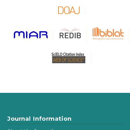
Journal Information