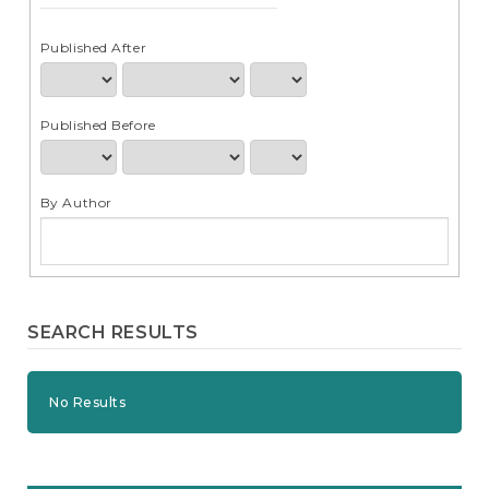
e
n
t
Published After
S
i
d
Published Before
e
b
a
r
By Author
SEARCH RESULTS
No Results