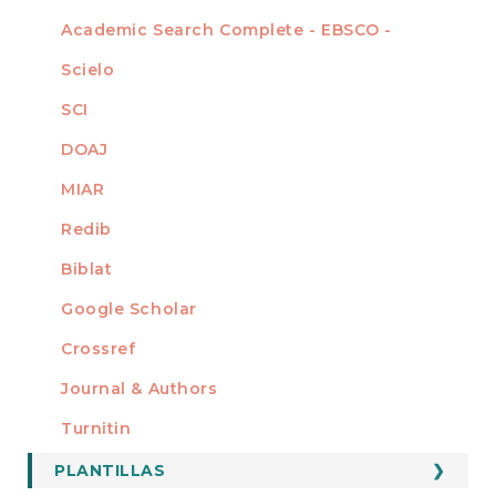
Academic Search Complete - EBSCO -
Scielo
SCI
DOAJ
MIAR
Redib
Biblat
Google Scholar
Crossref
MIEMBRO DE
Journal & Authors
Turnitin
PLANTILLAS
FORMATOS