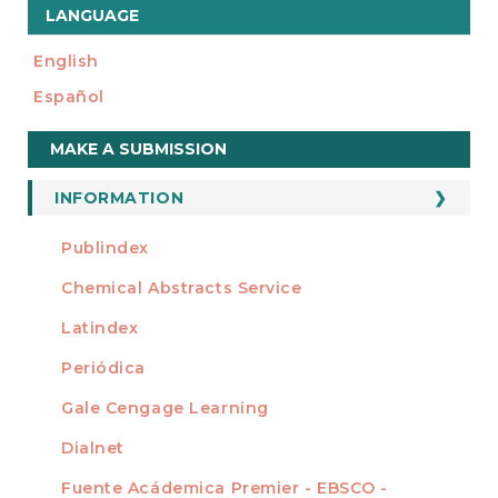
LANGUAGE
English
Español
Make
MAKE A SUBMISSION
a
Submission
INFORMATION
For Readers
Publindex
INDEXADA EN
For Authors
Chemical Abstracts Service
For Librarians
Latindex
Periódica
Gale Cengage Learning
Dialnet
Fuente Acádemica Premier - EBSCO -