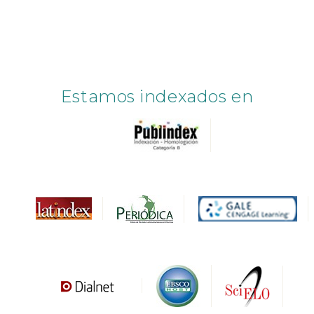
Estamos indexados en