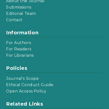
About the Journal
Submissions
Editorial Team
Contact
Information
For Authors
For Readers
For Librarians
Policies
Journal's Scope
Ethical Conduct Guide
Open Access Policy
Related Links