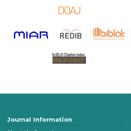
Journal Information