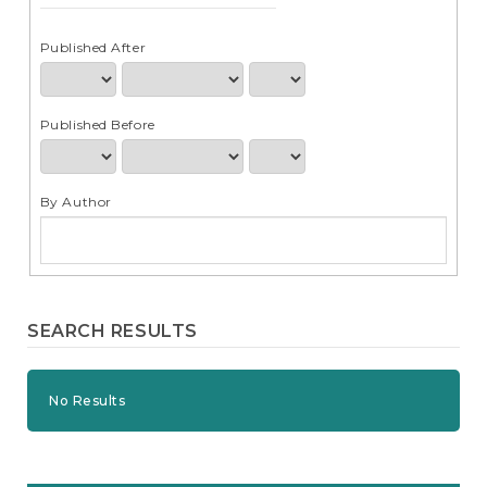
e
n
t
Published After
S
i
d
Published Before
e
b
a
r
By Author
SEARCH RESULTS
No Results