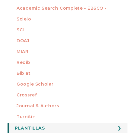
Academic Search Complete - EBSCO -
Scielo
SCI
DOAJ
MIAR
Redib
Biblat
Google Scholar
Crossref
MIEMBRO DE
Journal & Authors
Turnitin
PLANTILLAS
FORMATOS