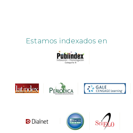
Estamos indexados en