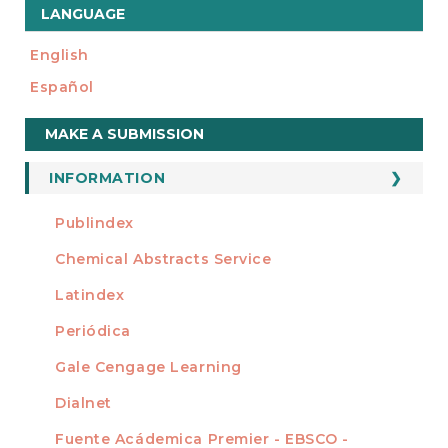
LANGUAGE
English
Español
Make
MAKE A SUBMISSION
a
Submission
INFORMATION
For Readers
Publindex
INDEXADA EN
For Authors
Chemical Abstracts Service
For Librarians
Latindex
Periódica
Gale Cengage Learning
Dialnet
Fuente Acádemica Premier - EBSCO -