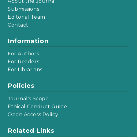
About the Journal
Submissions
Editorial Team
Contact
Information
For Authors
For Readers
For Librarians
Policies
Journal's Scope
Ethical Conduct Guide
Open Access Policy
Related Links