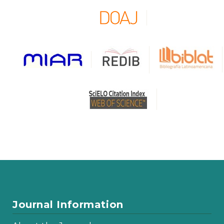
Journal Information