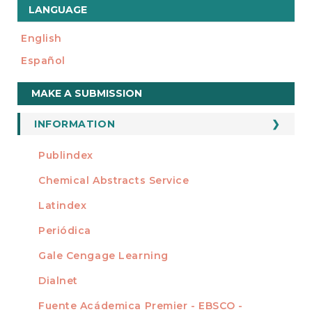
LANGUAGE
English
Español
Make
MAKE A SUBMISSION
a
Submission
INFORMATION
For Readers
Publindex
INDEXADA EN
For Authors
Chemical Abstracts Service
For Librarians
Latindex
Periódica
Gale Cengage Learning
Dialnet
Fuente Acádemica Premier - EBSCO -