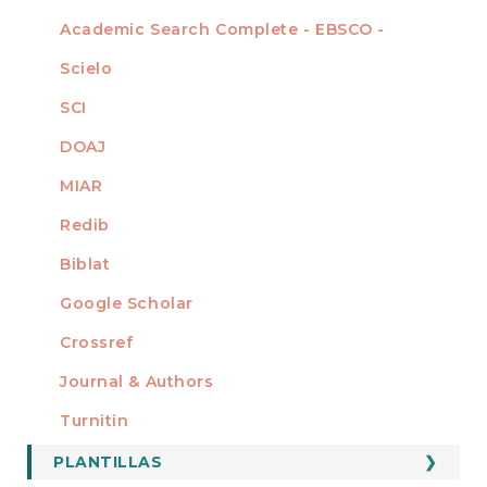
Academic Search Complete - EBSCO -
Scielo
SCI
DOAJ
MIAR
Redib
Biblat
Google Scholar
Crossref
MIEMBRO DE
Journal & Authors
Turnitin
PLANTILLAS
FORMATOS