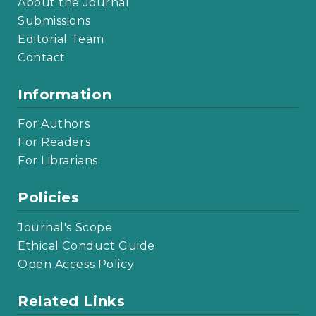
About the Journal
Submissions
Editorial Team
Contact
Information
For Authors
For Readers
For Librarians
Policies
Journal's Scope
Ethical Conduct Guide
Open Access Policy
Related Links