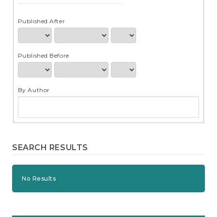
e
n
t
Published After
S
i
d
Published Before
e
b
a
r
By Author
SEARCH RESULTS
No Results