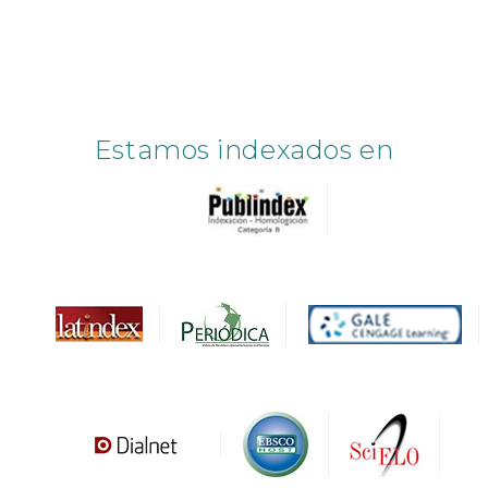
Estamos indexados en