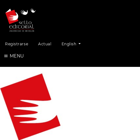
Change the language. The current lang
Registrarse
Actual
English
MENU