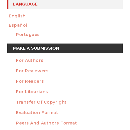
LANGUAGE
English
Español
Português
Make
MAKE A SUBMISSION
a
For Authors
Submission
INFORMATION
For Reviewers
For Readers
For Librarians
Transfer Of Copyright
TEMPLATES
Evaluation Format
Peers And Authors Format