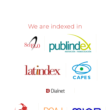
We are indexed in