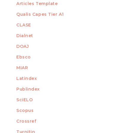
Articles Template
Qualis Capes Tier A1
INDEXED
CLASE
Dialnet
DOAJ
Ebsco
MIAR
Latindex
Publindex
SciELO
Scopus
Crossref
MEMBER OF
Turnitin