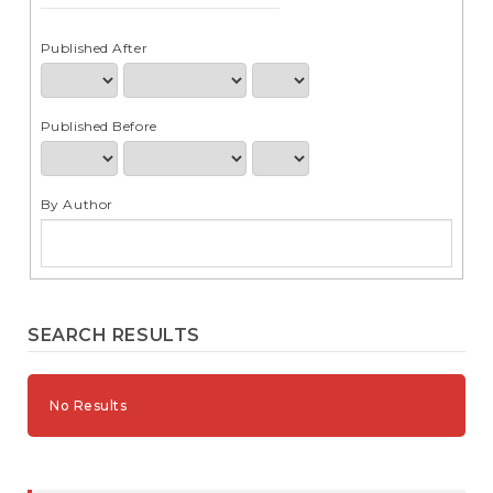
e
n
t
Published After
S
i
d
Published Before
e
b
a
r
By Author
SEARCH RESULTS
No Results