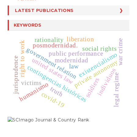
LATEST PUBLICATIONS
KEYWORDS
liberation
rationality
war crime
right to work
posmodernidad.
social rights
government relation
public performance
existencialismo
jurisprudence
united states law
modernidad
private autonomy
law
contingencias históricas
individuos
legal regime
soldiers
victims
humanismo
truth
covid-19
SCIMAGO