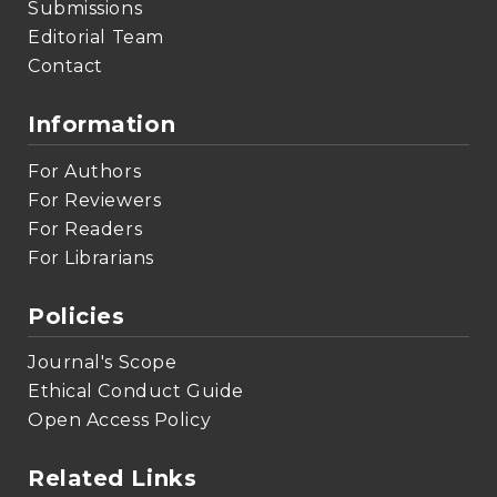
Submissions
Editorial Team
Contact
Information
For Authors
For Reviewers
For Readers
For Librarians
Policies
Journal's Scope
Ethical Conduct Guide
Open Access Policy
Related Links