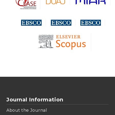
Journal Information
About the Journal