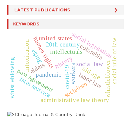
LATEST PUBLICATIONS
KEYWORDS
social legislation
united states
human rights
social rule of law
intoxication
20th century
colombia
aging
intellectuals
history
whistleblowing
whistleblower
social law
elders
workers
covid-19
old age
post agreement
pandemic
labor law
latin america
socialism
administrative law theory
SCIMAGO