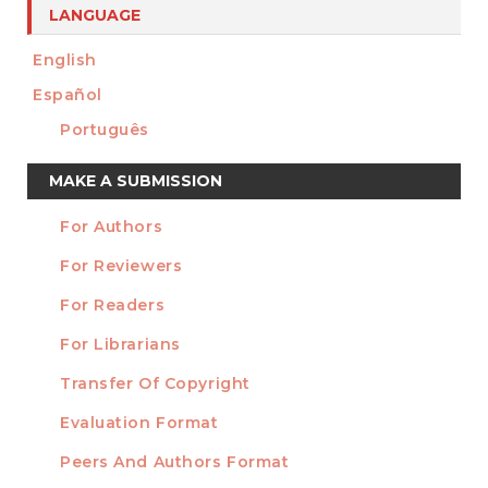
LANGUAGE
English
Español
Português
Make
MAKE A SUBMISSION
a
For Authors
Submission
INFORMATION
For Reviewers
For Readers
For Librarians
Transfer Of Copyright
TEMPLATES
Evaluation Format
Peers And Authors Format