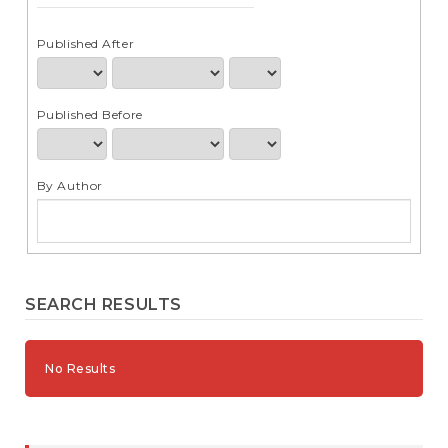
e
n
t
Published After
S
i
d
Published Before
e
b
a
r
By Author
SEARCH RESULTS
No Results