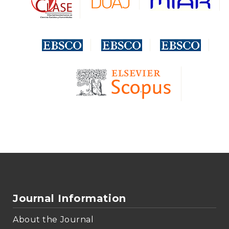
Journal Information
About the Journal