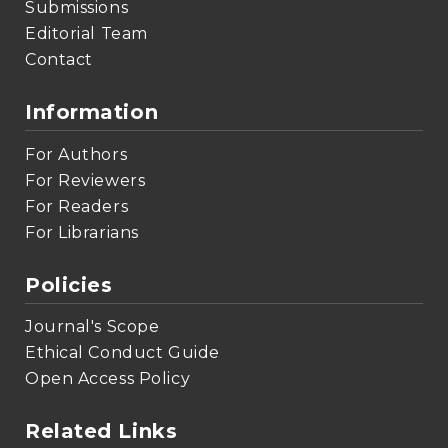
Submissions
Editorial Team
Contact
Information
For Authors
For Reviewers
For Readers
For Librarians
Policies
Journal's Scope
Ethical Conduct Guide
Open Access Policy
Related Links