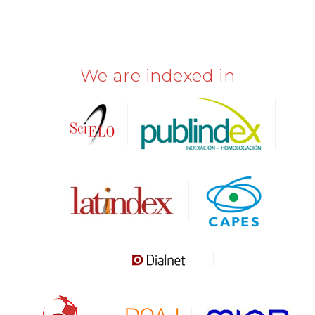
We are indexed in