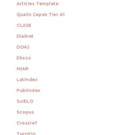
Articles Template
Qualis Capes Tier A1
INDEXED
CLASE
Dialnet
DOAJ
Ebsco
MIAR
Latindex
Publindex
SciELO
Scopus
Crossref
MEMBER OF
Turnitin