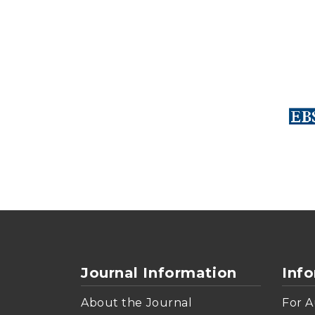
Journal Information
Inf
About the Journal
For A