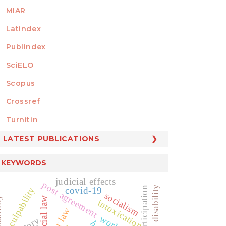
MIAR
Latindex
Publindex
SciELO
Scopus
Crossref
MEMBER OF
Turnitin
LATEST PUBLICATIONS
KEYWORDS
judicial effects
post agreement
culpability
covid-19
socialism
ity
social law
intoxication
labor law