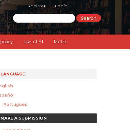
Register
Login
Search
 policy
Use of AI
Metric
LANGUAGE
nglish
spañol
Português
ake
MAKE A SUBMISSION