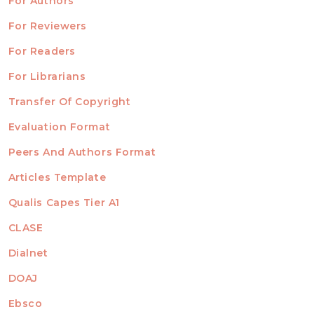
For Authors
ubmission
INFORMATION
For Reviewers
For Readers
For Librarians
Transfer Of Copyright
TEMPLATES
Evaluation Format
Peers And Authors Format
Articles Template
Qualis Capes Tier A1
INDEXED
CLASE
Dialnet
DOAJ
Ebsco