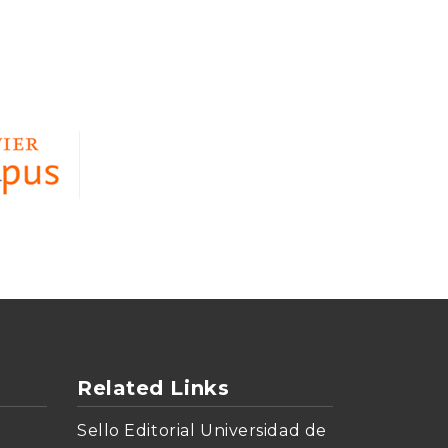
Related Links
Sello Editorial Universidad de