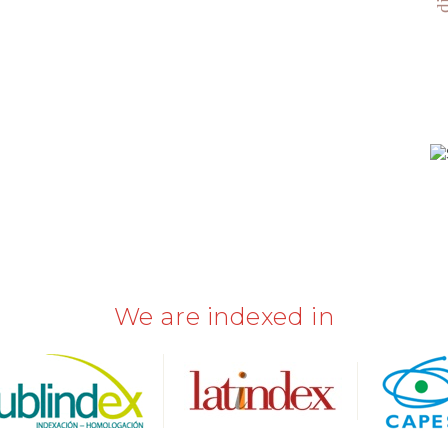
We are indexed in