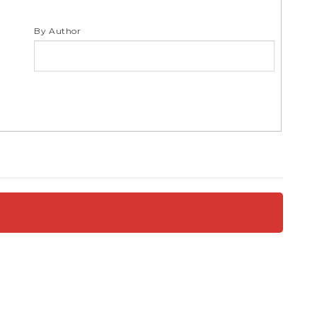
S
By Author