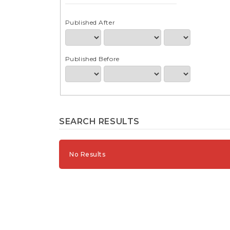
e
n
t
Published After
S
i
d
Published Before
e
b
a
r
SEARCH RESULTS
No Results