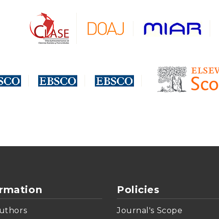
ormation
Policies
uthors
Journal's Scope