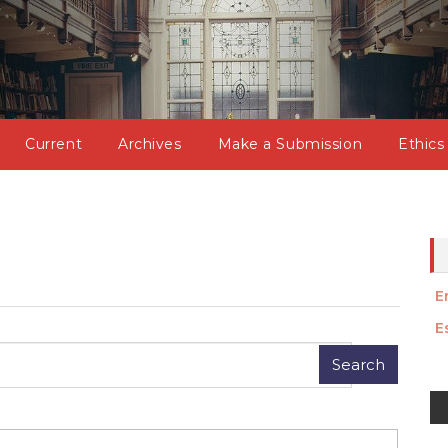
Current
Archives
Make a Submission
Ethics
E
E
M
a