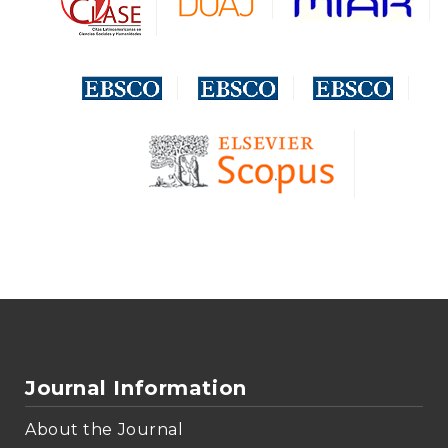
Journal Information
About the Journal