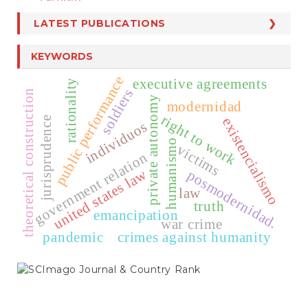
LATEST PUBLICATIONS
KEYWORDS
public performance
executive agreements
rationality
soldiers
theoretical construction
private autonomy
modernidad
right to work
existencialismo
jurisprudence
individuos
humanismo
victims
government relation
united states law
posmodernidad.
law
truth
emancipation
war crime
pandemic
crimes against humanity
SCIMAGO