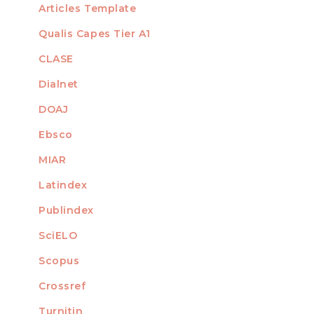
Articles Template
Qualis Capes Tier A1
INDEXED
CLASE
Dialnet
DOAJ
Ebsco
MIAR
Latindex
Publindex
SciELO
Scopus
Crossref
MEMBER OF
Turnitin