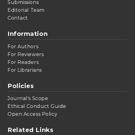
Submissions
Editorial Team
Contact
Information
For Authors
For Reviewers
For Readers
For Librarians
Policies
Journal's Scope
Ethical Conduct Guide
Open Access Policy
Related Links