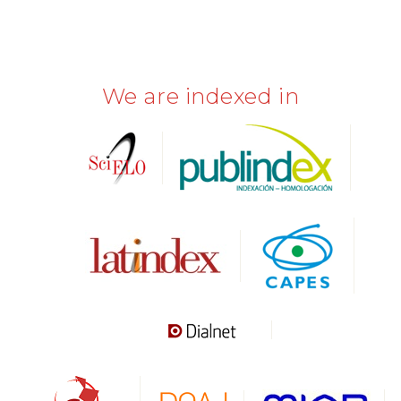
We are indexed in