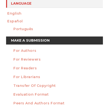
LANGUAGE
English
Español
Português
Make
MAKE A SUBMISSION
a
For Authors
Submission
INFORMATION
For Reviewers
For Readers
For Librarians
Transfer Of Copyright
TEMPLATES
Evaluation Format
Peers And Authors Format