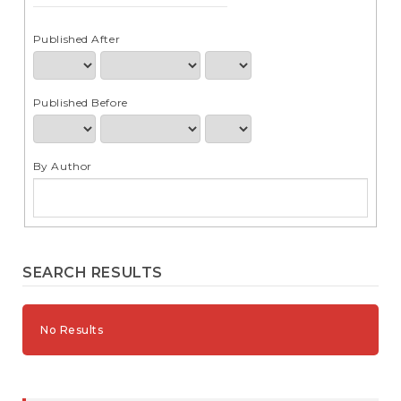
e
n
t
Published After
S
i
d
Published Before
e
b
a
r
By Author
SEARCH RESULTS
No Results