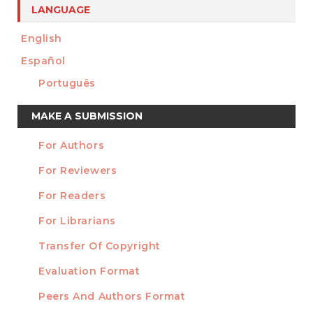
LANGUAGE
English
Español
Português
Make
MAKE A SUBMISSION
a
For Authors
Submission
INFORMATION
For Reviewers
For Readers
For Librarians
Transfer Of Copyright
TEMPLATES
Evaluation Format
Peers And Authors Format