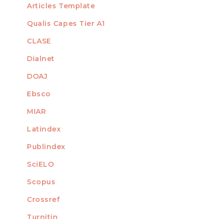
Articles Template
Qualis Capes Tier A1
INDEXED
CLASE
Dialnet
DOAJ
Ebsco
MIAR
Latindex
Publindex
SciELO
Scopus
Crossref
MEMBER OF
Turnitin