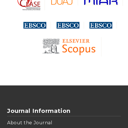
Journal Information
About the Journal