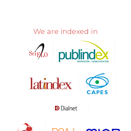
We are indexed in