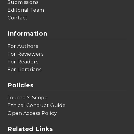
Submissions
Editorial Team
Contact
Information
For Authors
For Reviewers
For Readers
For Librarians
Policies
Journal's Scope
Ethical Conduct Guide
Open Access Policy
Related Links