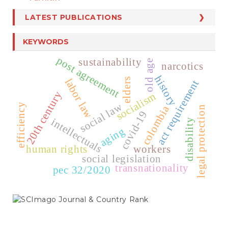
LATEST PUBLICATIONS
KEYWORDS
post agreement
sustainability
old age
narcotics
history
elders
labor law
act requirement
20th century
socialism
social law
efficiency
colombia
legal protection
covid-19
intellectuals
disability
aging
human rights
workers
social legislation
transnationality
pec 32/2020
SCIMAGO