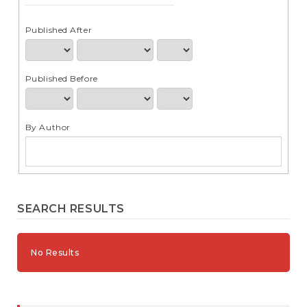
e
n
t
Published After
S
i
d
Published Before
e
b
a
r
By Author
SEARCH RESULTS
No Results