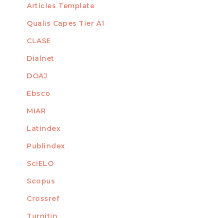
Articles Template
Qualis Capes Tier A1
INDEXED
CLASE
Dialnet
DOAJ
Ebsco
MIAR
Latindex
Publindex
SciELO
Scopus
Crossref
MEMBER OF
Turnitin