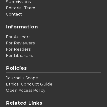
Submissions
Editorial Team
Contact
Information
For Authors
For Reviewers
For Readers
For Librarians
Policies
Journal's Scope
Ethical Conduct Guide
Open Access Policy
Related Links