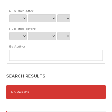
e
n
t
Published After
S
i
d
Published Before
e
b
a
r
By Author
SEARCH RESULTS
No Results