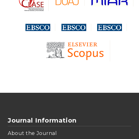
Journal Information
About the Journal