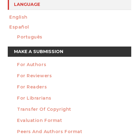
LANGUAGE
English
Español
Português
Make
MAKE A SUBMISSION
a
For Authors
Submission
INFORMATION
For Reviewers
For Readers
For Librarians
Transfer Of Copyright
TEMPLATES
Evaluation Format
Peers And Authors Format