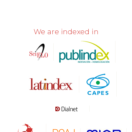
We are indexed in