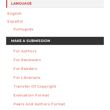
LANGUAGE
English
Español
Português
Make
MAKE A SUBMISSION
a
For Authors
Submission
INFORMATION
For Reviewers
For Readers
For Librarians
Transfer Of Copyright
TEMPLATES
Evaluation Format
Peers And Authors Format