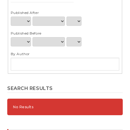
e
n
t
Published After
S
i
d
Published Before
e
b
a
r
By Author
SEARCH RESULTS
No Results