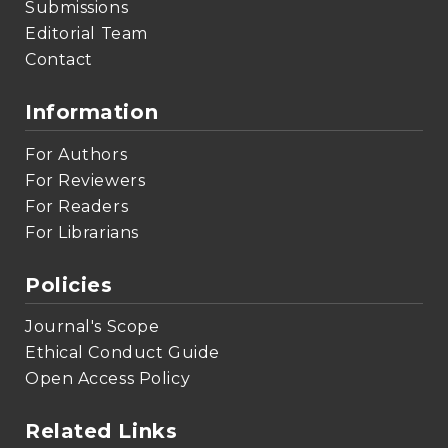
Submissions
Editorial Team
Contact
Information
For Authors
For Reviewers
For Readers
For Librarians
Policies
Journal's Scope
Ethical Conduct Guide
Open Access Policy
Related Links