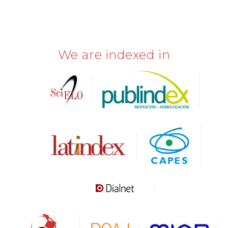
We are indexed in