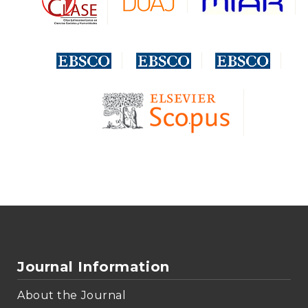
Journal Information
About the Journal