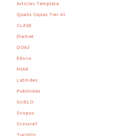
Articles Template
Qualis Capes Tier A1
INDEXED
CLASE
Dialnet
DOAJ
Ebsco
MIAR
Latindex
Publindex
SciELO
Scopus
Crossref
MEMBER OF
Turnitin