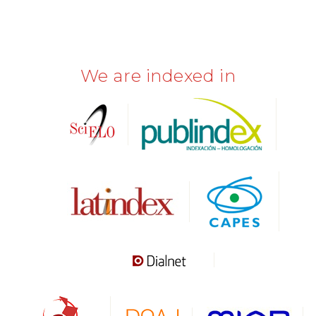
We are indexed in