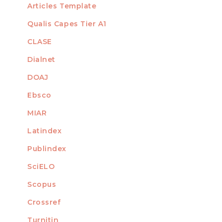
Articles Template
Qualis Capes Tier A1
INDEXED
CLASE
Dialnet
DOAJ
Ebsco
MIAR
Latindex
Publindex
SciELO
Scopus
Crossref
MEMBER OF
Turnitin