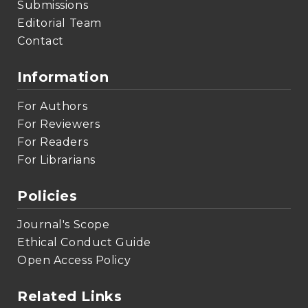
Submissions
Editorial Team
Contact
Information
For Authors
For Reviewers
For Readers
For Librarians
Policies
Journal's Scope
Ethical Conduct Guide
Open Access Policy
Related Links