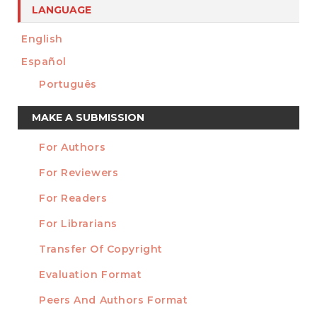
LANGUAGE
English
Español
Português
Make
MAKE A SUBMISSION
a
For Authors
Submission
INFORMATION
For Reviewers
For Readers
For Librarians
Transfer Of Copyright
TEMPLATES
Evaluation Format
Peers And Authors Format