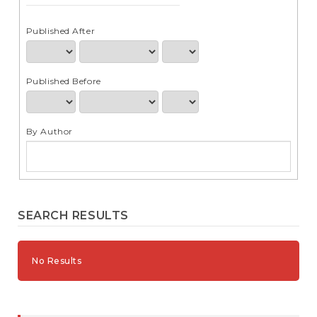
e
n
t
Published After
S
i
d
Published Before
e
b
a
r
By Author
SEARCH RESULTS
No Results