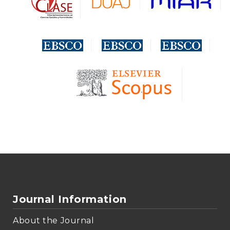
Journal Information
About the Journal