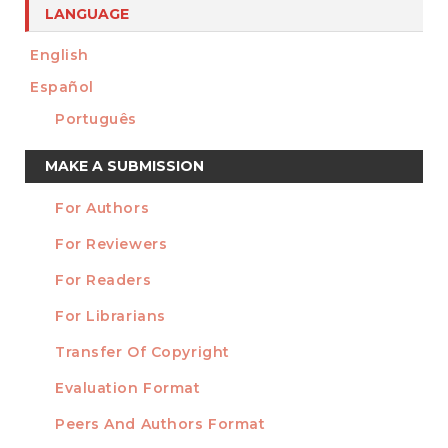
LANGUAGE
English
Español
Português
Make
MAKE A SUBMISSION
a
For Authors
Submission
INFORMATION
For Reviewers
For Readers
For Librarians
Transfer Of Copyright
TEMPLATES
Evaluation Format
Peers And Authors Format