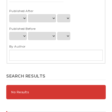
e
n
t
Published After
S
i
d
Published Before
e
b
a
r
By Author
SEARCH RESULTS
No Results