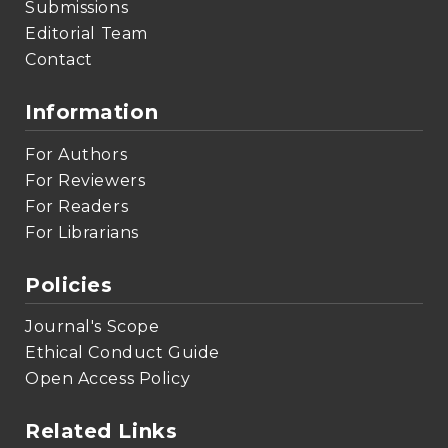
Submissions
Editorial Team
Contact
Information
For Authors
For Reviewers
For Readers
For Librarians
Policies
Journal's Scope
Ethical Conduct Guide
Open Access Policy
Related Links