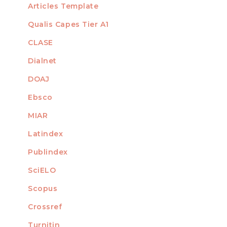
Articles Template
Qualis Capes Tier A1
INDEXED
CLASE
Dialnet
DOAJ
Ebsco
MIAR
Latindex
Publindex
SciELO
Scopus
Crossref
MEMBER OF
Turnitin