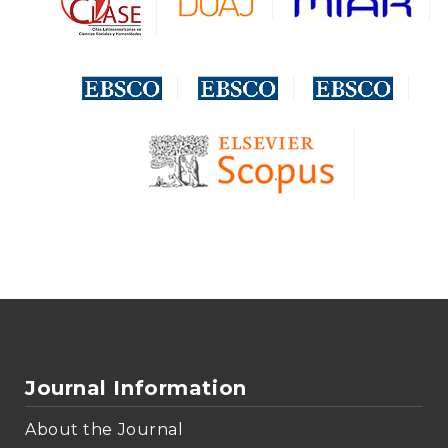
Journal Information
About the Journal