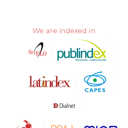
We are indexed in