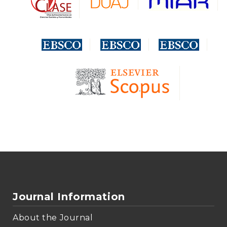
Journal Information
About the Journal