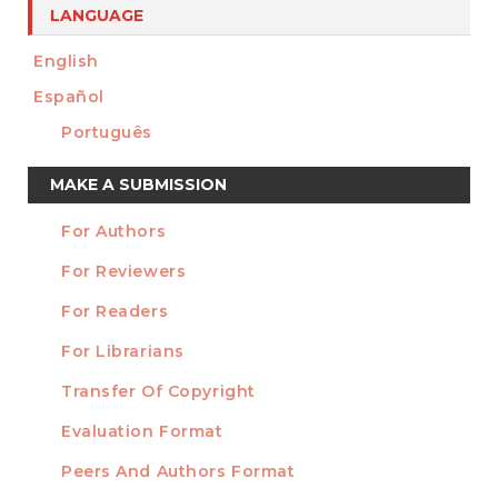
LANGUAGE
English
Español
Português
Make
MAKE A SUBMISSION
a
For Authors
Submission
INFORMATION
For Reviewers
For Readers
For Librarians
Transfer Of Copyright
TEMPLATES
Evaluation Format
Peers And Authors Format