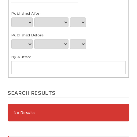
e
n
t
Published After
S
i
d
Published Before
e
b
a
r
By Author
SEARCH RESULTS
No Results