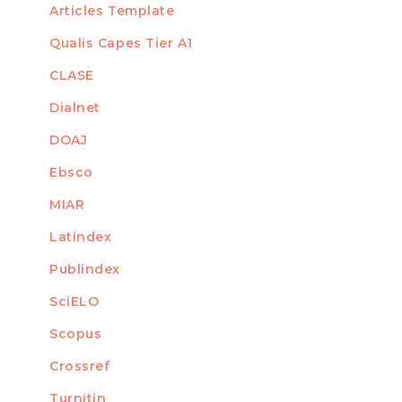
Articles Template
Qualis Capes Tier A1
INDEXED
CLASE
Dialnet
DOAJ
Ebsco
MIAR
Latindex
Publindex
SciELO
Scopus
Crossref
MEMBER OF
Turnitin