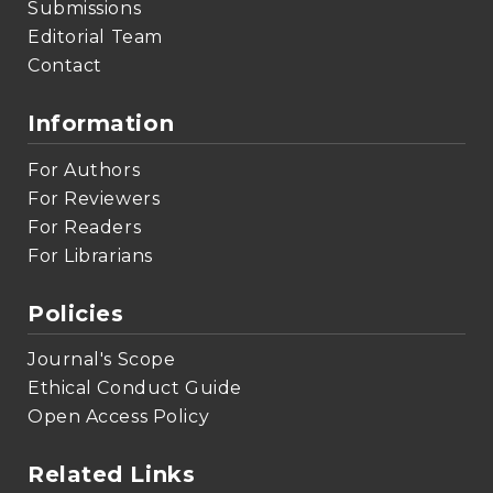
Submissions
Editorial Team
Contact
Information
For Authors
For Reviewers
For Readers
For Librarians
Policies
Journal's Scope
Ethical Conduct Guide
Open Access Policy
Related Links