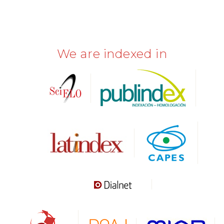
We are indexed in