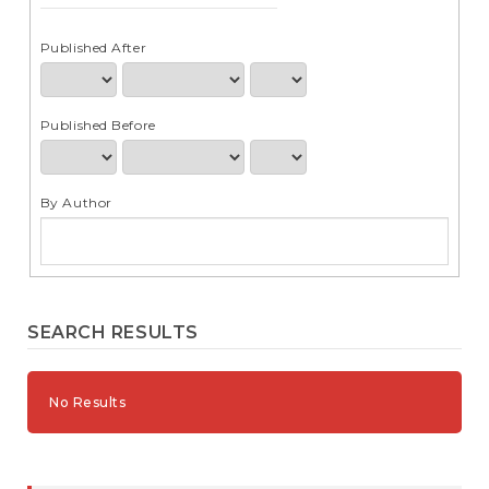
e
n
t
Published After
S
i
d
Published Before
e
b
a
r
By Author
SEARCH RESULTS
No Results