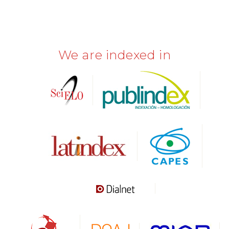
We are indexed in