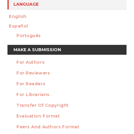
LANGUAGE
English
Español
Português
Make
MAKE A SUBMISSION
a
For Authors
Submission
INFORMATION
For Reviewers
For Readers
For Librarians
Transfer Of Copyright
TEMPLATES
Evaluation Format
Peers And Authors Format