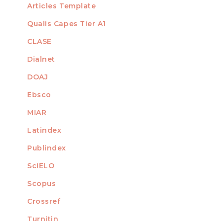
Articles Template
Qualis Capes Tier A1
INDEXED
CLASE
Dialnet
DOAJ
Ebsco
MIAR
Latindex
Publindex
SciELO
Scopus
Crossref
MEMBER OF
Turnitin