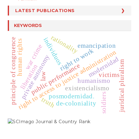
LATEST PUBLICATIONS
KEYWORDS
rationality
individuos
principle of congruence
human rights
emancipation
war crime
right to work
right to access to justice administration
private autonomy
modernidad
juridical pluralism
public performance
liberation
law
victims
humanismo
existencialismo
soldiers
posmodernidad.
truth
de-coloniality
SCIMAGO