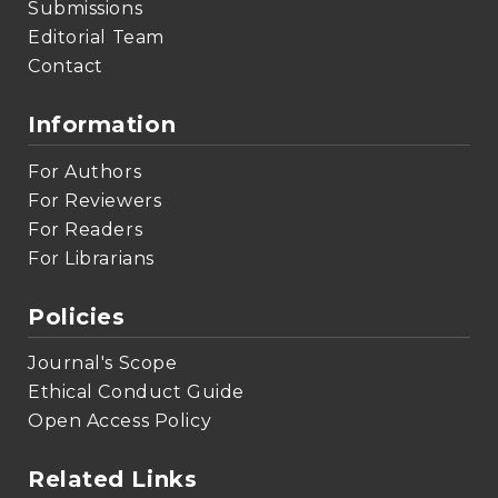
Submissions
Editorial Team
Contact
Information
For Authors
For Reviewers
For Readers
For Librarians
Policies
Journal's Scope
Ethical Conduct Guide
Open Access Policy
Related Links