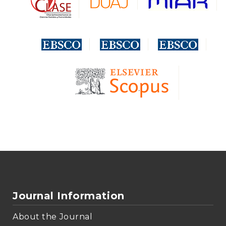
Journal Information
About the Journal