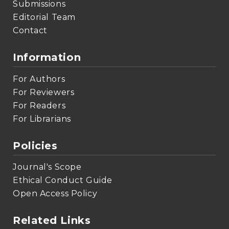
Submissions
Editorial Team
Contact
Information
For Authors
For Reviewers
For Readers
For Librarians
Policies
Journal's Scope
Ethical Conduct Guide
Open Access Policy
Related Links