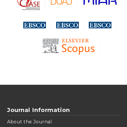
Journal Information
About the Journal