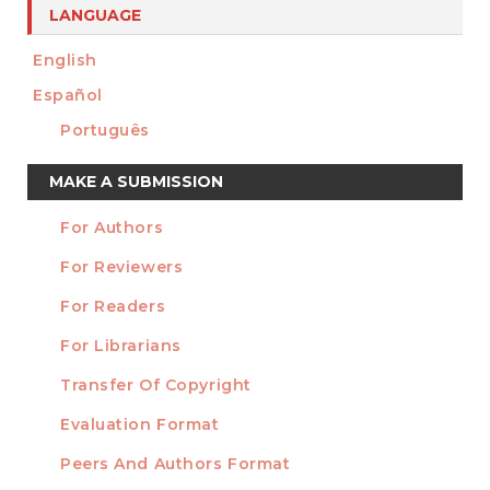
LANGUAGE
English
Español
Português
Make
MAKE A SUBMISSION
a
For Authors
Submission
INFORMATION
For Reviewers
For Readers
For Librarians
Transfer Of Copyright
TEMPLATES
Evaluation Format
Peers And Authors Format