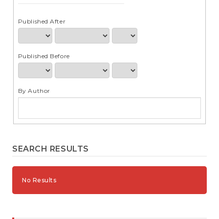
e
n
t
Published After
S
i
d
Published Before
e
b
a
r
By Author
SEARCH RESULTS
No Results