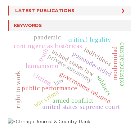
LATEST PUBLICATIONS
KEYWORDS
pandemic
critical legality
contingencias históricas
existencialismo
individuos
modernidad
truth
united states law
posmodernidad.
private autonomy
humanismo
government relation
victims
right to work
soldiers
law
public performance
war crime
armed conflict
united states supreme court
SCIMAGO