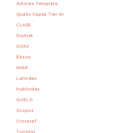
Articles Template
Qualis Capes Tier A1
INDEXED
CLASE
Dialnet
DOAJ
Ebsco
MIAR
Latindex
Publindex
SciELO
Scopus
Crossref
MEMBER OF
Turnitin