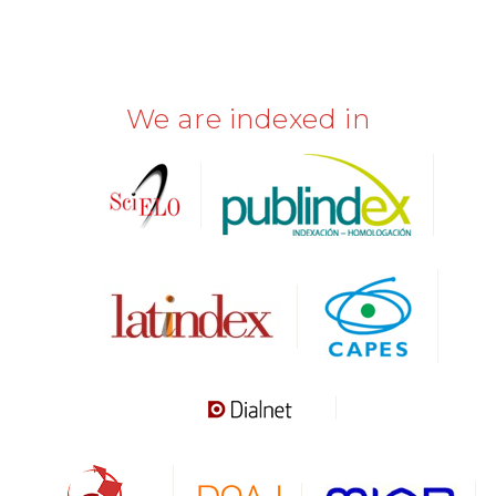
We are indexed in