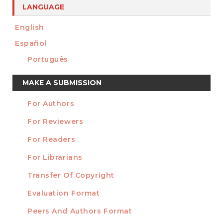
LANGUAGE
English
Español
Português
Make
MAKE A SUBMISSION
a
For Authors
Submission
INFORMATION
For Reviewers
For Readers
For Librarians
Transfer Of Copyright
TEMPLATES
Evaluation Format
Peers And Authors Format