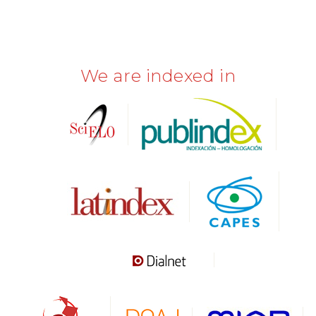
We are indexed in