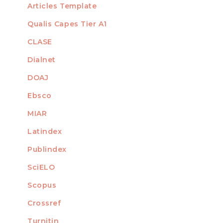
Articles Template
Qualis Capes Tier A1
INDEXED
CLASE
Dialnet
DOAJ
Ebsco
MIAR
Latindex
Publindex
SciELO
Scopus
Crossref
MEMBER OF
Turnitin