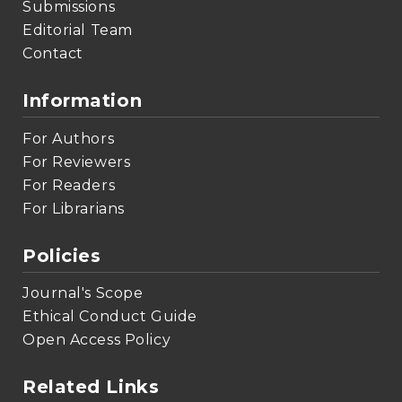
Submissions
Editorial Team
Contact
Information
For Authors
For Reviewers
For Readers
For Librarians
Policies
Journal's Scope
Ethical Conduct Guide
Open Access Policy
Related Links