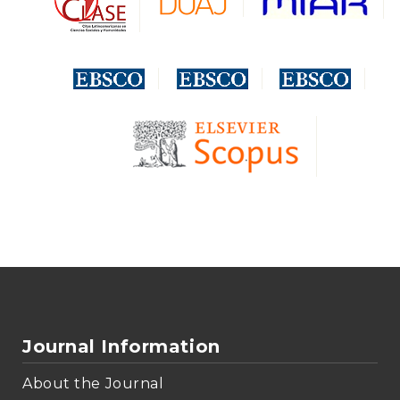
Journal Information
About the Journal