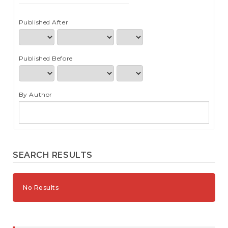
e
n
t
Published After
S
i
d
Published Before
e
b
a
r
By Author
SEARCH RESULTS
No Results