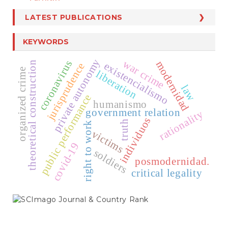
LATEST PUBLICATIONS
KEYWORDS
private autonomy
war crime
coronavirus
modernidad
theoretical construction
existencialismo
jurisprudence
organized crime
liberation
law
public performance
humanismo
government relation
rationality
individuos
truth
right to work
victims
covid-19
soldiers
posmodernidad.
critical legality
SCIMAGO