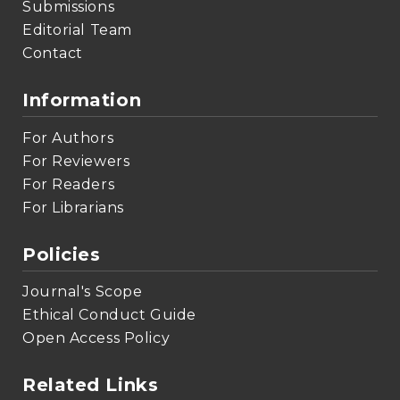
Submissions
Editorial Team
Contact
Information
For Authors
For Reviewers
For Readers
For Librarians
Policies
Journal's Scope
Ethical Conduct Guide
Open Access Policy
Related Links