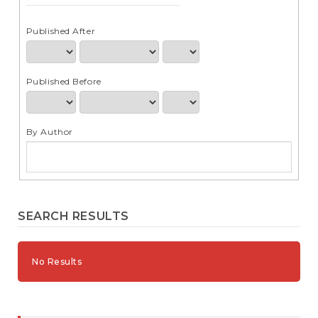
e
n
t
Published After
S
i
d
Published Before
e
b
a
r
By Author
SEARCH RESULTS
No Results