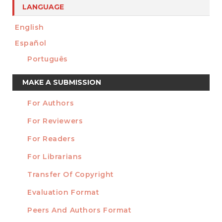
LANGUAGE
English
Español
Português
Make
MAKE A SUBMISSION
a
For Authors
Submission
INFORMATION
For Reviewers
For Readers
For Librarians
Transfer Of Copyright
TEMPLATES
Evaluation Format
Peers And Authors Format