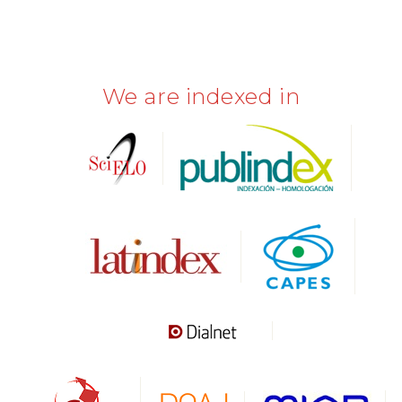
We are indexed in