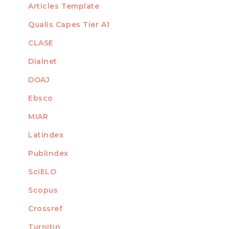
Articles Template
Qualis Capes Tier A1
INDEXED
CLASE
Dialnet
DOAJ
Ebsco
MIAR
Latindex
Publindex
SciELO
Scopus
Crossref
MEMBER OF
Turnitin