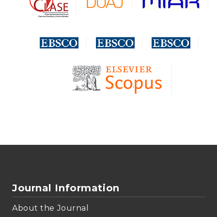
Journal Information
About the Journal