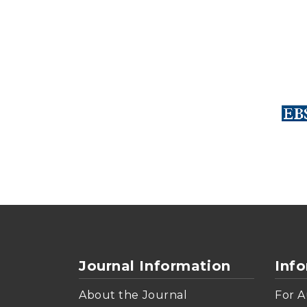
Journal Information
Inf
About the Journal
For A