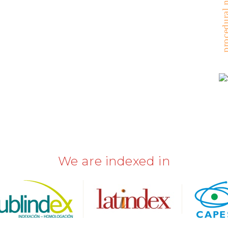
procedural nu
We are indexed in