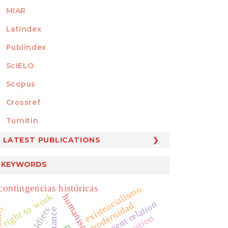
MIAR
Latindex
Publindex
SciELO
Scopus
Crossref
MEMBER OF
Turnitin
LATEST PUBLICATIONS
KEYWORDS
contingencias históricas
existencialismo
right to work
humanismo
government relation
modernidad
soldiers
liberation