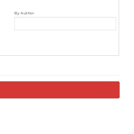
S
By Author