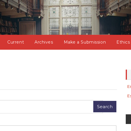
Current
Archives
Make a Submission
Ethics
E
E
M
a