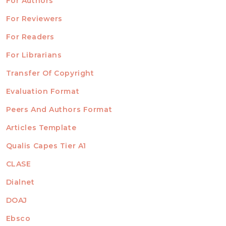
For Authors
ubmission
INFORMATION
For Reviewers
For Readers
For Librarians
Transfer Of Copyright
TEMPLATES
Evaluation Format
Peers And Authors Format
Articles Template
Qualis Capes Tier A1
INDEXED
CLASE
Dialnet
DOAJ
Ebsco