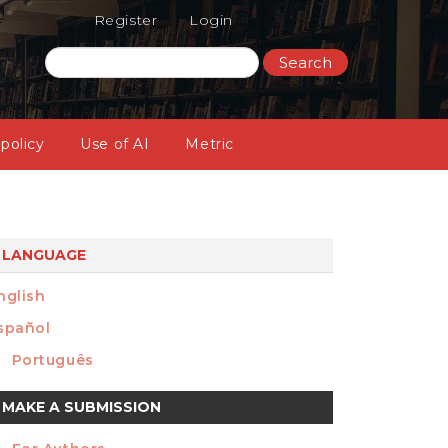
Register
Login
Search
 policy
Use of AI
Metric
LANGUAGE
nglish
spañol
Português
ake
MAKE A SUBMISSION