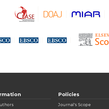
ormation
Policies
uthors
Journal's Scope