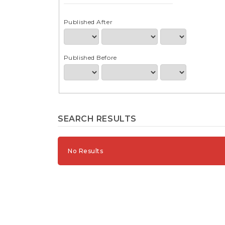
e
n
t
Published After
S
i
d
Published Before
e
b
a
r
SEARCH RESULTS
No Results