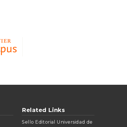
Related Links
Sello Editorial Universidad de