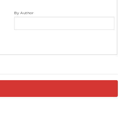
S
By Author