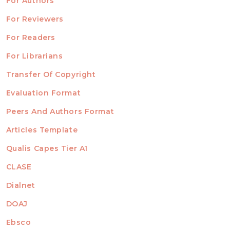
For Authors
ubmission
INFORMATION
For Reviewers
For Readers
For Librarians
Transfer Of Copyright
TEMPLATES
Evaluation Format
Peers And Authors Format
Articles Template
Qualis Capes Tier A1
INDEXED
CLASE
Dialnet
DOAJ
Ebsco