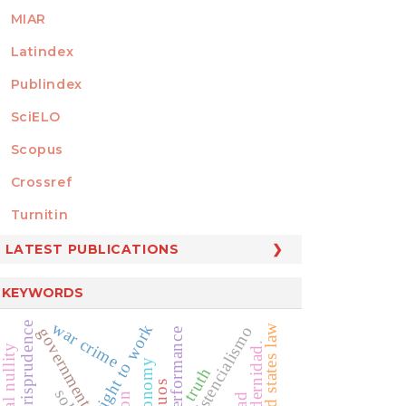
MIAR
Latindex
Publindex
SciELO
Scopus
Crossref
MEMBER OF
Turnitin
LATEST PUBLICATIONS
KEYWORDS
war crime
jurisprudence
right to work
united states law
existencialismo
government relation
public performance
posmodernidad.
truth