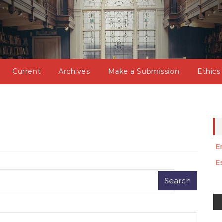
Current
Archives
Make a Submission
Ethics
E
E
M
a