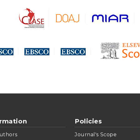
ormation
Policies
uthors
Journal's Scope