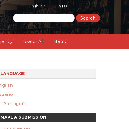
Register
Login
Search
 policy
Use of AI
Metric
LANGUAGE
nglish
spañol
Português
ake
MAKE A SUBMISSION