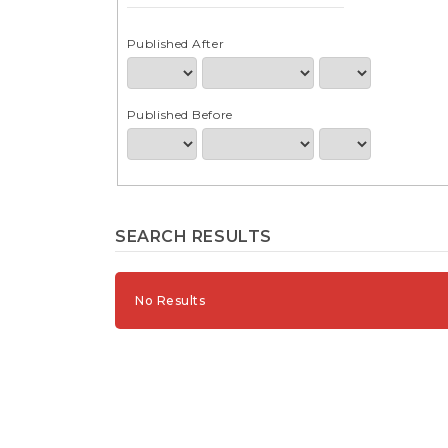
e
n
t
Published After
S
i
d
Published Before
e
b
a
r
SEARCH RESULTS
No Results