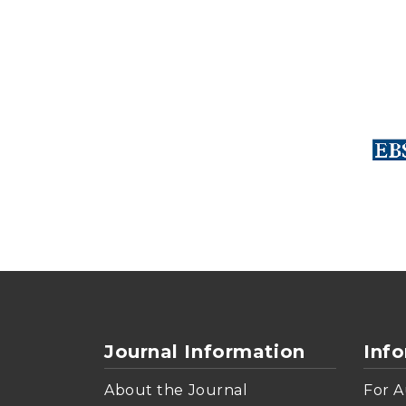
Journal Information
Inf
About the Journal
For A