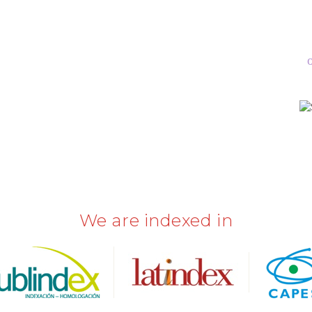
p
We are indexed in