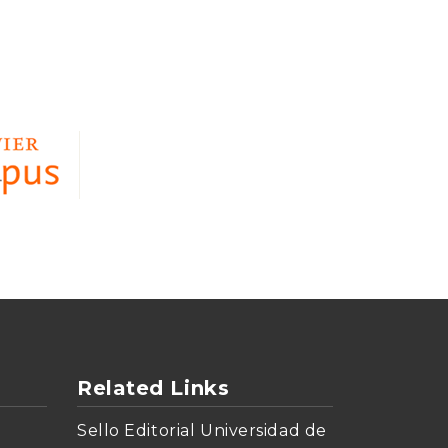
Related Links
Sello Editorial Universidad de