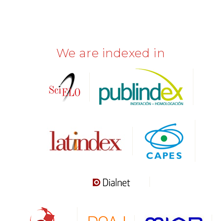
We are indexed in