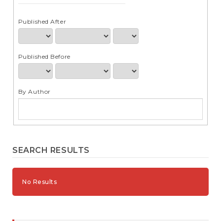
e
n
t
Published After
S
i
d
Published Before
e
b
a
r
By Author
SEARCH RESULTS
No Results