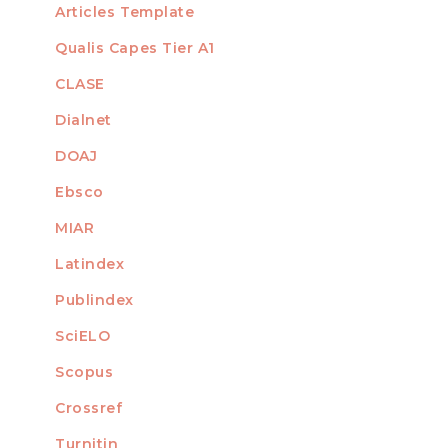
Articles Template
Qualis Capes Tier A1
INDEXED
CLASE
Dialnet
DOAJ
Ebsco
MIAR
Latindex
Publindex
SciELO
Scopus
Crossref
MEMBER OF
Turnitin