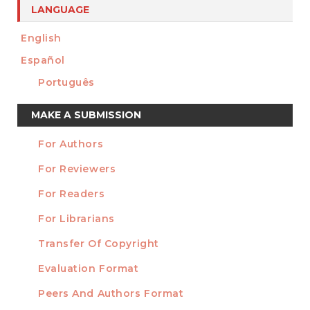
LANGUAGE
English
Español
Português
Make
MAKE A SUBMISSION
a
For Authors
Submission
INFORMATION
For Reviewers
For Readers
For Librarians
Transfer Of Copyright
TEMPLATES
Evaluation Format
Peers And Authors Format