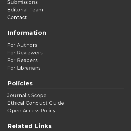
Submissions
Editorial Team
Contact
Information
For Authors
For Reviewers
For Readers
For Librarians
Policies
Journal's Scope
Ethical Conduct Guide
Open Access Policy
Related Links