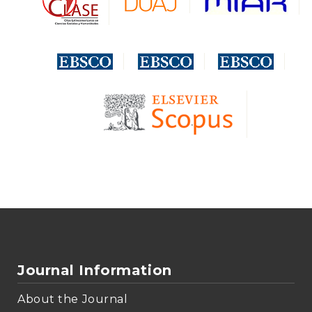
Journal Information
About the Journal