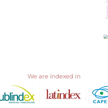
human r
We are indexed in