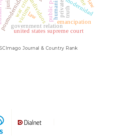
humanismo
ights
posmodernidad.
war crime
modernidad
individuos
victims
truth
law
emancipation
government relation
united states supreme court
SCIMAGO