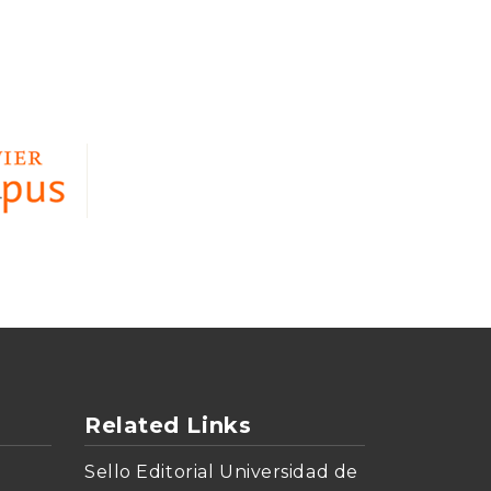
Related Links
Sello Editorial Universidad de