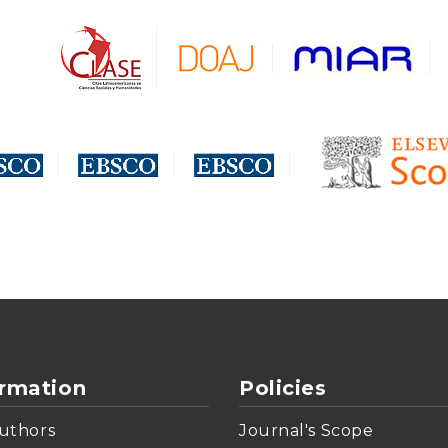
ormation
Policies
uthors
Journal's Scope