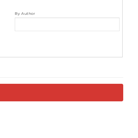
S
By Author