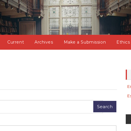
Current
Archives
Make a Submission
Ethics
E
E
M
a