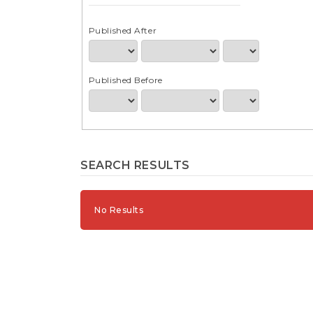
e
n
t
Published After
S
i
d
Published Before
e
b
a
r
SEARCH RESULTS
No Results