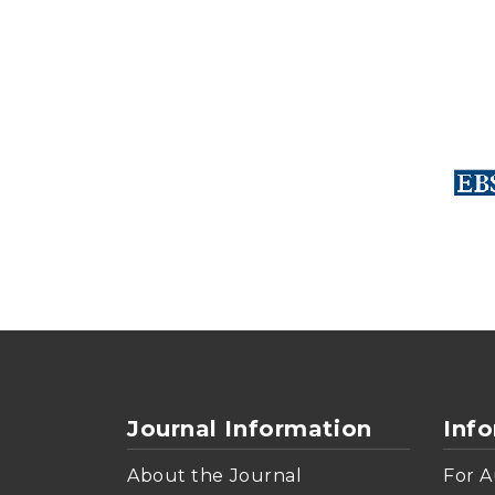
Journal Information
Inf
About the Journal
For A