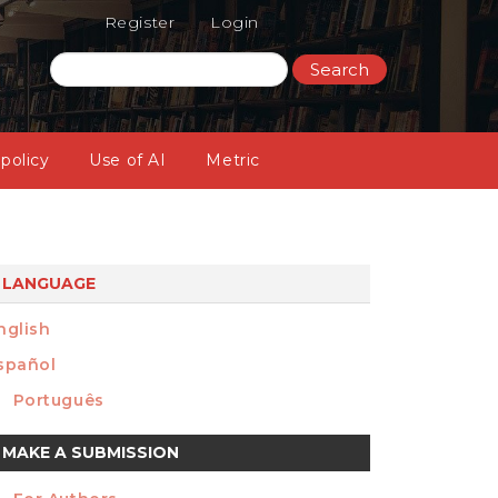
Register
Login
Search
 policy
Use of AI
Metric
LANGUAGE
nglish
spañol
Português
ake
MAKE A SUBMISSION