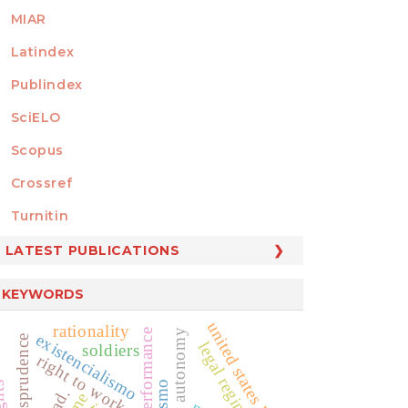
MIAR
Latindex
Publindex
SciELO
Scopus
Crossref
MEMBER OF
Turnitin
LATEST PUBLICATIONS
KEYWORDS
united states law
rationality
public performance
private autonomy
existencialismo
jurisprudence
legal regime
soldiers
right to work