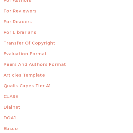
For Authors
ubmission
INFORMATION
For Reviewers
For Readers
For Librarians
Transfer Of Copyright
TEMPLATES
Evaluation Format
Peers And Authors Format
Articles Template
Qualis Capes Tier A1
INDEXED
CLASE
Dialnet
DOAJ
Ebsco