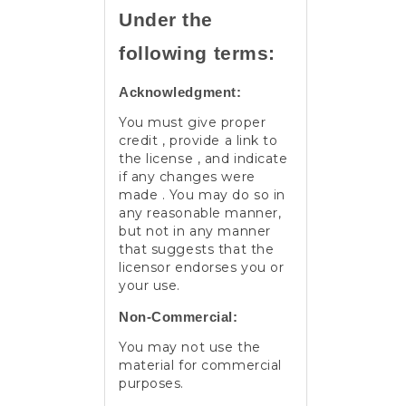
Under the
following terms:
Acknowledgment:
You must give proper
credit , provide a link to
the license , and indicate
if any changes were
made . You may do so in
any reasonable manner,
but not in any manner
that suggests that the
licensor endorses you or
your use.
Non-Commercial:
You may not use the
material for commercial
purposes.