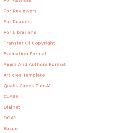
For Authors
ubmission
INFORMATION
For Reviewers
For Readers
For Librarians
Transfer Of Copyright
TEMPLATES
Evaluation Format
Peers And Authors Format
Articles Template
Qualis Capes Tier A1
INDEXED
CLASE
Dialnet
DOAJ
Ebsco