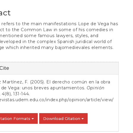
S
t
act
le refers to the main manifestations Lope de Vega has
ect to the Common Law in some of his comedies in
mentioned some famous lawyers, styles, and
developed in the complex Spanish juridical world of
e which inherited many bajomedievales elements.
Cite
s
 Martínez, F. (2005). El derecho común en la obra
 de Vega: unos breves apuntamientos.
Opinión
,
4
(8), 131-144.
revistas.udem.edu.co/index.php/opinion/article/view/
itation Formats
Download Citation