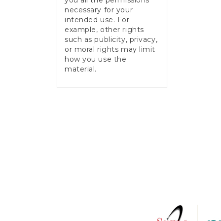
you all the permissions
necessary for your
intended use. For
example, other rights
such as publicity, privacy,
or moral rights may limit
how you use the
material.