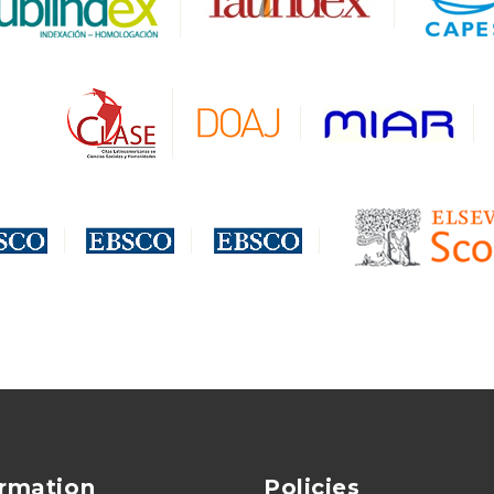
ormation
Policies