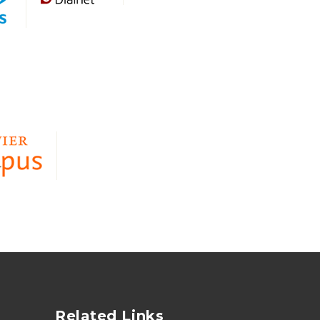
Related Links