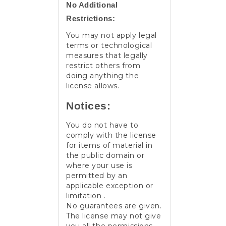
No Additional
Restrictions:
You may not apply legal
terms or technological
measures that legally
restrict others from
doing anything the
license allows.
Notices:
You do not have to
comply with the license
for items of material in
the public domain or
where your use is
permitted by an
applicable exception or
limitation .
No guarantees are given.
The license may not give