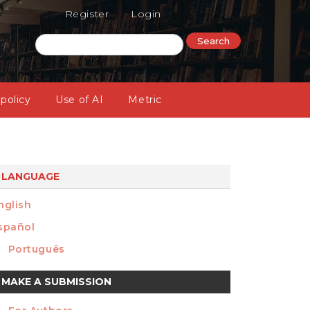
Register
Login
Search
 policy
Use of AI
Metric
LANGUAGE
nglish
spañol
Português
ake
MAKE A SUBMISSION