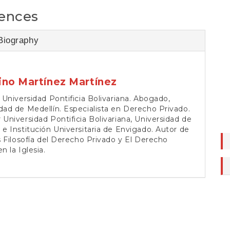
ences
Biography
ino Martínez Martínez
, Universidad Pontificia Bolivariana. Abogado,
dad de Medellín. Especialista en Derecho Privado.
 Universidad Pontificia Bolivariana, Universidad de
 e Institución Universitaria de Envigado. Autor de
os Filosofía del Derecho Privado y El Derecho
n la Iglesia.
tra