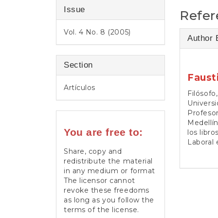
Issue
Refer
Vol. 4 No. 8 (2005)
Author 
Section
Faust
Artículos
Filósofo
Universi
Profesor
Medellín
You are free to:
los libr
Laboral e
Share, copy and
redistribute the material
in any medium or format
The licensor cannot
revoke these freedoms
as long as you follow the
terms of the license.