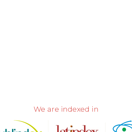
We are indexed in