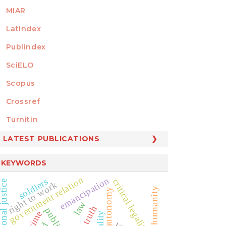
MIAR
Latindex
Publindex
SciELO
Scopus
Crossref
MEMBER OF
Turnitin
LATEST PUBLICATIONS
KEYWORDS
government relation
emancipation
soldiers
critical legality
nsitional justice
right to work
private autonomy
law
truth