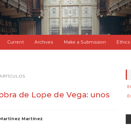
Current
Archives
Make a Submission
Ethics
ARTÍCULOS
E
obra de Lope de Vega: unos
E
M
Martínez Martínez
a