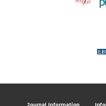
Journal Information
Inf