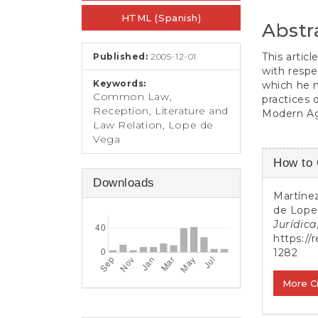
e
Conten
n
HTML (Spanish)
Abstr
t
S
This artic
Published:
2005-12-01
i
with resp
d
Keywords:
which he 
e
Common Law,
practices 
b
Reception, Literature and
Modern Ag
a
Law Relation, Lope de
r
Vega
Article
How to 
Detail
Downloads
Martínez
de Lope
Jurídica
https://
1282
More C