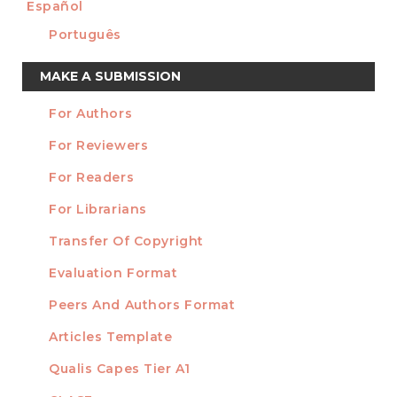
Español
Português
Make
MAKE A SUBMISSION
a
For Authors
Submission
INFORMATION
For Reviewers
For Readers
For Librarians
Transfer Of Copyright
TEMPLATES
Evaluation Format
Peers And Authors Format
Articles Template
Qualis Capes Tier A1
INDEXED