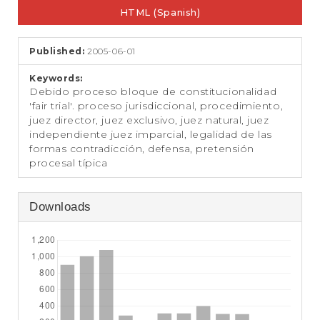
e
HTML (Spanish)
n
t
S
Published:
2005-06-01
i
d
Keywords:
e
Debido proceso bloque de constitucionalidad
b
'fair trial'. proceso jurisdiccional, procedimiento,
a
juez director, juez exclusivo, juez natural, juez
r
independiente juez imparcial, legalidad de las
formas contradicción, defensa, pretensión
procesal típica
Downloads