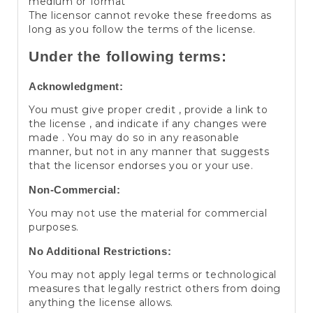
medium or format
The licensor cannot revoke these freedoms as
long as you follow the terms of the license.
Under the following terms:
Acknowledgment:
You must give proper credit , provide a link to
the license , and indicate if any changes were
made . You may do so in any reasonable
manner, but not in any manner that suggests
that the licensor endorses you or your use.
Non-Commercial:
You may not use the material for commercial
purposes.
No Additional Restrictions:
You may not apply legal terms or technological
measures that legally restrict others from doing
anything the license allows.