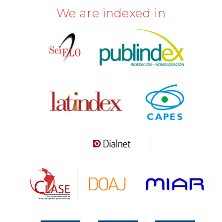
We are indexed in