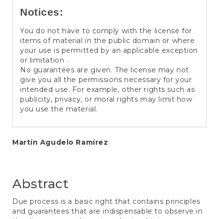
Notices:
You do not have to comply with the license for
items of material in the public domain or where
your use is permitted by an applicable exception
or limitation .
No guarantees are given. The license may not
give you all the permissions necessary for your
intended use. For example, other rights such as
publicity, privacy, or moral rights may limit how
you use the material.
Main
Martín Agudelo Ramírez
Article
Content
Abstract
Due process is a basic right that contains principles
and guarantees that are indispensable to observe in