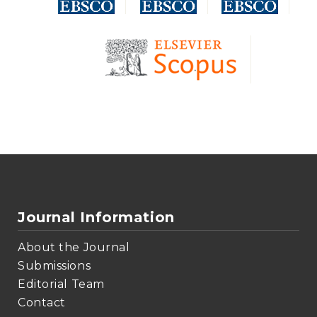
Journal Information
About the Journal
Submissions
Editorial Team
Contact