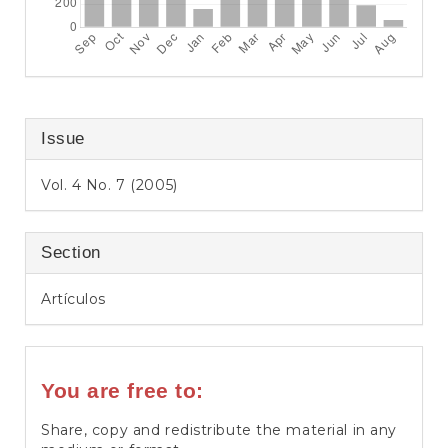
Issue
Vol. 4 No. 7 (2005)
Section
Artículos
You are free to:
Share, copy and redistribute the material in any