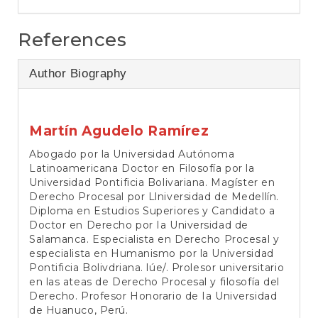
References
Author Biography
Martín Agudelo Ramírez
Abogado por la Universidad Autónoma
Latinoamericana Doctor en Filosofía por la
Universidad Pontificia Bolivariana. Magíster en
Derecho Procesal por Llniversidad de Medellín.
Diploma en Estudios Superiores y Candidato a
Doctor en Derecho por Ia Universidad de
Salamanca. Especialista en Derecho Procesal y
especialista en Humanismo por la Universidad
Pontificia Bolivdriana. lúe/. Prolesor universitario
en las ateas de Derecho Procesal y filosofía del
Derecho. Profesor Honorario de Ia Universidad
de Huanuco, Perú.