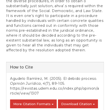
the diverse procedures, in order to obtain o
substantially just solution, ahva’.s required within the
framework of the Social. Democratic, and Law State.
It is even one’s right to participate in a procedure
handled by individuals with certain concrete qualities
and functions carried out in conformity with those
norms pre-established in the juridical ordinance,
where it should be decided according to the pre-
existent substantial law, as long as an opportunity is
given to hear all the individuals that may get
affected by the resolution adopted therein.
Article
How to Cite
Details
Agudelo Ramírez, M. (2005). El debido proceso.
Opinión Jurídica
,
4
(7), 89-105.
https://revistas.udem.edu.co/index.php/opinion/a
rticle/view/1307
More Citation Formats
Download Citation