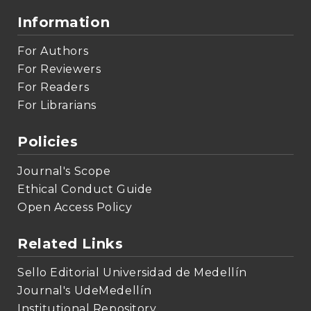
Information
For Authors
For Reviewers
For Readers
For Librarians
Policies
Journal's Scope
Ethical Conduct Guide
Open Access Policy
Related Links
Sello Editorial Universidad de Medellín
Journal's UdeMedellín
Institutional Repository