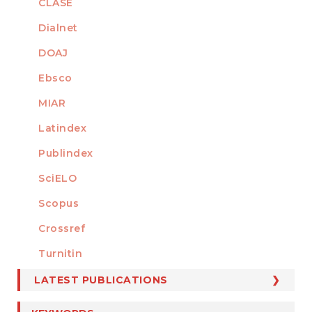
CLASE
Dialnet
DOAJ
Ebsco
MIAR
Latindex
Publindex
SciELO
Scopus
Crossref
MEMBER OF
Turnitin
LATEST PUBLICATIONS