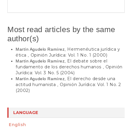
Most read articles by the same
author(s)
Hermenéutica jurídica y
Martín Agudelo Ramírez,
ética
Opinión Jurídica: Vol. 1 No. 1 (2000)
,
El debate sobre el
Martín Agudelo Ramírez,
fundamento de los derechos humanos
Opinión
,
Jurídica: Vol. 3 No. 5 (2004)
El derecho desde una
Martín Agudelo Ramírez,
actitud humanista
Opinión Jurídica: Vol. 1 No. 2
,
(2002)
LANGUAGE
English