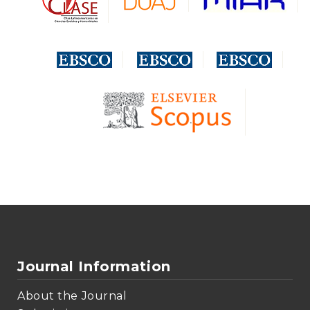
Journal Information
About the Journal