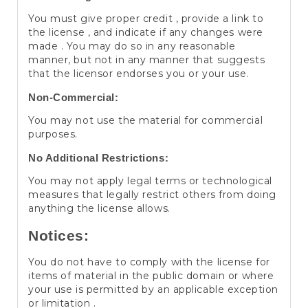
You must give proper credit , provide a link to
the license , and indicate if any changes were
made . You may do so in any reasonable
manner, but not in any manner that suggests
that the licensor endorses you or your use.
Non-Commercial:
You may not use the material for commercial
purposes.
No Additional Restrictions:
You may not apply legal terms or technological
measures that legally restrict others from doing
anything the license allows.
Notices:
You do not have to comply with the license for
items of material in the public domain or where
your use is permitted by an applicable exception
or limitation .