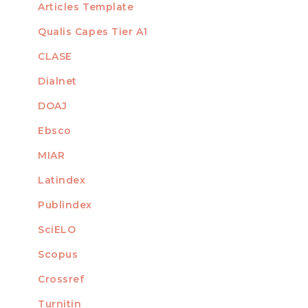
Articles Template
Qualis Capes Tier A1
INDEXED
CLASE
Dialnet
DOAJ
Ebsco
MIAR
Latindex
Publindex
SciELO
Scopus
Crossref
MEMBER OF
Turnitin