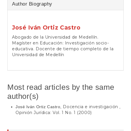
Author Biography
José Iván Ortiz Castro
Abogado de la Universidad de Medellín.
Magíster en Educación: Investigación socio-
educativa. Docente de tiempo completo de la
Universidad de Medellín
Most read articles by the same
author(s)
Docencia e investigación
José Iván Ortiz Castro,
,
Opinión Jurídica: Vol. 1 No. 1 (2000)