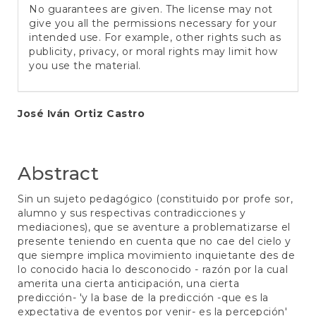
No guarantees are given. The license may not
give you all the permissions necessary for your
intended use. For example, other rights such as
publicity, privacy, or moral rights may limit how
you use the material.
Main
José Iván Ortiz Castro
Article
Content
Abstract
Sin un sujeto pedagógico (constituido por profe sor,
alumno y sus respectivas contradicciones y
mediaciones), que se aventure a problematizarse el
presente teniendo en cuenta que no cae del cielo y
que siempre implica movimiento inquietante des de
lo conocido hacia lo desconocido - razón por la cual
amerita una cierta anticipación, una cierta
predicción- 'y la base de la predicción -que es la
expectativa de eventos por venir- es la percepción'