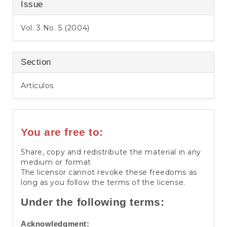
Issue
Vol. 3 No. 5 (2004)
Section
Artículos
You are free to:
Share, copy and redistribute the material in any
medium or format
The licensor cannot revoke these freedoms as
long as you follow the terms of the license.
Under the following terms:
Acknowledgment: