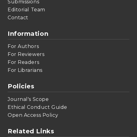
Submissions
Editorial Team
Contact
Information
For Authors
For Reviewers
For Readers
For Librarians
Policies
Journal's Scope
Ethical Conduct Guide
Open Access Policy
Related Links