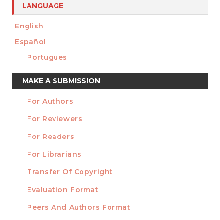
LANGUAGE
English
Español
Português
Make
MAKE A SUBMISSION
a
For Authors
Submission
INFORMATION
For Reviewers
For Readers
For Librarians
Transfer Of Copyright
TEMPLATES
Evaluation Format
Peers And Authors Format