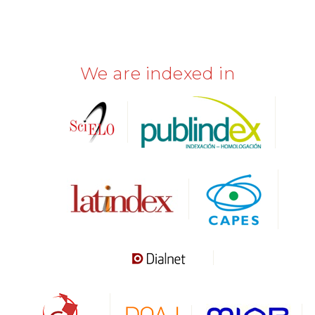
We are indexed in