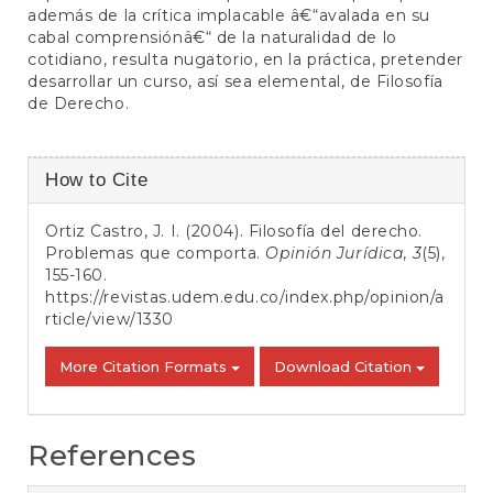
además de la crítica implacable â€“avalada en su
cabal comprensiónâ€“ de la naturalidad de lo
cotidiano, resulta nugatorio, en la práctica, pretender
desarrollar un curso, así sea elemental, de Filosofía
de Derecho.
Article
How to Cite
Details
Ortiz Castro, J. I. (2004). Filosofía del derecho.
Problemas que comporta.
Opinión Jurídica
,
3
(5),
155-160.
https://revistas.udem.edu.co/index.php/opinion/a
rticle/view/1330
More Citation Formats
Download Citation
References