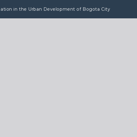
lization in the Urban Development of Bogota City