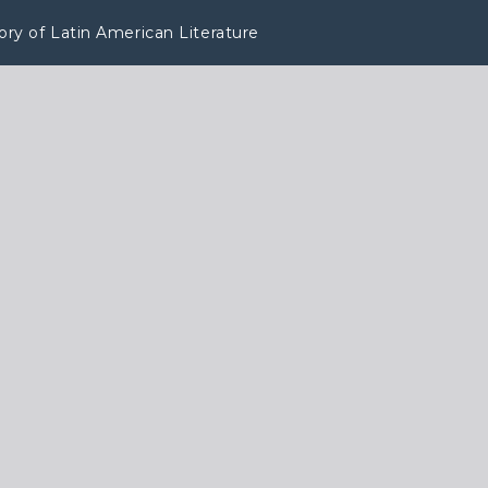
tory of Latin American Literature