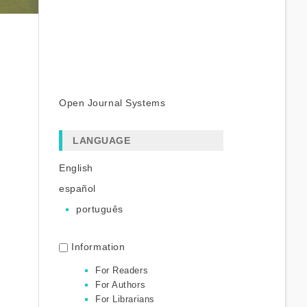
Open Journal Systems
LANGUAGE
English
español
português
Information
For Readers
For Authors
For Librarians