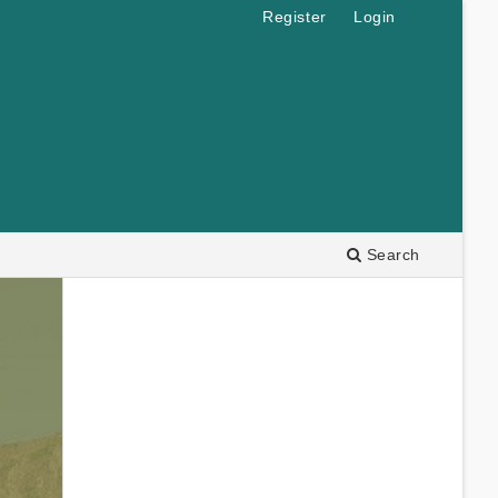
Register
Login
Search