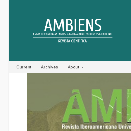
Current
Archives
About