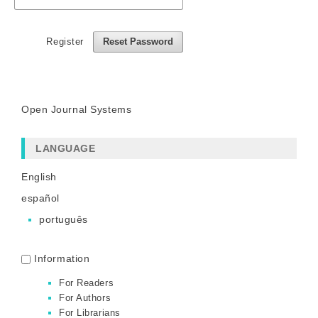
Register
Reset Password
Open Journal Systems
LANGUAGE
English
español
português
Information
For Readers
For Authors
For Librarians