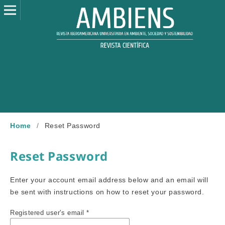
Home
/
Reset Password
Reset Password
Enter your account email address below and an email will
be sent with instructions on how to reset your password.
Registered user's email
*