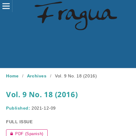
Home
/
Archives
/
Vol. 9 No. 18 (2016)
Vol. 9 No. 18 (2016)
Published:
2021-12-09
FULL ISSUE
PDF (Spanish)