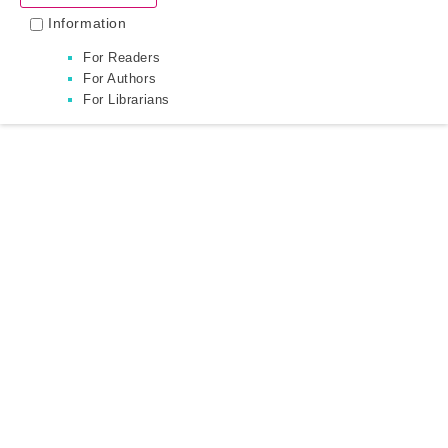
Information
For Readers
For Authors
For Librarians