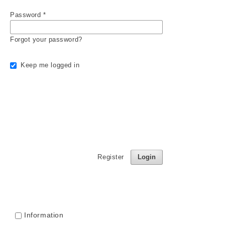
Password
*
Forgot your password?
Keep me logged in
Register
Login
Information