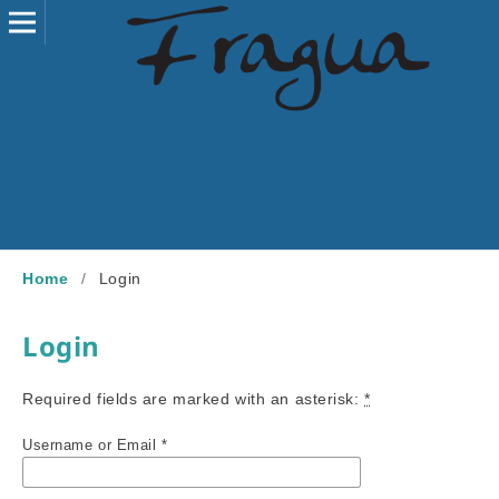
Home
/
Login
Login
Required fields are marked with an asterisk:
*
Username or Email
*