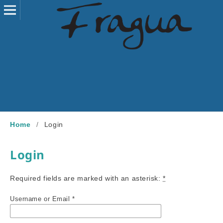
Home
/
Login
Login
Required fields are marked with an asterisk:
*
Username or Email
*