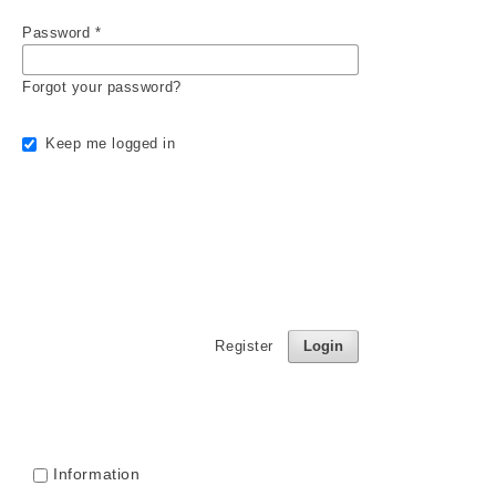
Password
*
Forgot your password?
Keep me logged in
Register
Login
Information