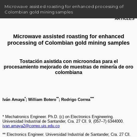
R
Microwave assisted roasting for enhanced processing of
e
Colombian gold mining samples
t
u
r
n
t
o
A
r
t
i
c
l
e
D
e
t
a
i
l
s