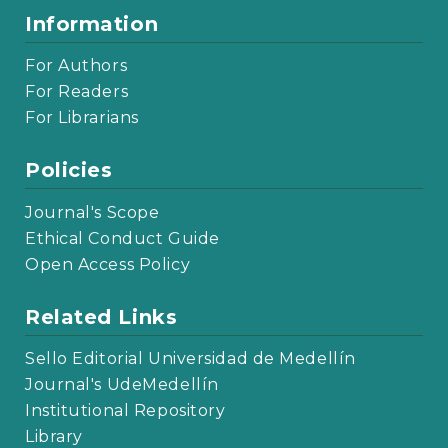
Information
For Authors
For Readers
For Librarians
Policies
Journal's Scope
Ethical Conduct Guide
Open Access Policy
Related Links
Sello Editorial Universidad de Medellín
Journal's UdeMedellín
Institutional Repository
Library