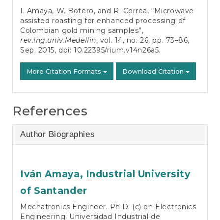
Details
I. Amaya, W. Botero, and R. Correa, “Microwave
assisted roasting for enhanced processing of
Colombian gold mining samples”,
rev.ing.univ.Medellin
, vol. 14, no. 26, pp. 73–86,
Sep. 2015, doi:
10.22395/rium.v14n26a5
.
More Citation Formats
Download Citation
References
Author Biographies
Iván Amaya,
Industrial University
of Santander
Mechatronics Engineer. Ph.D. (c) on Electronics
Engineering. Universidad Industrial de