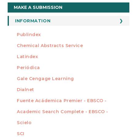
Make
MAKE A SUBMISSION
a
Submission
INFORMATION
For Readers
Publindex
INDEXADA EN
For Authors
Chemical Abstracts Service
For Librarians
Latindex
Periódica
Gale Cengage Learning
Dialnet
Fuente Acádemica Premier - EBSCO -
Academic Search Complete - EBSCO -
Scielo
SCI