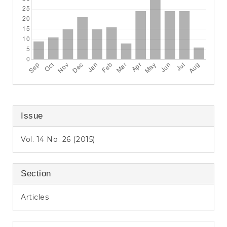
Issue
Vol. 14 No. 26 (2015)
Section
Articles