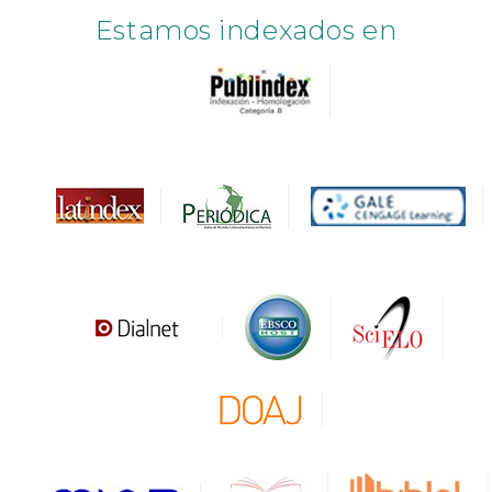
Estamos indexados en