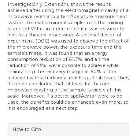
Investigación y Extensión), shows the results
achieved after using the electromagnetic cavity of a
microwave oven and a temÂ­perature measurement
system, to heat a mineral sample from the mining
district of Vetas, in order to see if it was possible to
induce a cheaper processing. A factorial design of
experiment (DOE) was used to observe the effect of
the microwave power, the exposure time and the
sample’s mass. It was found that an energy
consumption reduction of 81.7%, and a time
reduction of 75%, were possible to achieve while
maintaining the recovery margin at 90% of the
achieved with a traditional roasting, at lab level. Thus,
it can be concluded that, at least for this ore,
microwave roasting of the sample is viable at this
scale. Moreover, if a better appliÂ­cator were to be
used, the benefits could be enhanced even more, so
it is encouraged as a next step.
Article
How to Cite