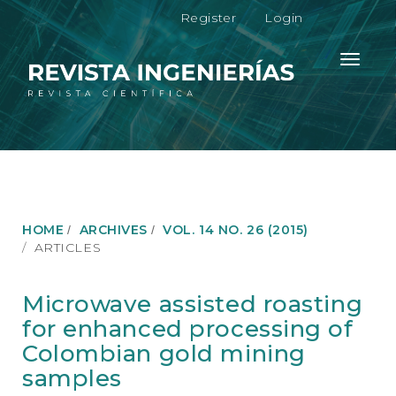
M
Register
Login
a
i
n
Toggle
N
navigati
a
v
i
g
a
t
i
o
HOME
ARCHIVES
VOL. 14 NO. 26 (2015)
n
ARTICLES
M
a
i
Microwave assisted roasting
n
for enhanced processing of
C
o
Colombian gold mining
n
samples
t