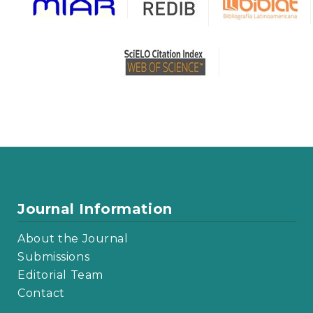
Journal Information
About the Journal
Submissions
Editorial Team
Contact