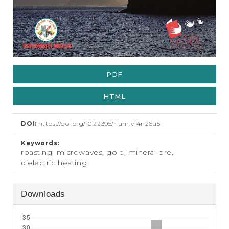
PDF
HTML
DOI:
https://doi.org/10.22395/rium.v14n26a5
Keywords:
roasting, microwaves, gold, mineral ore,
dielectric heating
Downloads