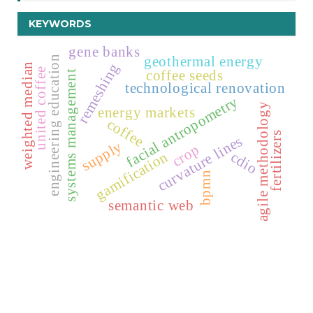
KEYWORDS
gene banks
geothermal energy
engineering education
remeshing
weighted median
united coffee
coffee seeds
systems management
technological renovation
facial antropometry
agile methodology
energy markets
coffee
fertilizers
curvature lines
supply
crop
gamification
cdio
bpmn
semantic web