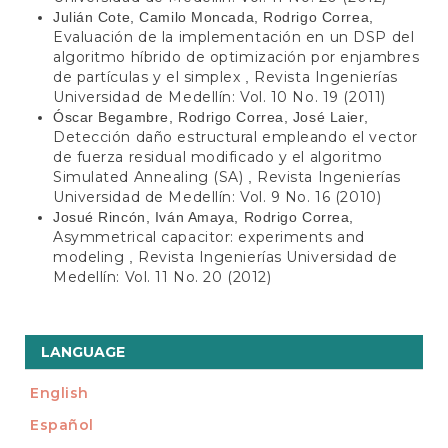
Julián Cote, Camilo Moncada, Rodrigo Correa,
Evaluación de la implementación en un DSP del
algoritmo híbrido de optimización por enjambres
de partículas y el simplex
Revista Ingenierías
,
Universidad de Medellín: Vol. 10 No. 19 (2011)
Óscar Begambre, Rodrigo Correa, José Laier,
Detección daño estructural empleando el vector
de fuerza residual modificado y el algoritmo
Simulated Annealing (SA)
Revista Ingenierías
,
Universidad de Medellín: Vol. 9 No. 16 (2010)
Josué Rincón, Iván Amaya, Rodrigo Correa,
Asymmetrical capacitor: experiments and
modeling
Revista Ingenierías Universidad de
,
Medellín: Vol. 11 No. 20 (2012)
LANGUAGE
English
Español