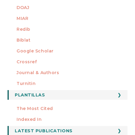
DOAJ
MIAR
Redib
Biblat
Google Scholar
Crossref
MIEMBRO DE
Journal & Authors
Turnitin
PLANTILLAS
FORMATOS
Manuscript Template
The Most Cited
ESTADÍSTICOS
Indexed In
LATEST PUBLICATIONS