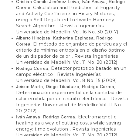
Cristian Camilo Jiménez Leiva, Iván Amaya, Rodrigo
Calculation and Prediction of Fugacity
Correa,
and Activity Coefficients in Binary Mixtures,
using a Self-Regulated Fretwidth Harmony
Search Algorithm
Revista Ingenierías
,
Universidad de Medellín: Vol. 16 No. 30 (2017)
Alberto Hinojosa, Katherine Espinosa, Rodrigo
El método de enjambre de partículas y el
Correa,
criterio de mínima entropía en el diseño óptimo
de un disipador de calor
Revista Ingenierías
,
Universidad de Medellín: Vol. 11 No. 20 (2012)
Detector prototipo basado en un
Rodrigo Correa,
campo eléctrico
Revista Ingenierías
,
Universidad de Medellín: Vol. 8 No. 15 (2009)
Jeison Marín, Diego Tibaduiza, Rodrigo Correa,
Determinación experimental de la cantidad de
calor emitida por un circuito electrónico
Revista
,
Ingenierías Universidad de Medellín: Vol. 11 No.
20 (2012)
Electromagnetic
Iván Amaya, Rodrigo Correa,
heating as a way of cutting costs while saving
energy: time evolution
Revista Ingenierías
,
Universidad de Medellín: Vol. 11 No. 20 (2012)