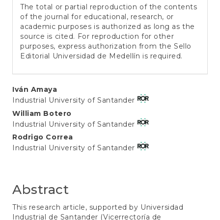
The total or partial reproduction of the contents
of the journal for educational, research, or
academic purposes is authorized as long as the
source is cited. For reproduction for other
purposes, express authorization from the Sello
Editorial Universidad de Medellín is required.
Main
Iván Amaya
Industrial University of Santander
Article
William Botero
Content
Industrial University of Santander
Rodrigo Correa
Industrial University of Santander
Abstract
This research article, supported by Universidad
Industrial de Santander (Vicerrectoría de