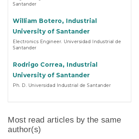
Santander
William Botero,
Industrial
University of Santander
Electronics Engineer. Universidad Industrial de
Santander
Rodrigo Correa,
Industrial
University of Santander
Ph. D. Universidad Industrial de Santander
Most read articles by the same
author(s)