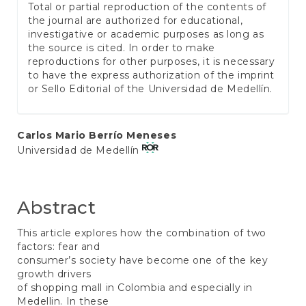
Total or partial reproduction of the contents of
the journal are authorized for educational,
investigative or academic purposes as long as
the source is cited. In order to make
reproductions for other purposes, it is necessary
to have the express authorization of the imprint
or Sello Editorial of the Universidad de Medellín.
Main
Carlos Mario Berrío Meneses
Universidad de Medellín
Article
Content
Abstract
This article explores how the combination of two
factors: fear and
consumer’s society have become one of the key
growth drivers
of shopping mall in Colombia and especially in
Medellin. In these