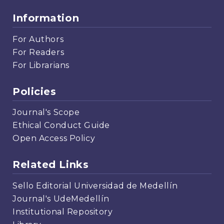
Information
For Authors
For Readers
For Librarians
Policies
Journal's Scope
Ethical Conduct Guide
Open Access Policy
Related Links
Sello Editorial Universidad de Medellín
Journal's UdeMedellín
Institutional Repository