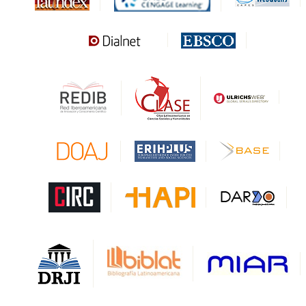
MIAR
Sapiens Research
HESBURGH
Gale Cengage Learning
CAPES