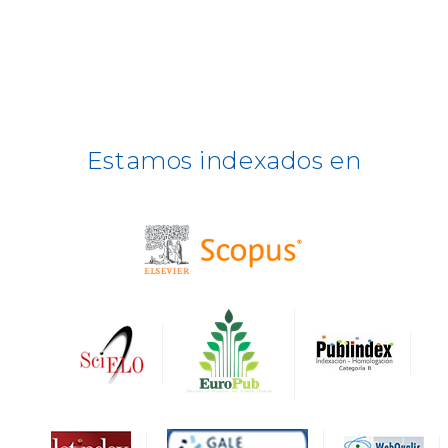
ULRICH WEB
DOAJ
ERIH PLUS
Estamos indexados en
BASE
CIRC
HAPI
DRJI
DARDO
Biblat