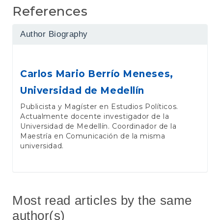
References
Author Biography
Carlos Mario Berrío Meneses,
Universidad de Medellín
Publicista y Magíster en Estudios Políticos.
Actualmente docente investigador de la
Universidad de Medellín. Coordinador de la
Maestría en Comunicación de la misma
universidad.
Most read articles by the same
author(s)