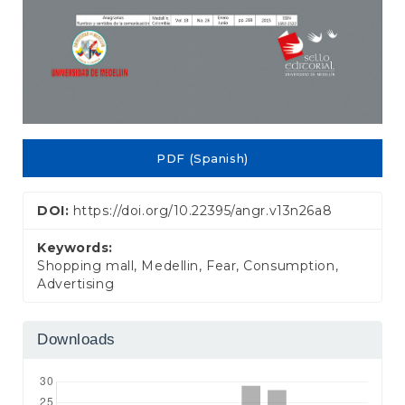
PDF (Spanish)
DOI:
https://doi.org/10.22395/angr.v13n26a8
Keywords:
Shopping mall, Medellin, Fear, Consumption,
Advertising
Downloads