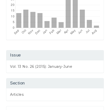
Issue
Vol. 13 No. 26 (2015): January-June
Section
Articles