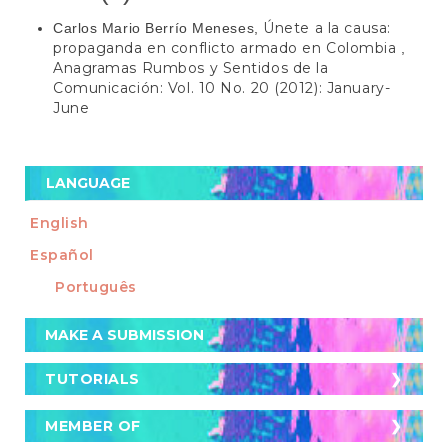
Únete a la causa:
Carlos Mario Berrío Meneses,
propaganda en conflicto armado en Colombia
,
Anagramas Rumbos y Sentidos de la
Comunicación: Vol. 10 No. 20 (2012): January-
June
LANGUAGE
English
Español
Português
Make
MAKE A SUBMISSION
a
Submission
TUTORIALS
TUTORIALS
Cómo postular un artículo a la revista
MEMBER OF
MEMBER OF