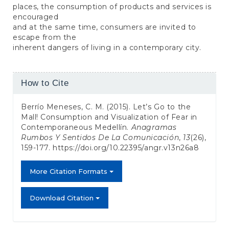
places, the consumption of products and services is
encouraged
and at the same time, consumers are invited to
escape from the
inherent dangers of living in a contemporary city.
Article
How to Cite
Details
Berrío Meneses, C. M. (2015). Let’s Go to the
Mall! Consumption and Visualization of Fear in
Contemporaneous Medellín.
Anagramas
Rumbos Y Sentidos De La Comunicación
,
13
(26),
159-177.
https://doi.org/10.22395/angr.v13n26a8
More Citation Formats
Download Citation