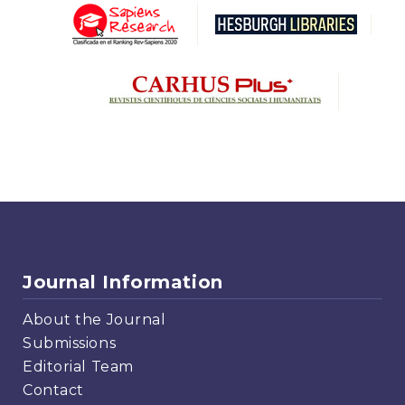
Journal Information
About the Journal
Submissions
Editorial Team
Contact