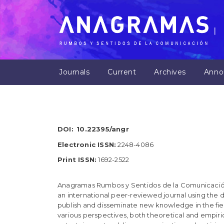
M
a
i
n
N
a
v
Journals
Current
Archives
Anno
i
g
a
t
i
o
DOI:
10.22395/angr
n
M
Electronic ISSN:
2248-4086
a
Print ISSN:
1692-2522
i
n
C
Anagramas Rumbos y Sentidos de la Comunicació
o
an international peer-reviewed journal using the d
n
publish and disseminate new knowledge in the fiel
t
various perspectives, both theoretical and empirica