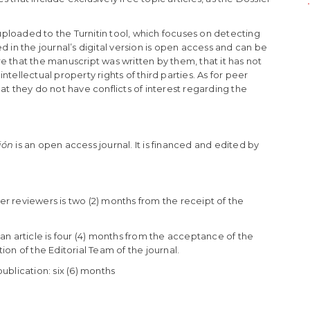
 uploaded to the Turnitin tool, which focuses on detecting
d in the journal’s digital version is open access and can be
 that the manuscript was written by them, that it has not
tellectual property rights of third parties. As for peer
at they do not have conflicts of interest regarding the
ión
is an open access journal. It is financed and edited by
r reviewers is two (2) months from the receipt of the
an article is four (4) months from the acceptance of the
on of the Editorial Team of the journal.
ublication: six (6) months