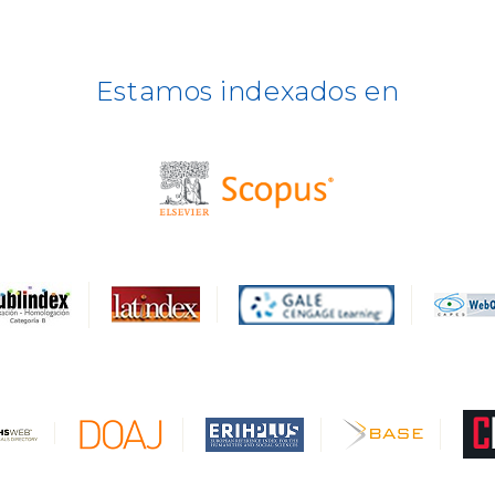
Estamos indexados en