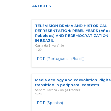
ARTICLES
TELEVISION DRAMA AND HISTORICAL
REPRESENTATION: REBEL YEARS (Años
Rebeldes) AND REDEMOCRATIZATION
IN BRAZIL
Carla da Silva Vilão
1-20
PDF (Portuguese (Brazil))
Media ecology and coevolution: digita
transition in peripheral contexts
Sandra Lorena Zúñiga trochez
1-20
PDF (Spanish)