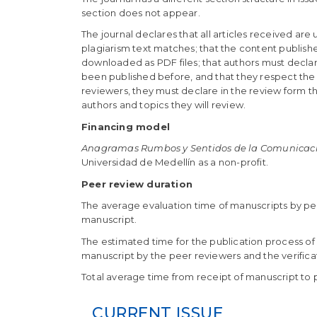
section does not appear.
The journal declares that all articles received are
plagiarism text matches; that the content publishe
downloaded as PDF files; that authors must declare
been published before, and that they respect the in
reviewers, they must declare in the review form th
authors and topics they will review.
Financing model
Anagramas Rumbos y Sentidos de la Comunicac
Universidad de Medellín as a non-profit.
Peer review duration
The average evaluation time of manuscripts by pee
manuscript.
The estimated time for the publication process of 
manuscript by the peer reviewers and the verificati
Total average time from receipt of manuscript to p
CURRENT ISSUE