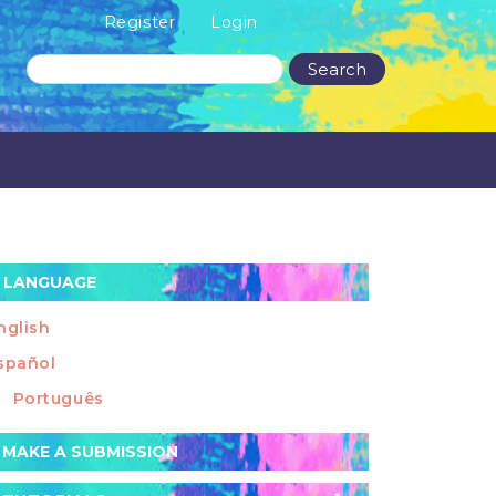
Register
Login
Search
LANGUAGE
nglish
spañol
Português
ake
MAKE A SUBMISSION