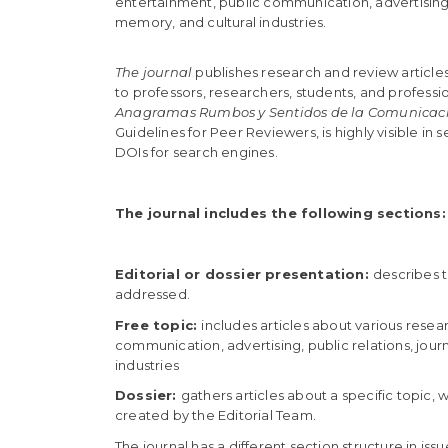
e
entertainment, public communication, advertising, 
n
memory, and cultural industries.
t
S
The journal
publishes research and review articles.
i
to professors, researchers, students, and professio
d
Anagramas Rumbos y Sentidos de la Comunicac
e
Guidelines for Peer Reviewers, is highly visible i
b
DOIs for search engines.
a
r
The journal includes the following sections:
Editorial or dossier presentation:
describes t
addressed.
Free topic:
includes articles about various resear
communication, advertising, public relations, jour
industries
Dossier:
gathers articles about a specific topic,
created by the Editorial Team.
The journal has a different section structure in issu