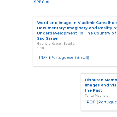
SPECIAL
Word and Image in Vladimir Carvalho'
Documentary: Imaginary and Reality o
Underdevelopment in The Country of
São Saruê
Gabriela Kvacek Betella
1-18
PDF (Portuguese (Brazil))
Disputed Memor
Images and Vis
the Past
Talita Magnolo
PDF (Portuguese