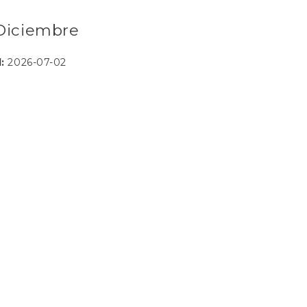
- Diciembre
d:
2026-07-02