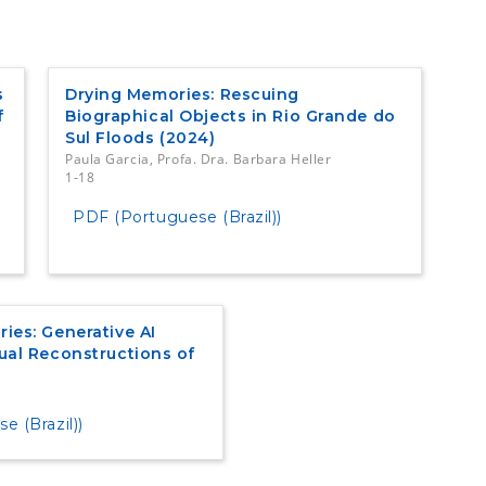
s
Drying Memories: Rescuing
f
Biographical Objects in Rio Grande do
Sul Floods (2024)
Paula Garcia, Profa. Dra. Barbara Heller
1-18
PDF (Portuguese (Brazil))
ies: Generative AI
ual Reconstructions of
 (Brazil))