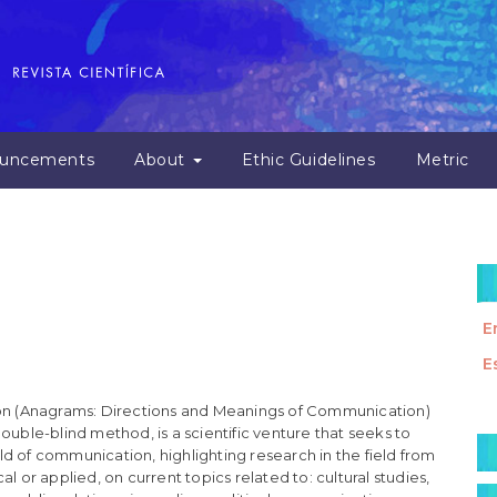
uncements
About
Ethic Guidelines
Metric
E
E
n (Anagrams: Directions and Meanings of Communication)
M
ouble-blind method, is a scientific venture that seeks to
d of communication, highlighting research in the field from
a
l or applied, on current topics related to: cultural studies,