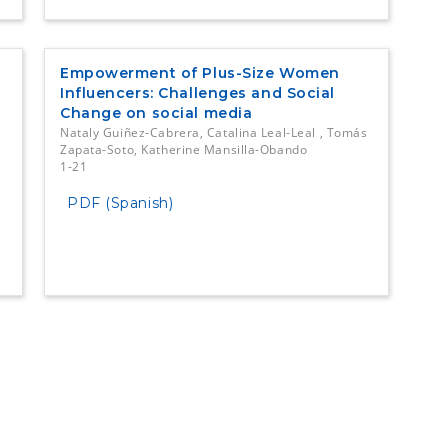
Empowerment of Plus-Size Women
Influencers: Challenges and Social
Change on social media
Nataly Guiñez-Cabrera, Catalina Leal-Leal , Tomás
Zapata-Soto, Katherine Mansilla-Obando
1-21
PDF (Spanish)