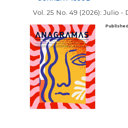
Vol. 25 No. 49 (2026): Julio 
Publishe