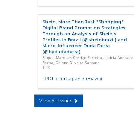
Shein, More Than Just "Shopping":
Digital Brand Promotion Strategies
Through an Analysis of Shein's
Profiles in Brazil (@sheinbrazil) and
Micro-Influencer Duda Dutra
(@bydudadutra)
Raquel Marques Carriço Ferreira, Letícia Andrade
Rocha, Dhione Oliveira Santana
1-19
PDF (Portuguese (Brazil))
View All Issues