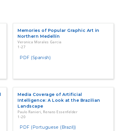
Memories of Popular Graphic Art in
Northern Medellín
Veronica Morales Garcia
1-27
PDF (Spanish)
l
Media Coverage of Artificial
Intelligence: A Look at the Brazilian
Landscape
Paulo Ranieri, Renato Essenfelder
1-20
PDF (Portuguese (Brazil))