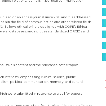
S
public relations, journalism, political communication,
 It is an open access journal since 2015 and it is addressed
nals in the field of communication and other related fields.
ión
follows ethical principles aligned with COPE’s Ethical
n several databases, and includes standardized ORCIDs and
he issue’s content and the relevance of the topics
environ
ch interests, emphasizing cultural studies, public
nalism, political communication, memory, and cultural
 which were submitted in response to a call for papers
es that include exclusively free topic articles, as the Dossier