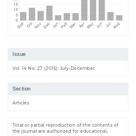
Issue
Vol. 14 No. 27 (2015): July-December
Section
Articles
Total or partial reproduction of the contents of
the journal are authorized for educational,