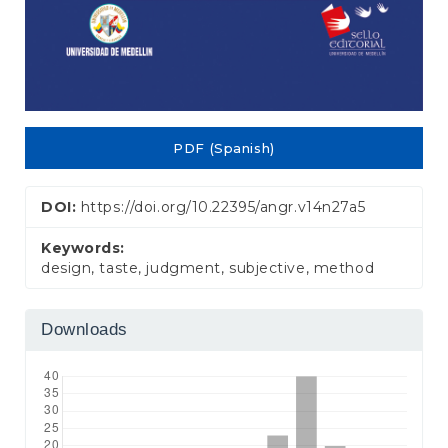
PDF (Spanish)
DOI:
https://doi.org/10.22395/angr.v14n27a5
Keywords:
design, taste, judgment, subjective, method
Downloads