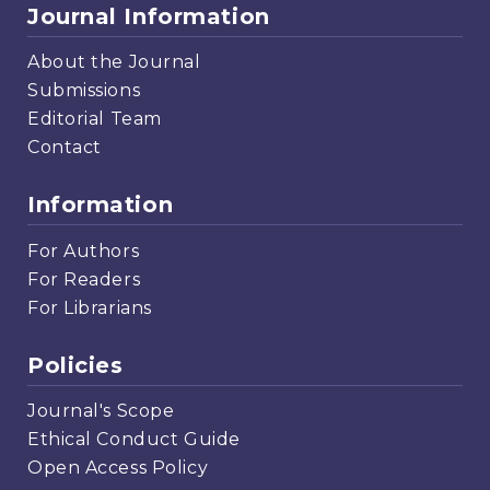
Journal Information
About the Journal
Submissions
Editorial Team
Contact
Information
For Authors
For Readers
For Librarians
Policies
Journal's Scope
Ethical Conduct Guide
Open Access Policy