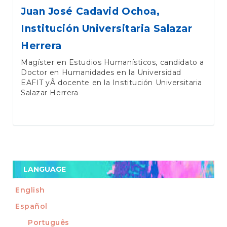
Juan José Cadavid Ochoa,
Institución Universitaria Salazar
Herrera
Magíster en Estudios Humanísticos, candidato a
Doctor en Humanidades en la Universidad
EAFIT yÂ docente en la Institución Universitaria
Salazar Herrera
LANGUAGE
English
Español
Português