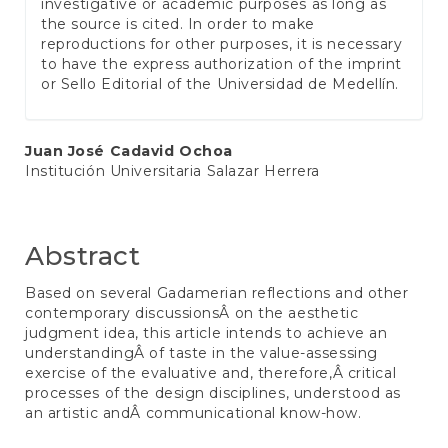
investigative or academic purposes as long as
the source is cited. In order to make
reproductions for other purposes, it is necessary
to have the express authorization of the imprint
or Sello Editorial of the Universidad de Medellín.
Main
Juan José Cadavid Ochoa
Institución Universitaria Salazar Herrera
Article
Content
Abstract
Based on several Gadamerian reflections and other
contemporary discussionsÂ on the aesthetic
judgment idea, this article intends to achieve an
understandingÂ of taste in the value-assessing
exercise of the evaluative and, therefore,Â critical
processes of the design disciplines, understood as
an artistic andÂ communicational know-how.