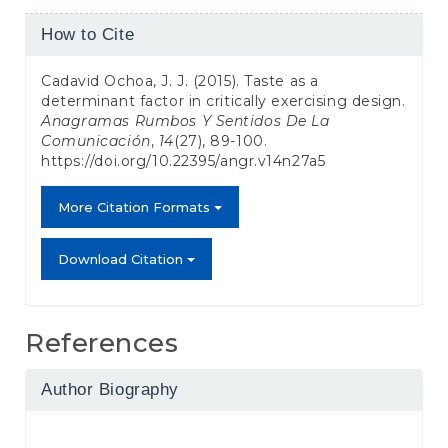
Article
How to Cite
Details
Cadavid Ochoa, J. J. (2015). Taste as a
determinant factor in critically exercising design.
Anagramas Rumbos Y Sentidos De La
Comunicación
,
14
(27), 89-100.
https://doi.org/10.22395/angr.v14n27a5
More Citation Formats
Download Citation
References
Author Biography