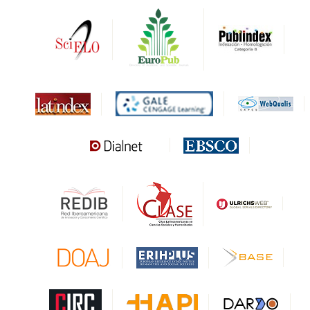
DRJI
DARDO
Biblat
MIAR
Sapiens Research
HESBURGH
Gale Cengage Learning
CAPES