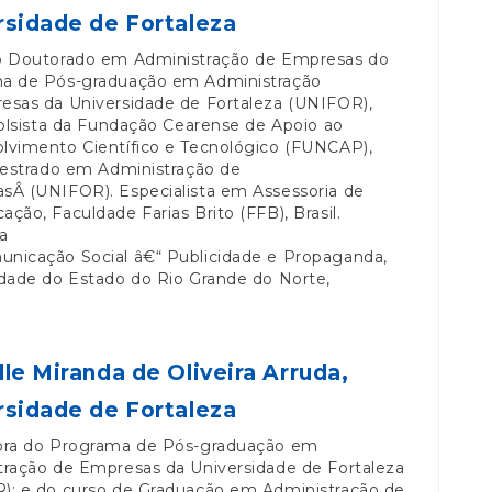
rsidade de Fortaleza
o Doutorado em Administração de Empresas do
a de Pós-graduação em Administração
esas da Universidade de Fortaleza (UNIFOR),
Bolsista da Fundação Cearense de Apoio ao
lvimento Científico e Tecnológico (FUNCAP),
Mestrado em Administração de
sÂ (UNIFOR). Especialista em Assessoria de
ção, Faculdade Farias Brito (FFB), Brasil.
a
nicação Social â€“ Publicidade e Propaganda,
idade do Estado do Rio Grande do Norte,
lle Miranda de Oliveira Arruda,
rsidade de Fortaleza
ora do Programa de Pós-graduação em
tração de Empresas da Universidade de Fortaleza
); e do curso de Graduação em Administração de