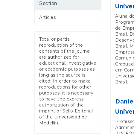
Section
Unive
Aluna d
Articles
Program
de Empr
Brasil. 
Total or partial
Desenvo
reproduction of the
Brasil. 
contents of the journal
Empresa
are authorized for
Comunica
educational, investigative
Graduad
or academic purposes as
em Comu
long as the source is
Univers
cited. In order to make
Brasil.
reproductions for other
purposes, it is necessary
to have the express
Danie
authorization of the
imprint or Sello Editorial
Unive
of the Universidad de
Profess
Medellín.
Adminis
(UNIFOR