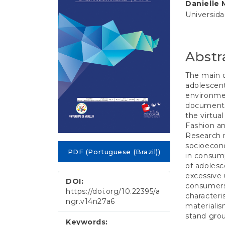
e
Danielle 
Conten
n
Universid
t
S
i
d
Abstr
e
b
The main o
a
adolescent
r
environmen
documenta
the virtua
Fashion an
Research r
socioecono
PDF (Portuguese (Brazil))
in consump
of adolesc
excessive 
DOI:
consumers 
https://doi.org/10.22395/a
characteri
ngr.v14n27a6
materialism
stand grou
Keywords: