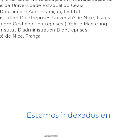
s da Universidade Estadual do Ceará
Doutora em Administração, Institut
stration D’entreprises Université de Nice, França.
o em Gestion d`entreprises (DEA) e Marketing
Institut D’administration D’entreprises
té de Nice, França.
Estamos indexados en