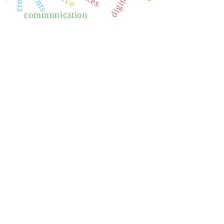
communication
REDIB
CLASE
ULRICH WEB
DOAJ
ERIH PLUS
BASE
CIRC
HAPI
DRJI