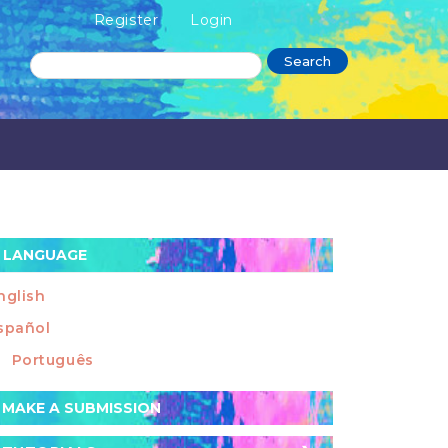
Register
Login
Search
LANGUAGE
nglish
spañol
Português
ake
MAKE A SUBMISSION