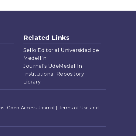
Related Links
Sello Editorial Universidad de
Medellín
Journal's UdeMedellín
Institutional Repository
Library
s. Open Access Journal |
Terms of Use and