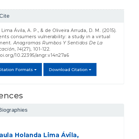
Cite
s
Lima Ávila, A. P., & de Oliveira Arruda, D. M. (2015).
nts consumers vulnerability: a study in a virtual
ment.
Anagramas Rumbos Y Sentidos De La
cación
,
14
(27), 101-122.
doi.org/10.22395/angr.v14n27a6
itation Formats
Download Citation
ences
Biographies
aula Holanda Lima Ávila,