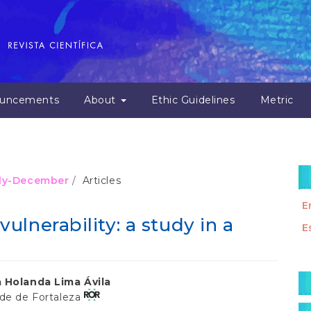
uncements
About
Ethic Guidelines
Metric
July-December
Articles
E
lnerability: a study in a
E
M
 Holanda Lima Ávila
a
ade de Fortaleza