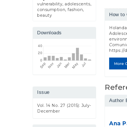
vulnerability, adolescents,
consumption, fashion,
Article
How to 
beauty
Detail
Holanda 
Downloads
Adolesce
environ
Comuni
https://
More C
Refer
Issue
Author 
Vol. 14 No. 27 (2015): July-
December
Ana P