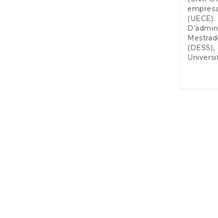
empresa
(UECE). 
D’admini
Mestrad
(DESS), 
Universi