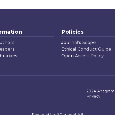
ormation
Policies
uthors
Journal's Scope
eaders
Ethical Conduct Guide
ibrarians
Open Access Policy
2024 Anagrama
Privacy
Powered by:
SCImagoLAB