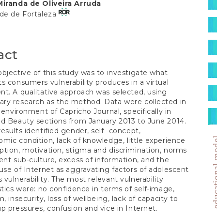
S
Miranda de Oliveira Arruda
t
ade de Fortaleza
act
bjective of this study was to investigate what
s consumers vulnerability produces in a virtual
t. A qualitative approach was selected, using
ry research as the method. Data were collected in
l environment of Capricho Journal, specifically in
d Beauty sections from January 2013 to June 2014.
esults identified gender, self -concept,
education
mic condition, lack of knowledge, little experience
tion, motivation, stigma and discrimination, norms
ent sub-culture, excess of information, and the
use of Internet as aggravating factors of adolescent
vulnerability. The most relevant vulnerability
stics were: no confidence in terms of self-image,
, insecurity, loss of wellbeing, lack of capacity to
p pressures, confusion and vice in Internet.