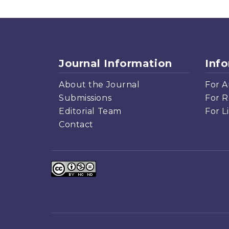
Journal Information
Inf
About the Journal
For A
Submissions
For R
Editorial Team
For L
Contact