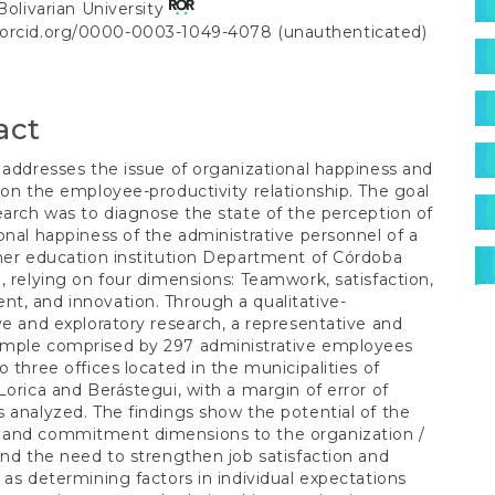
S
 Bolivarian University
//orcid.org/0000-0003-1049-4078 (unauthenticated)
t
act
 addresses the issue of organizational happiness and
 on the employee-productivity relationship. The goal
earch was to diagnose the state of the perception of
onal happiness of the administrative personnel of a
her education institution Department of Córdoba
, relying on four dimensions: Teamwork, satisfaction,
, and innovation. Through a qualitative-
ve and exploratory research, a representative and
jou
mple comprised by 297 administrative employees
o three offices located in the municipalities of
Lorica and Berástegui, with a margin of error of
 analyzed. The findings show the potential of the
and commitment dimensions to the organization /
and the need to strengthen job satisfaction and
 as determining factors in individual expectations