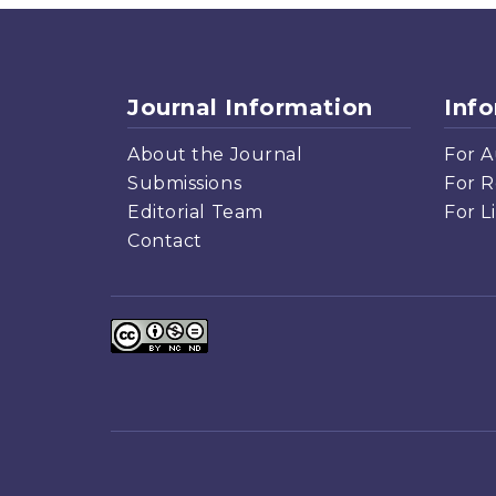
Journal Information
Inf
About the Journal
For A
Submissions
For R
Editorial Team
For L
Contact