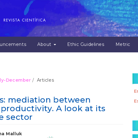
uncements
About
Ethic Guidelines
Metric
July-December
Articles
E
ss: mediation between
E
roductivity. A look at its
e sector
M
a
na Malluk