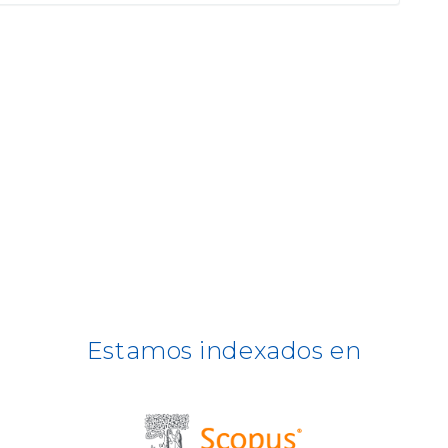
Estamos indexados en