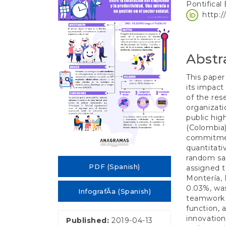
e
Pontifical
Sidebar
Article
n
http:
t
Conten
S
i
d
Abstr
e
b
This paper
a
its impact
r
of the res
organizati
public hig
(Colombia)
commitment
quantitati
random sa
PDF (Spanish)
assigned t
Montería, 
0.03%, was
InfografÃ­a (Spanish)
teamwork 
function, 
innovation
Published:
2019-04-13