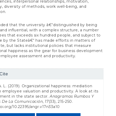
ences, interpersonal relationships, motivation,
ty, diversity of methods, work well-being, and
ion.
luded that the university â€“distinguished by being
l and influential, with a complex structure, a number
es that exceeds six hundred people, and subject to
ce by the Stateâ€“ has made efforts in matters of
te, but lacks institutional policies that measure
onal happiness as the gear for business development
employee assessment and productivity.
Cite
s
A. L. (2019). Organizational happiness: mediation
employee valuation and productivity. A look at its
ent in the state sector.
Anagramas Rumbos Y
s De La Comunicación
,
17
(33), 215-250.
doi.org/10.22395/angr.v17n33a10