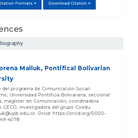
itation Formats
Download Citation
ences
Biography
orena Malluk,
Pontifical Bolivarian
rsity
 del programa de Comunicación Social-
mo, Universidad Pontificia Bolivariana, seccional
a, magíster en Comunicación, coordinadora
o GECO, investigadora del grupo Coedu.
luk@upb.edu.co
. Orcid:
https://orcid.org/0000-
049-4078