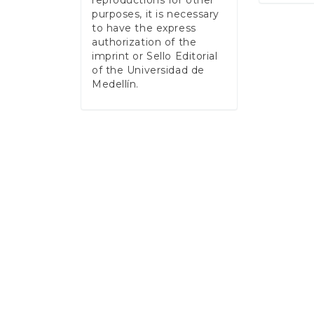
reproductions for other
purposes, it is necessary
to have the express
authorization of the
imprint or Sello Editorial
of the Universidad de
Medellín.