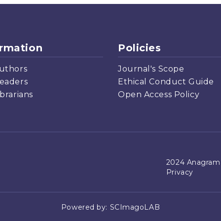
ormation
Policies
uthors
Journal's Scope
eaders
Ethical Conduct Guide
ibrarians
Open Access Policy
2024 Anagrama
Privacy
Powered by:
SCImagoLAB