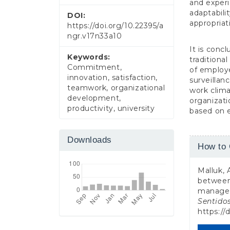
and experi
adaptabili
DOI:
appropriat
https://doi.org/10.22395/a
ngr.v17n33a10
It is conc
Keywords:
traditiona
Commitment,
of employe
innovation, satisfaction,
surveillan
teamwork, organizational
work clima
development,
organizati
productivity, university
based on 
Downloads
Article
How to 
Detail
Malluk, 
between 
managem
Sentido
https://