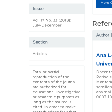
More C
Issue
Vol. 17 No. 33 (2018):
Refer
July-December
Author 
Section
Articles
Ana L
Unive
Docente
Total or partial
Periodis
reproduction of the
Monterí
contents of the journal
semiller
are authorized for
ana.mal
educational, investigative
0003-1
or academic purposes as
long as the source is
cited. In order to make