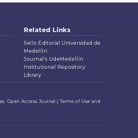
Related Links
Sello Editorial Universidad de
Medellín
Journal's UdeMedellín
Institutional Repository
Library
s. Open Access Journal |
Terms of Use and