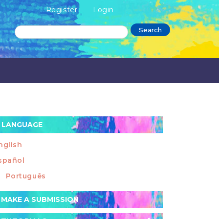
Register
Login
Search
LANGUAGE
nglish
spañol
Português
ake
MAKE A SUBMISSION