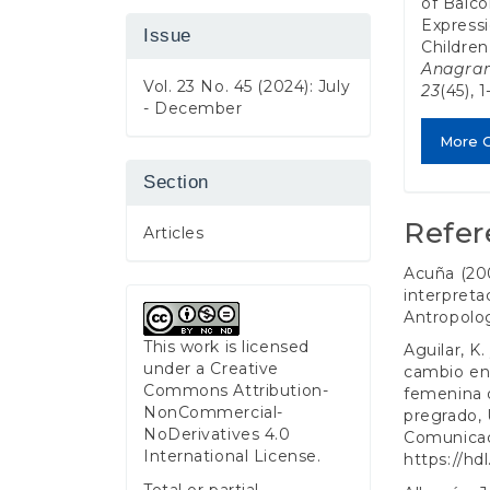
of Balcó
Expressi
Issue
Children
Anagram
Vol. 23 No. 45 (2024): July
23
(45), 
- December
More C
Section
Refer
Articles
Acuña (20
interpreta
Antropologí
This work is licensed
Aguilar, K.
under a
Creative
cambio en 
Commons Attribution-
femenina d
NonCommercial-
pregrado, 
NoDerivatives 4.0
Comunicaci
International License
.
https://hd
Total or partial