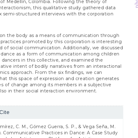
y of Medellín, Colombia. Following the theory of
nteractionism, this qualitative study gathered data
x semi-structured interviews with the corporation
 on the body as a means of communication through
practices promoted by this corporation is interesting
eld of social communication. Additionally, we discussed
n dance as a form of communication among children
dancers in this collective, and examined the
ive intent of bodily narratives from an interactional
ics approach. From the six findings, we can
that this space of expression and creation generates
es of change among its members in a subjective
lso in their social interaction environment.
Cite
s
írez, C. M., Gómez Guerra, S. P., & Vega Seña, M.
). Communicative Practices in Dance: A Case Study