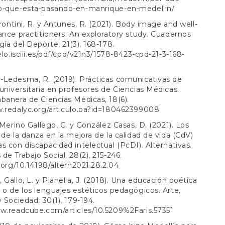
o-que-esta-pasando-en-manrique-en-medellin/
Frontini, R. y Antunes, R. (2021). Body image and well-
ance practitioners: An exploratory study. Cuadernos
gía del Deporte, 21(3), 168-178.
ielo.isciii.es/pdf/cpd/v21n3/1578-8423-cpd-21-3-168-
-Ledesma, R. (2019). Prácticas comunicativas de
universitaria en profesores de Ciencias Médicas.
banera de Ciencias Médicas, 18(6).
w.redalyc.org/articulo.oa?id=180462399008
, Merino Gallego, C. y González Casas, D. (2021). Los
 de la danza en la mejora de la calidad de vida (CdV)
s con discapacidad intelectual (PcDI). Alternativas.
de Trabajo Social, 28(2), 215-246.
i.org/10.14198/altern2021.28.2.04
 Gallo, L. y Planella, J. (2018). Una educación poética
 o de los lenguajes estéticos pedagógicos. Arte,
y Sociedad, 30(1), 179-194.
w.readcube.com/articles/10.5209%2Faris.57351