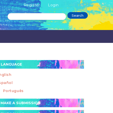
Register
Login
Search
LANGUAGE
nglish
spañol
Português
ake
MAKE A SUBMISSION