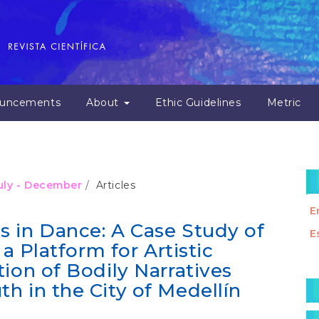
uncements
About
Ethic Guidelines
Metric
July - December
Articles
E
 in Dance: A Case Study of
E
 a Platform for Artistic
ion of Bodily Narratives
M
h in the City of Medellín
a