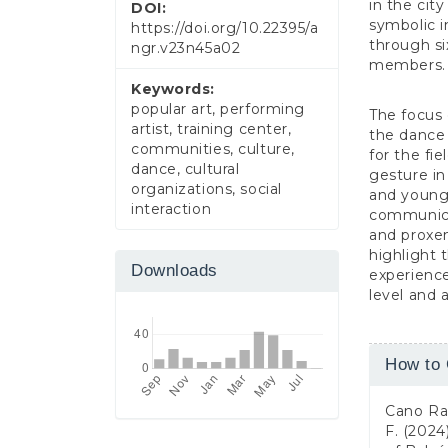
in the cit
DOI:
symbolic i
https://doi.org/10.22395/a
through si
ngr.v23n45a02
members.
Keywords:
popular art, performing
The focus
artist, training center,
the dance 
communities, culture,
for the fi
dance, cultural
gesture i
organizations, social
and young 
interaction
communicat
and proxem
highlight 
Downloads
experienc
level and a
Article
How to 
Detail
Cano Ram
F. (2024