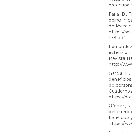
preocupal
Faria, B., 
being in d
de Psicolo
https://sc
178.pdf
Fernández
extensión 
Revista Ha
http://ww
García, E.
beneficios
de persona
Cuadernos 
https://do
Gómez, N.,
del cuerpo
Individuo 
https://ww