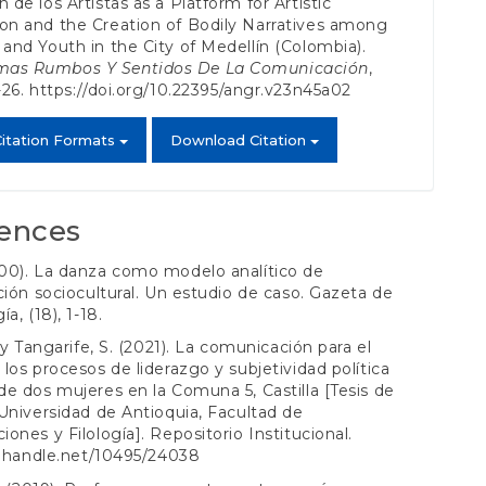
n de los Artistas as a Platform for Artistic
on and the Creation of Bodily Narratives among
 and Youth in the City of Medellín (Colombia).
as Rumbos Y Sentidos De La Comunicación
,
1-26.
https://doi.org/10.22395/angr.v23n45a02
itation Formats
Download Citation
ences
00). La danza como modelo analítico de
ción sociocultural. Un estudio de caso. Gazeta de
a, (18), 1-18.
 y Tangarife, S. (2021). La comunicación para el
los procesos de liderazgo y subjetividad política
e dos mujeres en la Comuna 5, Castilla [Tesis de
Universidad de Antioquia, Facultad de
ones y Filología]. Repositorio Institucional.
l.handle.net/10495/24038