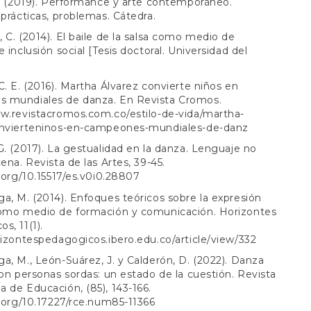
J. (2019). Performance y arte contemporáneo.
 prácticas, problemas. Cátedra.
 C. (2014). El baile de la salsa como medio de
 inclusión social [Tesis doctoral. Universidad del
C. E. (2016). Martha Álvarez convierte niños en
 mundiales de danza. En Revista Cromos.
w.revistacromos.com.co/estilo-de-vida/martha-
onvierteninos-en-campeones-mundiales-de-danz
G. (2017). La gestualidad en la danza. Lenguaje no
cena. Revista de las Artes, 39-45.
i.org/10.15517/es.v0i0.28807
a, M. (2014). Enfoques teóricos sobre la expresión
como medio de formación y comunicación. Horizontes
s, 11(1).
rizontespedagogicos.ibero.edu.co/article/view/332
a, M., León-Suárez, J. y Calderón, D. (2022). Danza
con personas sordas: un estado de la cuestión. Revista
 de Educación, (85), 143-166.
i.org/10.17227/rce.num85-11366