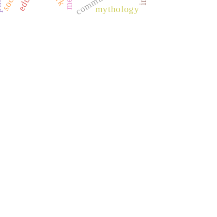
mythology
REDIB
CLASE
ULRICH WEB
DOAJ
ERIH PLUS
BASE
CIRC
HAPI
DRJI