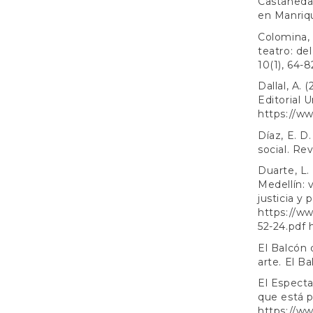
Castañeda, 
en Manriqu
Colomina, 
teatro: del
10(1), 64-8
Dallal, A.
Editorial 
https://ww
Díaz, E. D
social. Rev
Duarte, L. 
Medellín: 
justicia y
https://ww
52-24.pdf
El Balcón 
arte. El Ba
El Especta
que está p
https://w