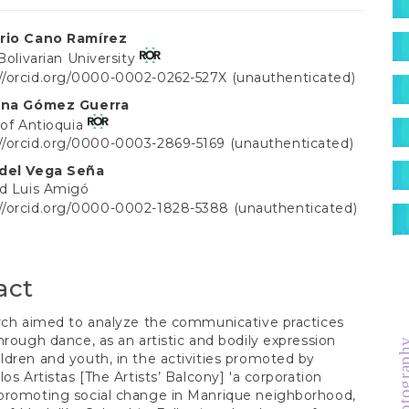
S
rio Cano Ramírez
 Bolivarian University
://orcid.org/0000-0002-0262-527X (unauthenticated)
t
lina Gómez Guerra
 of Antioquia
://orcid.org/0000-0003-2869-5169 (unauthenticated)
idel Vega Seña
ad Luis Amigó
://orcid.org/0000-0002-1828-5388 (unauthenticated)
act
rch aimed to analyze the communicative practices
hrough dance, as an artistic and bodily expression
photogra
dren and youth, in the activities promoted by
los Artistas [The Artists’ Balcony] 'a corporation
promoting social change in Manrique neighborhood,