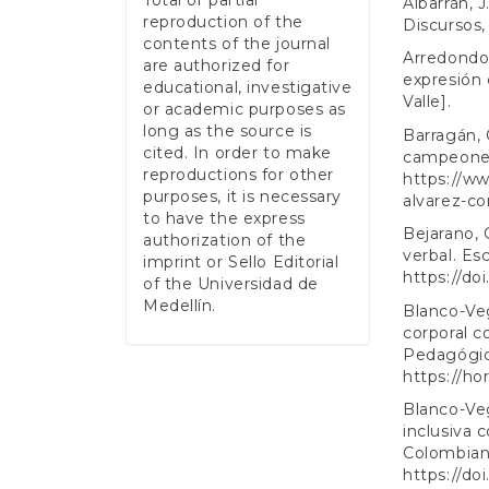
Albarrán, 
reproduction of the
Discursos,
contents of the journal
Arredondo,
are authorized for
expresión e
educational, investigative
Valle].
or academic purposes as
long as the source is
Barragán, 
cited. In order to make
campeones
reproductions for other
https://ww
purposes, it is necessary
alvarez-c
to have the express
Bejarano, 
authorization of the
verbal. Es
imprint or Sello Editorial
https://do
of the Universidad de
Medellín.
Blanco-Veg
corporal 
Pedagógico
https://ho
Blanco-Veg
inclusiva 
Colombiana
https://do