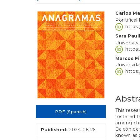
e
n
Article
Main
t
Carlos Ma
S
Pontifical
Sidebar
Article
i
https
d
Conten
Sara Pau
e
University
b
https
a
r
Marcos F
Universid
https
Abstr
This resea
PDF (Spanish)
fostered t
among chil
Balcón de 
Published:
2024-06-26
known as 