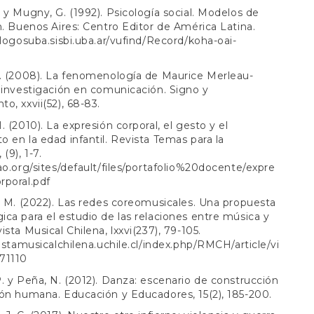
 y Mugny, G. (1992). Psicología social. Modelos de
n. Buenos Aires: Centro Editor de América Latina.
alogosuba.sisbi.uba.ar/vufind/Record/koha-oai-
. (2008). La fenomenología de Maurice Merleau-
 investigación en comunicación. Signo y
o, xxvii(52), 68-83.
. (2010). La expresión corporal, el gesto y el
 en la edad infantil. Revista Temas para la
(9), 1-7.
ao.org/sites/default/files/portafolio%20docente/expre
rporal.pdf
. M. (2022). Las redes coreomusicales. Una propuesta
ca para el estudio de las relaciones entre música y
ista Musical Chilena, lxxvi(237), 79-105.
vistamusicalchilena.uchile.cl/index.php/RMCH/article/vi
71110
. y Peña, N. (2012). Danza: escenario de construcción
ón humana. Educación y Educadores, 15(2), 185-200.