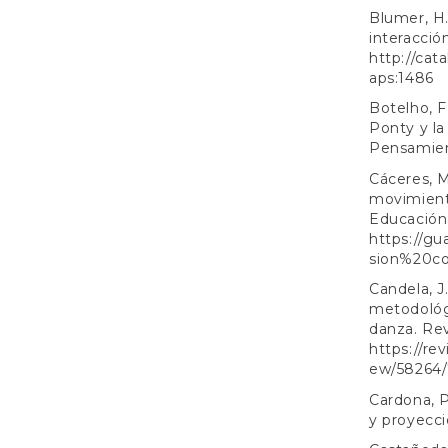
Blumer, H.
interacció
http://cat
aps:1486
Botelho, F
Ponty y la
Pensamient
Cáceres, M
movimiento
Educación, 
https://gu
sion%20co
Candela, J
metodológi
danza. Rev
https://re
ew/58264/
Cardona, P
y proyecci