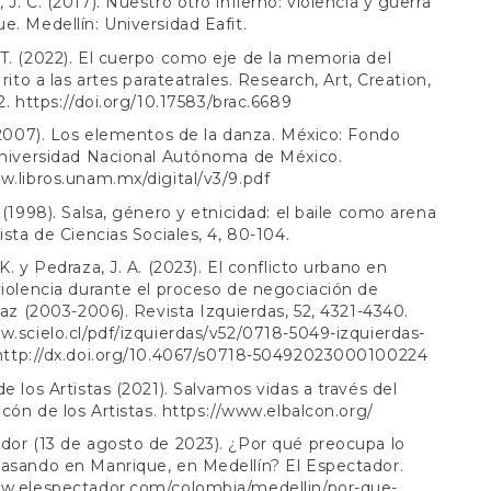
J. C. (2017). Nuestro otro infierno: violencia y guerra
e. Medellín: Universidad Eafit.
T. (2022). El cuerpo como eje de la memoria del
 rito a las artes parateatrales. Research, Art, Creation,
2.
https://doi.org/10.17583/brac.6689
 (2007). Los elementos de la danza. México: Fondo
Universidad Nacional Autónoma de México.
w.libros.unam.mx/digital/v3/9.pdf
. (1998). Salsa, género y etnicidad: el baile como arena
ista de Ciencias Sociales, 4, 80-104.
K. y Pedraza, J. A. (2023). El conflicto urbano en
violencia durante el proceso de negociación de
 paz (2003-2006). Revista Izquierdas, 52, 4321-4340.
w.scielo.cl/pdf/izquierdas/v52/0718-5049-izquierdas-
http://dx.doi.org/10.4067/s0718-50492023000100224
de los Artistas (2021). Salvamos vidas a través del
lcón de los Artistas.
https://www.elbalcon.org/
dor (13 de agosto de 2023). ¿Por qué preocupa lo
asando en Manrique, en Medellín? El Espectador.
ww.elespectador.com/colombia/medellin/por-que-