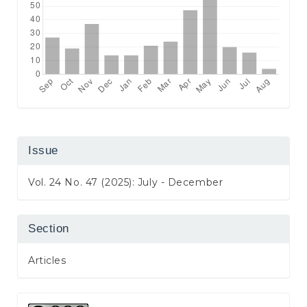
Issue
Vol. 24 No. 47 (2025): July - December
Section
Articles