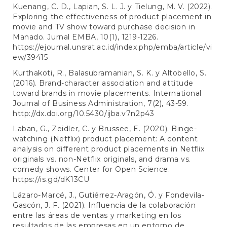
Kuenang, C. D., Lapian, S. L. J. y Tielung, M. V. (2022).
Exploring the effectiveness of product placement in
movie and TV show toward purchase decision in
Manado. Jurnal EMBA, 10(1), 1219-1226.
https://ejournal.unsrat.ac.id/index.php/emba/article/vi
ew/39415
Kurthakoti, R., Balasubramanian, S. K. y Altobello, S.
(2016). Brand-character association and attitude
toward brands in movie placements. International
Journal of Business Administration, 7(2), 43-59.
http://dx.doi.org/10.5430/ijba.v7n2p43
Laban, G., Zeidler, C. y Brussee, E. (2020). Binge-
watching (Netflix) product placement: A content
analysis on different product placements in Netflix
originals vs. non-Netflix originals, and drama vs.
comedy shows. Center for Open Science.
https://is.gd/dK13CU
Lázaro-Marcé, J., Gutiérrez-Aragón, Ó. y Fondevila-
Gascón, J. F. (2021). Influencia de la colaboración
entre las áreas de ventas y marketing en los
resultados de las empresas en un entorno de