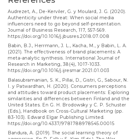
References
Audrezet, A., De-Kerviler, G. y Moulard, J. G. (2020).
Authenticity under threat: When social media
influencers need to go beyond self-presentation.
Journal of Business Research, 117, 557-569.
https://doi.org/10.1016/j.jbusres.2018.07.008
Babin, B.J., Herrmann, J. L., Kacha, M., y Babin, L. A.
(2021). The effectiveness of brand placements: A
meta-analytic synthesis. International Journal of
Research in Marketing, 38(4), 1017-1033.
https://doi.org/10.1016/j.ijresmar.2021.01.003
Balasubramanian, S. K., Pillai, D., Gistri, G., Sabour, N.
I. y Patwardhan, H. (2020). Consumers perceptions
and attitudes toward product placements: Exploring
similarities and differences between Finland and the
United States. En G. H. Brodowsky y C. P. Schuster
(Eds.), Handbook on Cross-Cultural Marketing (pp.
83-103). Edward Elgar Publishing Limited.
https://doi.org/10.4337/9781788978545.00015
Bandura, A. (2019). The social learning theory of