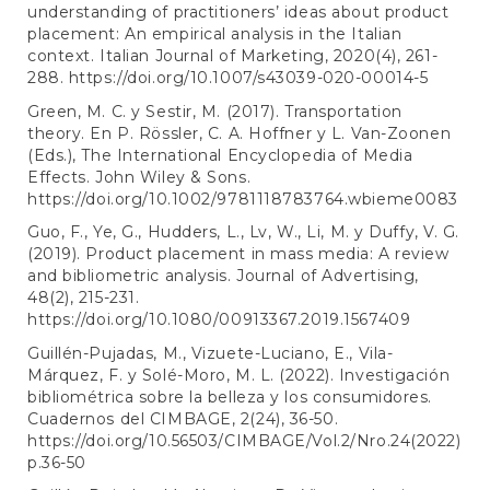
understanding of practitioners’ ideas about product
placement: An empirical analysis in the Italian
context. Italian Journal of Marketing, 2020(4), 261-
288.
https://doi.org/10.1007/s43039-020-00014-5
Green, M. C. y Sestir, M. (2017). Transportation
theory. En P. Rössler, C. A. Hoffner y L. Van-Zoonen
(Eds.), The International Encyclopedia of Media
Effects. John Wiley & Sons.
https://doi.org/10.1002/9781118783764.wbieme0083
Guo, F., Ye, G., Hudders, L., Lv, W., Li, M. y Duffy, V. G.
(2019). Product placement in mass media: A review
and bibliometric analysis. Journal of Advertising,
48(2), 215-231.
https://doi.org/10.1080/00913367.2019.1567409
Guillén-Pujadas, M., Vizuete-Luciano, E., Vila-
Márquez, F. y Solé-Moro, M. L. (2022). Investigación
bibliométrica sobre la belleza y los consumidores.
Cuadernos del CIMBAGE, 2(24), 36-50.
https://doi.org/10.56503/CIMBAGE/Vol.2/Nro.24(2022)
p.36-50