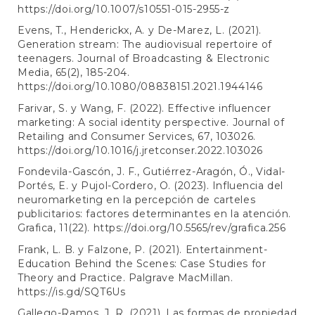
https://doi.org/10.1007/s10551-015-2955-z
Evens, T., Henderickx, A. y De-Marez, L. (2021).
Generation stream: The audiovisual repertoire of
teenagers. Journal of Broadcasting & Electronic
Media, 65(2), 185-204.
https://doi.org/10.1080/08838151.2021.1944146
Farivar, S. y Wang, F. (2022). Effective influencer
marketing: A social identity perspective. Journal of
Retailing and Consumer Services, 67, 103026.
https://doi.org/10.1016/j.jretconser.2022.103026
Fondevila-Gascón, J. F., Gutiérrez-Aragón, Ó., Vidal-
Portés, E. y Pujol-Cordero, O. (2023). Influencia del
neuromarketing en la percepción de carteles
publicitarios: factores determinantes en la atención.
Grafica, 11(22).
https://doi.org/10.5565/rev/grafica.256
Frank, L. B. y Falzone, P. (2021). Entertainment-
Education Behind the Scenes: Case Studies for
Theory and Practice. Palgrave MacMillan.
https://is.gd/SQT6Us
Gallego-Ramos, J. R. (2021). Las formas de propiedad