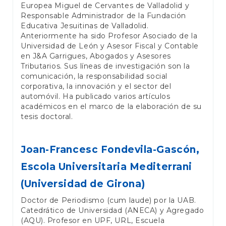
Europea Miguel de Cervantes de Valladolid y
Responsable Administrador de la Fundación
Educativa Jesuitinas de Valladolid.
Anteriormente ha sido Profesor Asociado de la
Universidad de León y Asesor Fiscal y Contable
en J&A Garrigues, Abogados y Asesores
Tributarios. Sus líneas de investigación son la
comunicación, la responsabilidad social
corporativa, la innovación y el sector del
automóvil. Ha publicado varios artículos
académicos en el marco de la elaboración de su
tesis doctoral.
Joan-Francesc Fondevila-Gascón,
Escola Universitaria Mediterrani
(Universidad de Girona)
Doctor de Periodismo (cum laude) por la UAB.
Catedrático de Universidad (ANECA) y Agregado
(AQU). Profesor en UPF, URL, Escuela