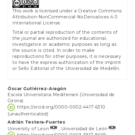
This work is licensed under a
Creative Commons
Attribution-NonCommercial-NoDerivatives 4.0
International License
.
Total or partial reproduction of the contents of
the journal are authorized for educational,
investigative or academic purposes as long as
the source is cited. In order to make
reproductions for other purposes, it is necessary
to have the express authorization of the imprint
or Sello Editorial of the Universidad de Medellín.
Main
Óscar Gutiérrez-Aragón
Escola Universitaria Mediterrani (Universidad de
Article
Girona)
Content
https://orcid.org/0000-0002-4417-6310
(unauthenticated)
Adrián Testera-Fuertes
University of Leon
, Universidad de León
https://orcid.org/0000-0003-3917-8669