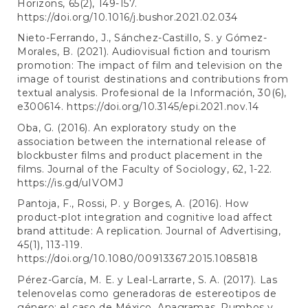
Horizons, 65(2), 149-157.
https://doi.org/10.1016/j.bushor.2021.02.034
Nieto-Ferrando, J., Sánchez-Castillo, S. y Gómez-
Morales, B. (2021). Audiovisual fiction and tourism
promotion: The impact of film and television on the
image of tourist destinations and contributions from
textual analysis. Profesional de la Información, 30(6),
e300614.
https://doi.org/10.3145/epi.2021.nov.14
Oba, G. (2016). An exploratory study on the
association between the international release of
blockbuster films and product placement in the
films. Journal of the Faculty of Sociology, 62, 1-22.
https://is.gd/uIVOMJ
Pantoja, F., Rossi, P. y Borges, A. (2016). How
product-plot integration and cognitive load affect
brand attitude: A replication. Journal of Advertising,
45(1), 113-119.
https://doi.org/10.1080/00913367.2015.1085818
Pérez-García, M. E. y Leal-Larrarte, S. A. (2017). Las
telenovelas como generadoras de estereotipos de
género: el caso de México. Anagramas, Rumbos y