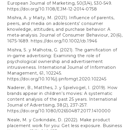
European Journal of Marketing, 50(3/4), 530-549.
https://doi.org/10.1108/EJM-12-2014-0758
Mishra, A. y Maity, M. (2021). Influence of parents,
peers, and media on adolescents’ consumer
knowledge, attitudes, and purchase behavior: A
meta-analysis. Journal of Consumer Behaviour, 20(6),
1675-1689.
https://doi.org/10.1002/cb.1946
Mishra, S. y Malhotra, G. (2021). The gamification of
in-game advertising: Examining the role of
psychological ownership and advertisement
intrusiveness. International Journal of Information
Management, 61, 102245.
https://doi.org/10.1016/j.ijinfomgt.2020.102245
Naderer, B., Matthes, J. y Spielvogel, I. (2019). How
brands appear in children’s movies: A systematic
content analysis of the past 25 years. International
Journal of Advertising, 38(2), 237-257.
https://doi.org/10.1080/02650487.2017.1410000
Neale, M. y Corkindale, D. (2022). Make product
placement work for you: Get less exposure. Business