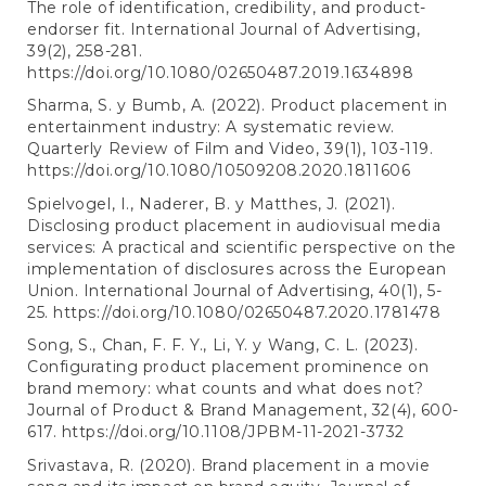
The role of identification, credibility, and product-
endorser fit. International Journal of Advertising,
39(2), 258-281.
https://doi.org/10.1080/02650487.2019.1634898
Sharma, S. y Bumb, A. (2022). Product placement in
entertainment industry: A systematic review.
Quarterly Review of Film and Video, 39(1), 103-119.
https://doi.org/10.1080/10509208.2020.1811606
Spielvogel, I., Naderer, B. y Matthes, J. (2021).
Disclosing product placement in audiovisual media
services: A practical and scientific perspective on the
implementation of disclosures across the European
Union. International Journal of Advertising, 40(1), 5-
25.
https://doi.org/10.1080/02650487.2020.1781478
Song, S., Chan, F. F. Y., Li, Y. y Wang, C. L. (2023).
Configurating product placement prominence on
brand memory: what counts and what does not?
Journal of Product & Brand Management, 32(4), 600-
617.
https://doi.org/10.1108/JPBM-11-2021-3732
Srivastava, R. (2020). Brand placement in a movie