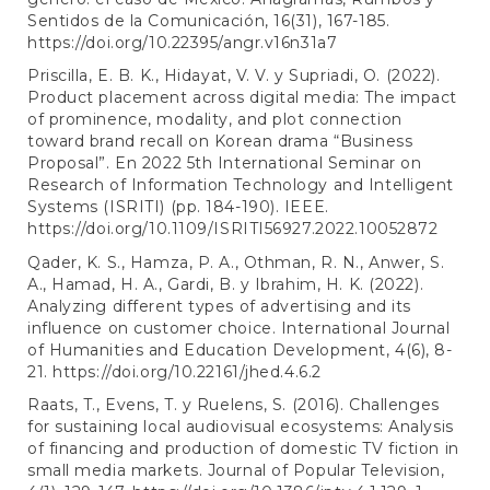
Sentidos de la Comunicación, 16(31), 167-185.
https://doi.org/10.22395/angr.v16n31a7
Priscilla, E. B. K., Hidayat, V. V. y Supriadi, O. (2022).
Product placement across digital media: The impact
of prominence, modality, and plot connection
toward brand recall on Korean drama “Business
Proposal”. En 2022 5th International Seminar on
Research of Information Technology and Intelligent
Systems (ISRITI) (pp. 184-190). IEEE.
https://doi.org/10.1109/ISRITI56927.2022.10052872
Qader, K. S., Hamza, P. A., Othman, R. N., Anwer, S.
A., Hamad, H. A., Gardi, B. y Ibrahim, H. K. (2022).
Analyzing different types of advertising and its
influence on customer choice. International Journal
of Humanities and Education Development, 4(6), 8-
21.
https://doi.org/10.22161/jhed.4.6.2
Raats, T., Evens, T. y Ruelens, S. (2016). Challenges
for sustaining local audiovisual ecosystems: Analysis
of financing and production of domestic TV fiction in
small media markets. Journal of Popular Television,