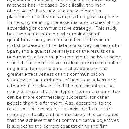
methods has increased. Specifically, the main
objective of this study is to analyze product
placement effectiveness in psychological suspense
thrillers, by defining the essential approaches of this
advertising or communicative strategy, . This study
has used a methodological combination of
quantitative analysis of descriptive and bivariate
statistics based on the data of a survey carried out in
Spain, and a qualitative analysis of the results of a
non-mandatory open question about the issue being
studied. The results have made it possible to confirm
in general terms the empirical evidence of the
greater effectiveness of this communication
strategy to the detriment of traditional advertising,
although it is relevant that the participants in the
study estimate that this type of communication tool
can be more commercially successful for other
people than it is for them. Also, according to the
results of this research, it is advisable to use this
strategy naturally and non-invasively It is concluded
that the achievement of communicative objectives
is subject to the correct adaptation to the film