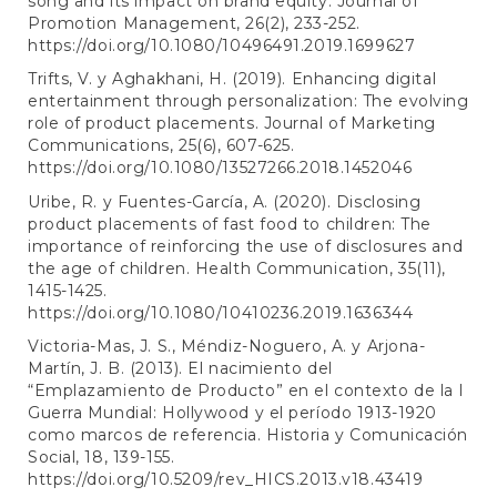
song and its impact on brand equity. Journal of
Promotion Management, 26(2), 233-252.
https://doi.org/10.1080/10496491.2019.1699627
Trifts, V. y Aghakhani, H. (2019). Enhancing digital
entertainment through personalization: The evolving
role of product placements. Journal of Marketing
Communications, 25(6), 607-625.
https://doi.org/10.1080/13527266.2018.1452046
Uribe, R. y Fuentes-García, A. (2020). Disclosing
product placements of fast food to children: The
importance of reinforcing the use of disclosures and
the age of children. Health Communication, 35(11),
1415-1425.
https://doi.org/10.1080/10410236.2019.1636344
Victoria-Mas, J. S., Méndiz-Noguero, A. y Arjona-
Martín, J. B. (2013). El nacimiento del
“Emplazamiento de Producto” en el contexto de la I
Guerra Mundial: Hollywood y el período 1913-1920
como marcos de referencia. Historia y Comunicación
Social, 18, 139-155.
https://doi.org/10.5209/rev_HICS.2013.v18.43419