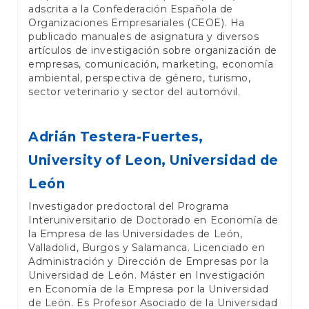
adscrita a la Confederación Española de
Organizaciones Empresariales (CEOE). Ha
publicado manuales de asignatura y diversos
artículos de investigación sobre organización de
empresas, comunicación, marketing, economía
ambiental, perspectiva de género, turismo,
sector veterinario y sector del automóvil.
Adrián Testera-Fuertes,
University of Leon, Universidad de
León
Investigador predoctoral del Programa
Interuniversitario de Doctorado en Economía de
la Empresa de las Universidades de León,
Valladolid, Burgos y Salamanca. Licenciado en
Administración y Dirección de Empresas por la
Universidad de León. Máster en Investigación
en Economía de la Empresa por la Universidad
de León. Es Profesor Asociado de la Universidad