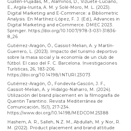
Guillén-Pujadas, M., Alaminos, D., Vizuete-Luciano,
E., Argila-Irurita, A. M. y Solé-Moro, M. L. (2023).
Digital Marketing and E-Commerce: a Bibliometric
Analysis. En Martínez-López, F. J. (Ed.), Advances in
Digital Marketing and eCommerce. DMEC 2023.
Springer.
https://doi.org/10.1007/978-3-031-31836-
8_26
Gutiérrez-Aragón, Ó., Gassiot-Melian, A. y Martín-
Guerrero, L. (2023). Impacto del turismo deportivo
sobre la masa social y la economía de un club de
fútbol. El caso del F. C. Barcelona. Investigaciones
Turísticas, 26, 183-206.
https://doi.org/10.14198/INTURI.23073
Gutiérrez-Aragón, Ó., Fondevila-Gascón, J. F.,
Gassiot-Melian, A. y Hidalgo-Naharro, M. (2024).
Utilización del brand placement en la filmografía de
Quentin Tarantino. Revista Mediterránea de
Comunicación, 15(1), 217-234.
https://www.doi.org/10.14198/MEDCOM.25388
Hashem, A. R., Salleh, N.Z. M., Abdullah, M. y Nor, R.
M. (2022). Product placement and brand attitude