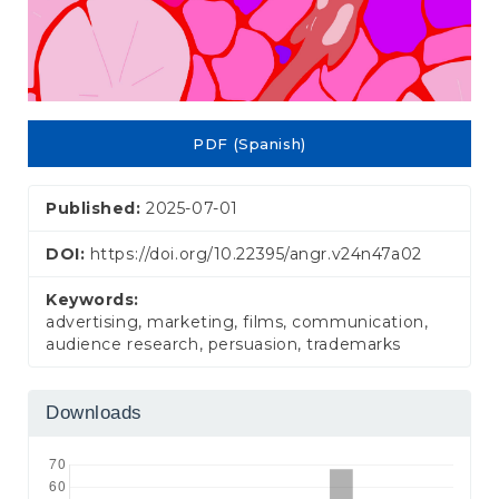
PDF (Spanish)
Published:
2025-07-01
DOI:
https://doi.org/10.22395/angr.v24n47a02
Keywords:
advertising, marketing, films, communication,
audience research, persuasion, trademarks
Downloads