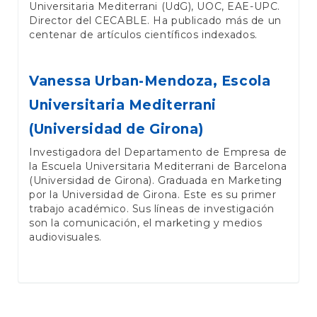
Universitaria Mediterrani (UdG), UOC, EAE-UPC.
Director del CECABLE. Ha publicado más de un
centenar de artículos científicos indexados.
Vanessa Urban-Mendoza,
Escola
Universitaria Mediterrani
(Universidad de Girona)
Investigadora del Departamento de Empresa de
la Escuela Universitaria Mediterrani de Barcelona
(Universidad de Girona). Graduada en Marketing
por la Universidad de Girona. Este es su primer
trabajo académico. Sus líneas de investigación
son la comunicación, el marketing y medios
audiovisuales.