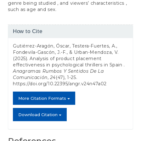
genre being studied , and viewers’ characteristics ,
such as age and sex.
Article
How to Cite
Details
Gutiérrez-Aragón, Óscar, Testera-Fuertes, A.,
Fondevila-Gascón, J.-F., & Urban-Mendoza, V.
(2025). Analysis of product placement
effectiveness in psychological thrillers in Spain .
Anagramas Rumbos Y Sentidos De La
Comunicación
,
24
(47), 1-25.
https://doi.org/10.22395/angr.v24n47a02
More Citation Formats
Download Citation