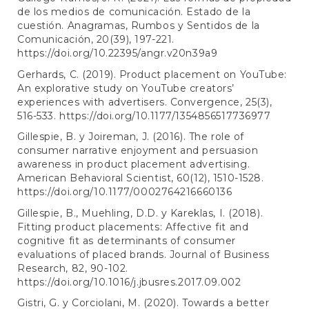
de los medios de comunicación. Estado de la
cuestión. Anagramas, Rumbos y Sentidos de la
Comunicación, 20(39), 197-221.
https://doi.org/10.22395/angr.v20n39a9
Gerhards, C. (2019). Product placement on YouTube:
An explorative study on YouTube creators’
experiences with advertisers. Convergence, 25(3),
516-533.
https://doi.org/10.1177/1354856517736977
Gillespie, B. y Joireman, J. (2016). The role of
consumer narrative enjoyment and persuasion
awareness in product placement advertising.
American Behavioral Scientist, 60(12), 1510-1528.
https://doi.org/10.1177/0002764216660136
Gillespie, B., Muehling, D.D. y Kareklas, I. (2018).
Fitting product placements: Affective fit and
cognitive fit as determinants of consumer
evaluations of placed brands. Journal of Business
Research, 82, 90-102.
https://doi.org/10.1016/j.jbusres.2017.09.002
Gistri, G. y Corciolani, M. (2020). Towards a better