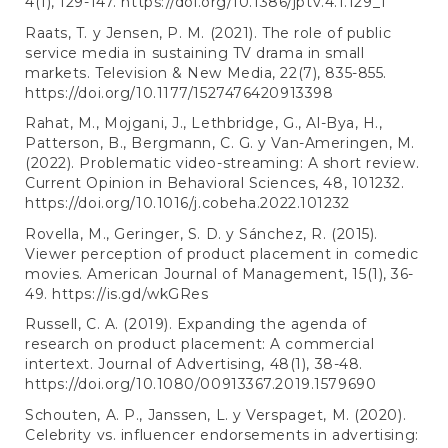
4(1), 129-147.
https://doi.org/10.1386/jptv.4.1.129_1
Raats, T. y Jensen, P. M. (2021). The role of public
service media in sustaining TV drama in small
markets. Television & New Media, 22(7), 835-855.
https://doi.org/10.1177/1527476420913398
Rahat, M., Mojgani, J., Lethbridge, G., Al-Bya, H.,
Patterson, B., Bergmann, C. G. y Van-Ameringen, M.
(2022). Problematic video-streaming: A short review.
Current Opinion in Behavioral Sciences, 48, 101232.
https://doi.org/10.1016/j.cobeha.2022.101232
Rovella, M., Geringer, S. D. y Sánchez, R. (2015).
Viewer perception of product placement in comedic
movies. American Journal of Management, 15(1), 36-
49.
https://is.gd/wkGRes
Russell, C. A. (2019). Expanding the agenda of
research on product placement: A commercial
intertext. Journal of Advertising, 48(1), 38-48.
https://doi.org/10.1080/00913367.2019.1579690
Schouten, A. P., Janssen, L. y Verspaget, M. (2020).
Celebrity vs. influencer endorsements in advertising: