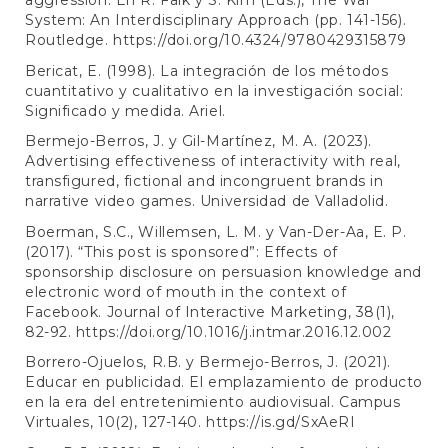
aggression. En R. Falk y S. Kim (Eds.), The War
System: An Interdisciplinary Approach (pp. 141-156).
Routledge.
https://doi.org/10.4324/9780429315879
Bericat, E. (1998). La integración de los métodos
cuantitativo y cualitativo en la investigación social:
Significado y medida. Ariel.
Bermejo-Berros, J. y Gil-Martínez, M. A. (2023).
Advertising effectiveness of interactivity with real,
transfigured, fictional and incongruent brands in
narrative video games. Universidad de Valladolid.
Boerman, S.C., Willemsen, L. M. y Van-Der-Aa, E. P.
(2017). “This post is sponsored”: Effects of
sponsorship disclosure on persuasion knowledge and
electronic word of mouth in the context of
Facebook. Journal of Interactive Marketing, 38(1),
82-92.
https://doi.org/10.1016/j.intmar.2016.12.002
Borrero-Ojuelos, R.B. y Bermejo-Berros, J. (2021).
Educar en publicidad. El emplazamiento de producto
en la era del entretenimiento audiovisual. Campus
Virtuales, 10(2), 127-140.
https://is.gd/SxAeRI