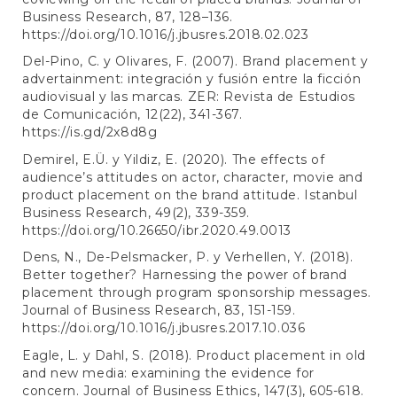
Business Research, 87, 128–136.
https://doi.org/10.1016/j.jbusres.2018.02.023
Del-Pino, C. y Olivares, F. (2007). Brand placement y
advertainment: integración y fusión entre la ficción
audiovisual y las marcas. ZER: Revista de Estudios
de Comunicación, 12(22), 341-367.
https://is.gd/2x8d8g
Demirel, E.Ü. y Yildiz, E. (2020). The effects of
audience’s attitudes on actor, character, movie and
product placement on the brand attitude. Istanbul
Business Research, 49(2), 339-359.
https://doi.org/10.26650/ibr.2020.49.0013
Dens, N., De-Pelsmacker, P. y Verhellen, Y. (2018).
Better together? Harnessing the power of brand
placement through program sponsorship messages.
Journal of Business Research, 83, 151-159.
https://doi.org/10.1016/j.jbusres.2017.10.036
Eagle, L. y Dahl, S. (2018). Product placement in old
and new media: examining the evidence for
concern. Journal of Business Ethics, 147(3), 605-618.