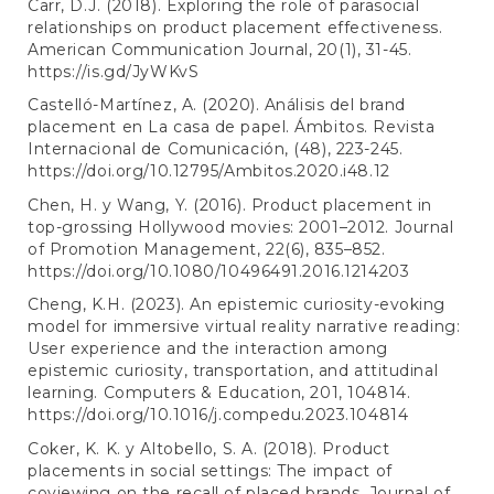
Carr, D.J. (2018). Exploring the role of parasocial
relationships on product placement effectiveness.
American Communication Journal, 20(1), 31-45.
https://is.gd/JyWKvS
Castelló-Martínez, A. (2020). Análisis del brand
placement en La casa de papel. Ámbitos. Revista
Internacional de Comunicación, (48), 223-245.
https://doi.org/10.12795/Ambitos.2020.i48.12
Chen, H. y Wang, Y. (2016). Product placement in
top-grossing Hollywood movies: 2001–2012. Journal
of Promotion Management, 22(6), 835–852.
https://doi.org/10.1080/10496491.2016.1214203
Cheng, K.H. (2023). An epistemic curiosity-evoking
model for immersive virtual reality narrative reading:
User experience and the interaction among
epistemic curiosity, transportation, and attitudinal
learning. Computers & Education, 201, 104814.
https://doi.org/10.1016/j.compedu.2023.104814
Coker, K. K. y Altobello, S. A. (2018). Product
placements in social settings: The impact of
coviewing on the recall of placed brands. Journal of