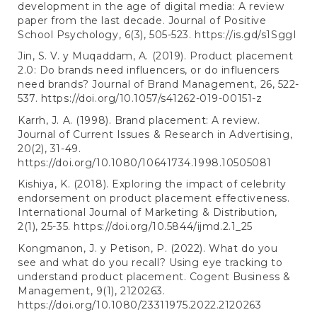
development in the age of digital media: A review
paper from the last decade. Journal of Positive
School Psychology, 6(3), 505-523.
https://is.gd/s1SggI
Jin, S. V. y Muqaddam, A. (2019). Product placement
2.0: Do brands need influencers, or do influencers
need brands? Journal of Brand Management, 26, 522-
537.
https://doi.org/10.1057/s41262-019-00151-z
Karrh, J. A. (1998). Brand placement: A review.
Journal of Current Issues & Research in Advertising,
20(2), 31-49.
https://doi.org/10.1080/10641734.1998.10505081
Kishiya, K. (2018). Exploring the impact of celebrity
endorsement on product placement effectiveness.
International Journal of Marketing & Distribution,
2(1), 25-35.
https://doi.org/10.5844/ijmd.2.1_25
Kongmanon, J. y Petison, P. (2022). What do you
see and what do you recall? Using eye tracking to
understand product placement. Cogent Business &
Management, 9(1), 2120263.
https://doi.org/10.1080/23311975.2022.2120263