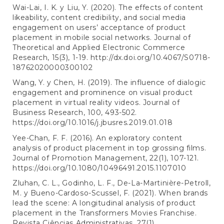
Wai-Lai, I. K. y Liu, Y. (2020). The effects of content
likeability, content credibility, and social media
engagement on users’ acceptance of product
placement in mobile social networks. Journal of
Theoretical and Applied Electronic Commerce
Research, 15(3), 1-19.
http://dx.doi.org/10.4067/S0718-
18762020000300102
Wang, Y. y Chen, H. (2019). The influence of dialogic
engagement and prominence on visual product
placement in virtual reality videos. Journal of
Business Research, 100, 493-502.
https://doi.org/10.1016/j.jbusres.2019.01.018
Yee-Chan, F. F. (2016). An exploratory content
analysis of product placement in top grossing films.
Journal of Promotion Management, 22(1), 107-121.
https://doi.org/10.1080/10496491.2015.1107010
Zluhan, C. L., Godinho, L. F., De-La-Martinière-Petroll,
M. y Bueno-Cardoso-Scussel, F. (2021). When brands
lead the scene: A longitudinal analysis of product
placement in the Transformers Movies Franchise.
Revista Ciências Administrativas, 27(1).