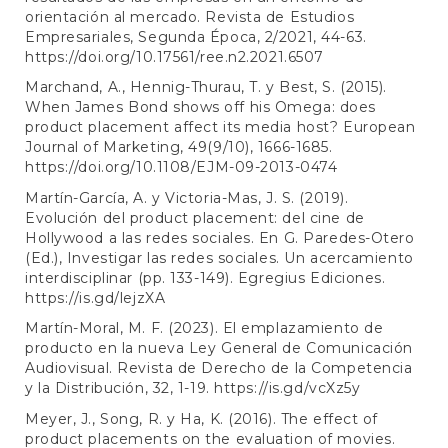
orientación al mercado. Revista de Estudios
Empresariales, Segunda Época, 2/2021, 44-63.
https://doi.org/10.17561/ree.n2.2021.6507
Marchand, A., Hennig-Thurau, T. y Best, S. (2015).
When James Bond shows off his Omega: does
product placement affect its media host? European
Journal of Marketing, 49(9/10), 1666-1685.
https://doi.org/10.1108/EJM-09-2013-0474
Martín-García, A. y Victoria-Mas, J. S. (2019).
Evolución del product placement: del cine de
Hollywood a las redes sociales. En G. Paredes-Otero
(Ed.), Investigar las redes sociales. Un acercamiento
interdisciplinar (pp. 133-149). Egregius Ediciones.
https://is.gd/lejzXA
Martín-Moral, M. F. (2023). El emplazamiento de
producto en la nueva Ley General de Comunicación
Audiovisual. Revista de Derecho de la Competencia
y la Distribución, 32, 1-19.
https://is.gd/vcXz5y
Meyer, J., Song, R. y Ha, K. (2016). The effect of
product placements on the evaluation of movies.