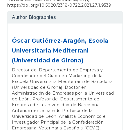
https://doi.org/10.5020/2318-0722.2021.27.1.9539
Author Biographies
Óscar Gutiérrez-Aragón,
Escola
Universitaria Mediterrani
(Universidad de Girona)
Director del Departamento de Empresa y
Coordinador del Grado en Marketing de la
Escuela Universitaria Mediterrani de Barcelona
(Universidad de Girona). Doctor en
Administración de Empresas por la Universidad
de León. Profesor del Departamento de
Empresa de la Universidad de Barcelona.
Anteriormente ha sido Profesor de la
Universidad de León. Analista Económico e
Investigador Principal de la Confederación
Empresarial Veterinaria Española (CEVE),