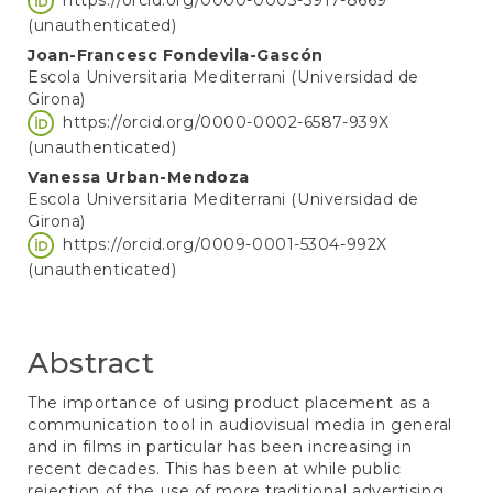
(unauthenticated)
Joan-Francesc Fondevila-Gascón
Escola Universitaria Mediterrani (Universidad de
Girona)
https://orcid.org/0000-0002-6587-939X
(unauthenticated)
Vanessa Urban-Mendoza
Escola Universitaria Mediterrani (Universidad de
Girona)
https://orcid.org/0009-0001-5304-992X
(unauthenticated)
Abstract
The importance of using product placement as a
communication tool in audiovisual media in general
and in films in particular has been increasing in
recent decades. This has been at while public
rejection of the use of more traditional advertising