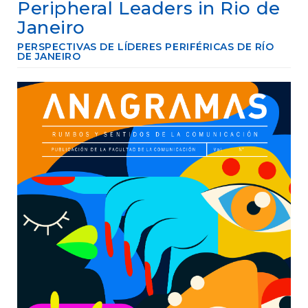
e
Peripheral Leaders in Rio de
n
Janeiro
t
S
PERSPECTIVAS DE LÍDERES PERIFÉRICAS DE RÍO
i
DE JANEIRO
d
e
Article
b
Sidebar
a
r