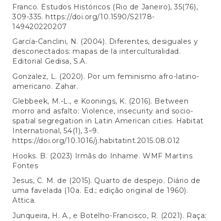
Franco. Estudos Históricos (Rio de Janeiro), 35(76),
309-335.
https://doi.org/10.1590/S2178-
149420220207
García-Canclini, N. (2004). Diferentes, desiguales y
desconectados: mapas de la interculturalidad.
Editorial Gedisa, S.A.
Gonzalez, L. (2020). Por um feminismo afro-latino-
americano. Zahar.
Glebbeek, M.-L., e Koonings, K. (2016). Between
morro and asfalto: Violence, insecurity and socio-
spatial segregation in Latin American cities. Habitat
International, 54(1), 3–9.
https://doi.org/10.1016/j.habitatint.2015.08.012
Hooks. B. (2023) Irmãs do Inhame. WMF Martins
Fontes
Jesus, C. M. de (2015). Quarto de despejo. Diário de
uma favelada (10a. Ed.; edição original de 1960).
Attica.
Junqueira, H. A., e Botelho-Francisco, R. (2021). Raça: