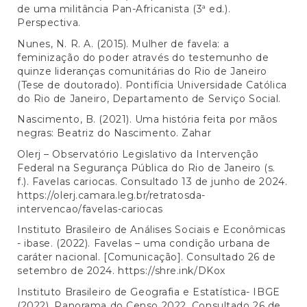
de uma militância Pan-Africanista (3ª ed.).
Perspectiva.
Nunes, N. R. A. (2015). Mulher de favela: a
feminização do poder através do testemunho de
quinze lideranças comunitárias do Rio de Janeiro
(Tese de doutorado). Pontifícia Universidade Católica
do Rio de Janeiro, Departamento de Serviço Social.
Nascimento, B. (2021). Uma história feita por mãos
negras: Beatriz do Nascimento. Zahar
Olerj – Observatório Legislativo da Intervenção
Federal na Segurança Pública do Rio de Janeiro (s.
f.). Favelas cariocas. Consultado 13 de junho de 2024.
https://olerj.camara.leg.br/retratosda-
intervencao/favelas-cariocas
Instituto Brasileiro de Análises Sociais e Econômicas
- ibase. (2022). Favelas – uma condição urbana de
caráter nacional. [Comunicação]. Consultado 26 de
setembro de 2024.
https://shre.ink/DKox
Instituto Brasileiro de Geografia e Estatística- IBGE
(2022). Panorama do Censo 2022. Consultado 26 de