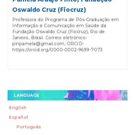
Oswaldo Cruz (Fiocruz)
Professora do Programa de Pós-Graduação em
Informação e Comunicação em Saúde da
Fundação Oswaldo Cruz (Fiocruz), Rio de
Janeiro, Brasil. Correio eletrónico:
pinpamela@gmail.com, ORCID:
https://orcid.org/0000-0002-9699-7073
LANGUAGE
English
Español
Português