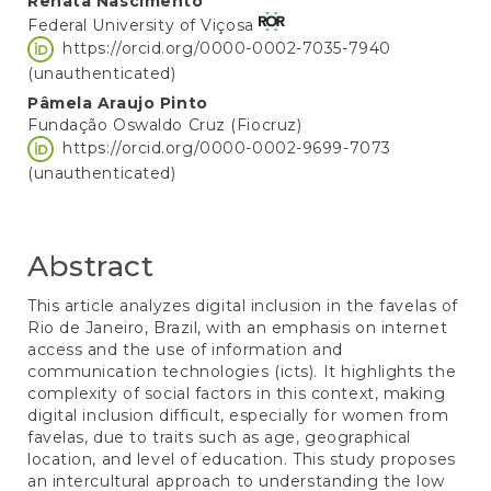
Main
Renata Nascimento
Federal University of Viçosa
Article
https://orcid.org/0000-0002-7035-7940
Content
(unauthenticated)
Pâmela Araujo Pinto
Fundação Oswaldo Cruz (Fiocruz)
https://orcid.org/0000-0002-9699-7073
(unauthenticated)
Abstract
This article analyzes digital inclusion in the favelas of
Rio de Janeiro, Brazil, with an emphasis on internet
access and the use of information and
communication technologies (icts). It highlights the
complexity of social factors in this context, making
digital inclusion difficult, especially for women from
favelas, due to traits such as age, geographical
location, and level of education. This study proposes
an intercultural approach to understanding the low