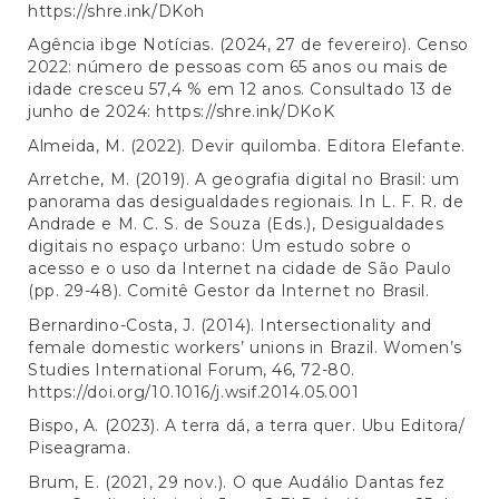
https://shre.ink/DKoh
Agência ibge Notícias. (2024, 27 de fevereiro). Censo
2022: número de pessoas com 65 anos ou mais de
idade cresceu 57,4 % em 12 anos. Consultado 13 de
junho de 2024:
https://shre.ink/DKoK
Almeida, M. (2022). Devir quilomba. Editora Elefante.
Arretche, M. (2019). A geografia digital no Brasil: um
panorama das desigualdades regionais. In L. F. R. de
Andrade e M. C. S. de Souza (Eds.), Desigualdades
digitais no espaço urbano: Um estudo sobre o
acesso e o uso da Internet na cidade de São Paulo
(pp. 29-48). Comitê Gestor da Internet no Brasil.
Bernardino-Costa, J. (2014). Intersectionality and
female domestic workers’ unions in Brazil. Women’s
Studies International Forum, 46, 72-80.
https://doi.org/10.1016/j.wsif.2014.05.001
Bispo, A. (2023). A terra dá, a terra quer. Ubu Editora/
Piseagrama.
Brum, E. (2021, 29 nov.). O que Audálio Dantas fez