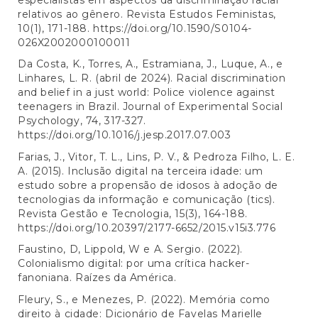
relativos ao gênero. Revista Estudos Feministas,
10(1), 171-188.
https://doi.org/10.1590/S0104-
026X2002000100011
Da Costa, K., Torres, A., Estramiana, J., Luque, A., e
Linhares, L. R. (abril de 2024). Racial discrimination
and belief in a just world: Police violence against
teenagers in Brazil. Journal of Experimental Social
Psychology, 74, 317-327.
https://doi.org/10.1016/j.jesp.2017.07.003
Farias, J., Vitor, T. L., Lins, P. V., & Pedroza Filho, L. E.
A. (2015). Inclusão digital na terceira idade: um
estudo sobre a propensão de idosos à adoção de
tecnologias da informação e comunicação (tics).
Revista Gestão e Tecnologia, 15(3), 164-188.
https://doi.org/10.20397/2177-6652/2015.v15i3.776
Faustino, D, Lippold, W e A. Sergio. (2022).
Colonialismo digital: por uma crítica hacker-
fanoniana. Raízes da América.
Fleury, S., e Menezes, P. (2022). Memória como
direito à cidade: Dicionário de Favelas Marielle