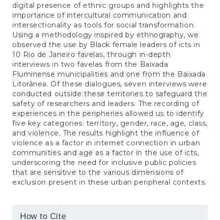
digital presence of ethnic groups and highlights the
importance of intercultural communication and
intersectionality as tools for social transformation.
Using a methodology inspired by ethnography, we
observed the use by Black female leaders of icts in
10 Rio de Janeiro favelas, through in-depth
interviews in two favelas from the Baixada
Fluminense municipalities and one from the Baixada
Litorânea. Of these dialogues, seven interviews were
conducted outside these territories to safeguard the
safety of researchers and leaders. The recording of
experiences in the peripheries allowed us to identify
five key categories: territory, gender, race, age, class,
and violence. The results highlight the influence of
violence as a factor in internet connection in urban
communities and age as a factor in the use of icts,
underscoring the need for inclusive public policies
that are sensitive to the various dimensions of
exclusion present in these urban peripheral contexts.
Article
How to Cite