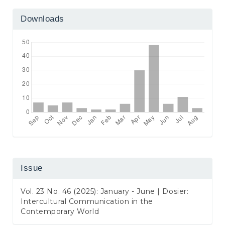
Downloads
Issue
Vol. 23 No. 46 (2025): January - June | Dosier:
Intercultural Communication in the
Contemporary World