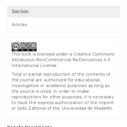
Section
Articles
This work is licensed under a
Creative Commons
Attribution-NonCommercial-NoDerivatives 4.0
International License
.
Total or partial reproduction of the contents of
the journal are authorized for educational,
investigative or academic purposes as long as
the source is cited. In order to make
reproductions for other purposes, it is necessary
to have the express authorization of the imprint
or Sello Editorial of the Universidad de Medellín.