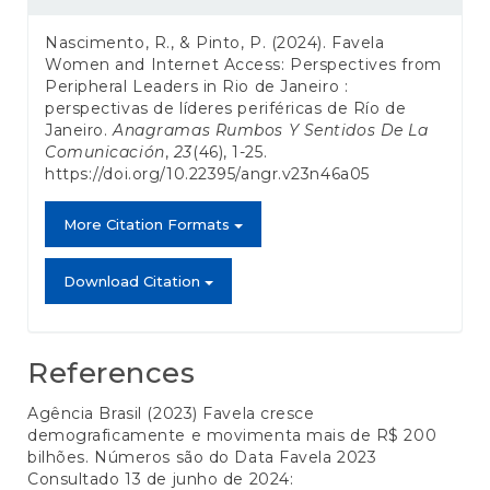
Details
Nascimento, R., & Pinto, P. (2024). Favela
Women and Internet Access: Perspectives from
Peripheral Leaders in Rio de Janeiro :
perspectivas de líderes periféricas de Río de
Janeiro.
Anagramas Rumbos Y Sentidos De La
Comunicación
,
23
(46), 1-25.
https://doi.org/10.22395/angr.v23n46a05
More Citation Formats
Download Citation
References
Agência Brasil (2023) Favela cresce
demograficamente e movimenta mais de R$ 200
bilhões. Números são do Data Favela 2023
Consultado 13 de junho de 2024: