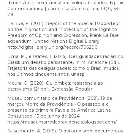
dimensão interseccional das vulnerabilidades digitais.
Contemporânea | comunicação e cultura, 19(3), 63–
78.
La Rue, F. (2011). Report of the Special Rapporteur
on the Promotion and Protection of the Right to
Freedom of Opinion and Expression, Frank La Rue:
addendum. United Nations Digital Library.
http://digitallibrary.un.org/record/706200
Lima, M., e Prates, I. (2015). Desigualdades raciais no
Brasil: um desafio persistente. In M. Arretche (Ed.),
Trajetória das desigualdades: como o Brasil mudou
nos últimos cinquenta anos. unesp.
Moura, C. (2020). Quilombos: resistência ao
escravismo (2ª ed.). Expressão Popular.
Museu comunitário da Providência (2021, 19 de
março). Morro da Providência - O passado e o
presente da primeira Favela da América Latina.
Consultado: 13 de junho de 2024:
https://museumorrodaprovidencia.blogspot.com/
Nascimento, A. (2019). O quilombismo: documentos