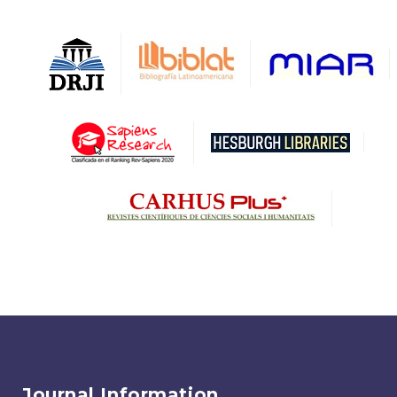
Journal Information