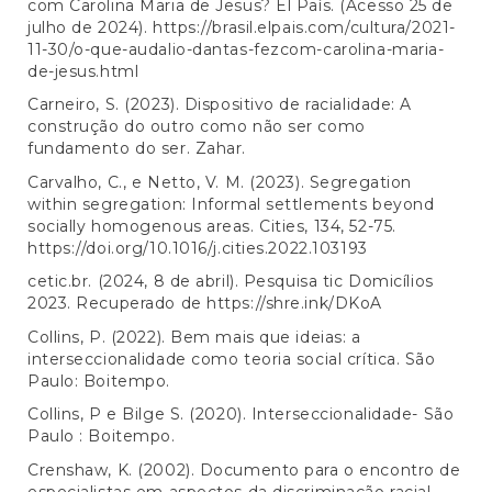
com Carolina Maria de Jesus? El País. (Acesso 25 de
julho de 2024).
https://brasil.elpais.com/cultura/2021-
11-30/o-que-audalio-dantas-fezcom-carolina-maria-
de-jesus.html
Carneiro, S. (2023). Dispositivo de racialidade: A
construção do outro como não ser como
fundamento do ser. Zahar.
Carvalho, C., e Netto, V. M. (2023). Segregation
within segregation: Informal settlements beyond
socially homogenous areas. Cities, 134, 52-75.
https://doi.org/10.1016/j.cities.2022.103193
cetic.br. (2024, 8 de abril). Pesquisa tic Domicílios
2023. Recuperado de
https://shre.ink/DKoA
Collins, P. (2022). Bem mais que ideias: a
interseccionalidade como teoria social crítica. São
Paulo: Boitempo.
Collins, P e Bilge S. (2020). Interseccionalidade- São
Paulo : Boitempo.
Crenshaw, K. (2002). Documento para o encontro de
especialistas em aspectos da discriminação racial