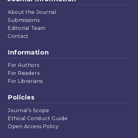
About the Journal
Submissions
Editorial Team
Contact
Information
For Authors
For Readers
For Librarians
Policies
Journal's Scope
Ethical Conduct Guide
Open Access Policy