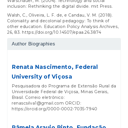
Warschauer, M. (2004). Technology and social
inclusion: Rethinking the digital divide. mit Press.
Walsh, C., Oliveira, L. F. de, e Candau, V. M. (2018).
Coloniality and decolonial pedagogy: To think of
other education. Education Policy Analysis Archives,
26, 83.
https://doi.org/10.14507/epaa.26.3874
Author Biographies
Renata Nascimento,
Federal
University of Viçosa
Pesquisadora do Programa de Extensão Rural da
Universidade Federal de Viçosa, Minas Gerais,
Brasil. Correio eletrônico:
renascsilva1@gmail.com ORCID:
https://orcid.org/0000-0002-7035-7940
Pâmela Araujo Pinto,
Fundação