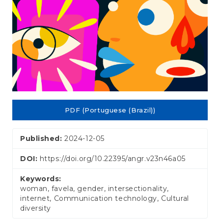
PDF (Portuguese (Brazil))
Published:
2024-12-05
DOI:
https://doi.org/10.22395/angr.v23n46a05
Keywords:
woman, favela, gender, intersectionality,
internet, Communication technology, Cultural
diversity