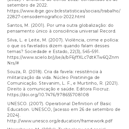
setembro de 2022.
https://www.ibge.gov.br/estatisticas/sociais/trabalho/
22827-censodemografico-2022.html
Santos, M. (2001). Por uma outra globalização: do
pensamento único à consciência universal Record.
Silva, L. e Leite, M. (2007). Violência, crime e polícia:
o que os favelados dizem quando falam desses
temas? Sociedade e Estado, 22(3), 545–591.
https://www.scielo.br/j/se/a/bF6jffXLc7dtKTw6QZnm
Nrs/#
Souza, R. (2018). Cria da favela: resistência à
militarização da vida. Núcleo Piratininga de
Comunicação. Stevanim, L. F., e Murtinho, R. (2021).
Direito à comunicação e saúde. Editora Fiocruz.
https://doi.org/10.7476/978655708108
UNESCO. (2007). Operational Definition of Basic
Education. UNESCO, [acesso em 26 de setembro de
2024].
http://www.unesco.org/education/framework.pdf