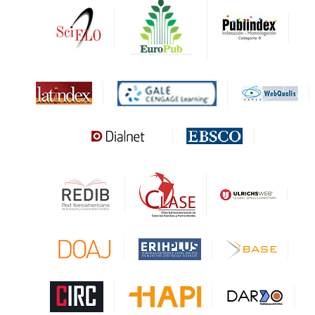
DARDO
Biblat
MIAR
Sapiens Research
HESBURGH
Gale Cengage Learning
CAPES