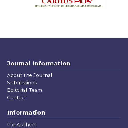
Journal Information
About the Journal
Submissions
Editorial Team
Contact
Information
For Authors