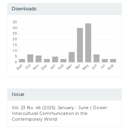
Downloads
Issue
Vol. 23 No. 46 (2025): January - June | Dosier:
Intercultural Communication in the
Contemporary World