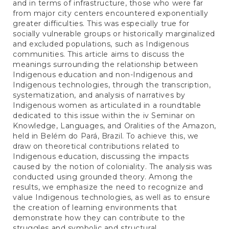
and in terms of infrastructure, those who were far
from major city centers encountered exponentially
greater difficulties. This was especially true for
socially vulnerable groups or historically marginalized
and excluded populations, such as Indigenous
communities. This article aims to discuss the
meanings surrounding the relationship between
Indigenous education and non-Indigenous and
Indigenous technologies, through the transcription,
systematization, and analysis of narratives by
Indigenous women as articulated in a roundtable
dedicated to this issue within the iv Seminar on
Knowledge, Languages, and Oralities of the Amazon,
held in Belém do Pará, Brazil. To achieve this, we
draw on theoretical contributions related to
Indigenous education, discussing the impacts
caused by the notion of coloniality. The analysis was
conducted using grounded theory. Among the
results, we emphasize the need to recognize and
value Indigenous technologies, as well as to ensure
the creation of learning environments that
demonstrate how they can contribute to the
struggles and symbolic and structural