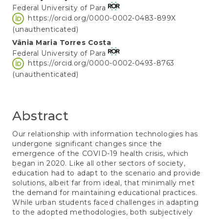
Federal University of Para
Article
https://orcid.org/0000-0002-0483-899X
Content
(unauthenticated)
Vânia Maria Torres Costa
Federal University of Para
https://orcid.org/0000-0002-0493-8763
(unauthenticated)
Abstract
Our relationship with information technologies has
undergone significant changes since the
emergence of the COVID-19 health crisis, which
began in 2020. Like all other sectors of society,
education had to adapt to the scenario and provide
solutions, albeit far from ideal, that minimally met
the demand for maintaining educational practices.
While urban students faced challenges in adapting
to the adopted methodologies, both subjectively