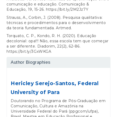
comunicação e educação. Comunicação &
Educação, 19, 15-26.
https://bit.ly/2M2Jz7Y
Strauss, A., Corbin, J. (2008). Pesquisa qualitativa:
técnicas e procedimentos para o desenvolvimento
da teoria fundamentada. Artmed.
Torquato, C. P., Kondo, R. H. (2020). Educação
decolonial: opa!!! Não, essa escola tem que começar
a ser diferente. Diadorim, 22(2), 62-86.
https://bit.ly/3GxWKGA
Author Biographies
Hericley Serejo-Santos,
Federal
University of Para
Doutorando no Programa de Pós-Graduação em
Comunicação, Cultura e Amazônia na
Universidade Federal do Pará (ppgcom/ufpa),
Brasil. Mestre em Educação Profissional e