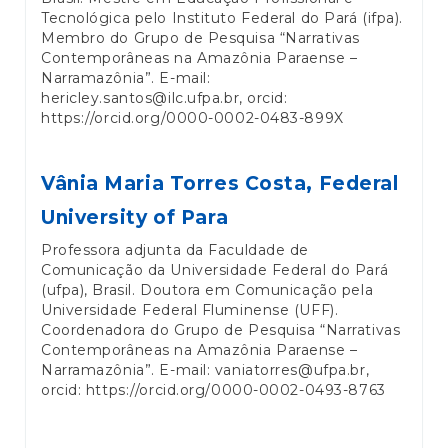
Tecnológica pelo Instituto Federal do Pará (ifpa).
Membro do Grupo de Pesquisa “Narrativas
Contemporâneas na Amazônia Paraense –
Narramazônia”. E-mail:
hericley.santos@ilc.ufpa.br, orcid:
https://orcid.org/0000-0002-0483-899X
Vânia Maria Torres Costa,
Federal
University of Para
Professora adjunta da Faculdade de
Comunicação da Universidade Federal do Pará
(ufpa), Brasil. Doutora em Comunicação pela
Universidade Federal Fluminense (UFF).
Coordenadora do Grupo de Pesquisa “Narrativas
Contemporâneas na Amazônia Paraense –
Narramazônia”. E-mail: vaniatorres@ufpa.br,
orcid: https://orcid.org/0000-0002-0493-8763