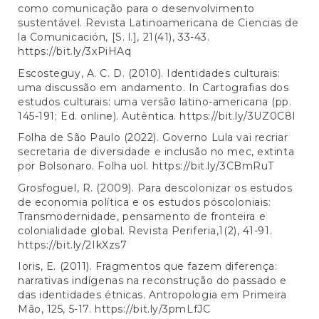
como comunicação para o desenvolvimento
sustentável. Revista Latinoamericana de Ciencias de
la Comunicación, [S. l.], 21(41), 33-43.
https://bit.ly/3xPiHAq
Escosteguy, A. C. D. (2010). Identidades culturais:
uma discussão em andamento. In Cartografias dos
estudos culturais: uma versão latino-americana (pp.
145-191; Ed. online). Autêntica.
https://bit.ly/3UZ0C8I
Folha de São Paulo (2022). Governo Lula vai recriar
secretaria de diversidade e inclusão no mec, extinta
por Bolsonaro. Folha uol.
https://bit.ly/3CBmRuT
Grosfoguel, R. (2009). Para descolonizar os estudos
de economia política e os estudos póscoloniais:
Transmodernidade, pensamento de fronteira e
colonialidade global. Revista Periferia,1(2), 41-91.
https://bit.ly/2IkXzs7
Ioris, E. (2011). Fragmentos que fazem diferença:
narrativas indígenas na reconstrução do passado e
das identidades étnicas. Antropologia em Primeira
Mão, 125, 5-17.
https://bit.ly/3pmLfJC