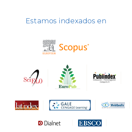
ERIH PLUS
Estamos indexados en
BASE
CIRC
HAPI
DRJI
DARDO
Biblat
MIAR
Sapiens Research