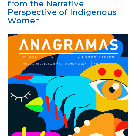
e
from the Narrative
n
Perspective of Indigenous
t
Women
S
i
d
Article
e
b
Sidebar
a
r