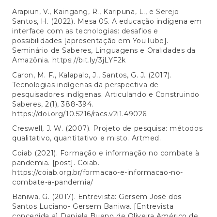
Arapiun, V., Kaingang, R., Karipuna, L., e Serejo
Santos, H. (2022). Mesa 05. A educação indígena em
interface com as tecnologias: desafios e
possibilidades [apresentação em YouTube].
Seminário de Saberes, Linguagens e Oralidades da
Amazônia.
https://bit.ly/3jLYF2k
Caron, M. F., Kalapalo, J., Santos, G. J. (2017).
Tecnologias indígenas da perspectiva de
pesquisadores indígenas. Articulando e Construindo
Saberes, 2(1), 388-394.
https://doi.org/10.5216/racs.v2i1.49026
Creswell, J. W. (2007). Projeto de pesquisa: métodos
qualitativo, quantitativo e misto. Artmed.
Coiab (2021). Formação e informação no combate à
pandemia. [post]. Coiab.
https://coiab.org.br/formacao-e-informacao-no-
combate-a-pandemia/
Baniwa, G. (2017). Entrevista: Gersem José dos
Santos Luciano- Gersem Baniwa. [Entrevista
concedida a] Daniela Bueno de Oliveira Américo de