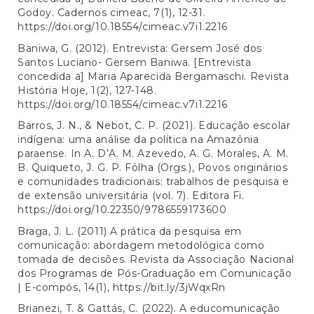
Godoy. Cadernos cimeac, 7(1), 12-31.
https://doi.org/10.18554/cimeac.v7i1.2216
Baniwa, G. (2012). Entrevista: Gersem José dos
Santos Luciano- Gersem Baniwa. [Entrevista
concedida a] Maria Aparecida Bergamaschi. Revista
História Hoje, 1(2), 127-148.
https://doi.org/10.18554/cimeac.v7i1.2216
Barros, J. N., & Nebot, C. P. (2021). Educação escolar
indígena: uma análise da política na Amazônia
paraense. In A. D’A. M. Azevedo, A. G. Morales, A. M.
B. Quiqueto, J. G. P. Fôlha (Orgs.), Povos originários
e comunidades tradicionais: trabalhos de pesquisa e
de extensão universitária (vol. 7). Editora Fi.
https://doi.org/10.22350/9786559173600
Braga, J. L. (2011) A prática da pesquisa em
comunicação: abordagem metodológica como
tomada de decisões. Revista da Associação Nacional
dos Programas de Pós-Graduação em Comunicação
| E-compós, 14(1),
https://bit.ly/3jWqxRn
Brianezi, T. & Gattás, C. (2022). A educomunicação