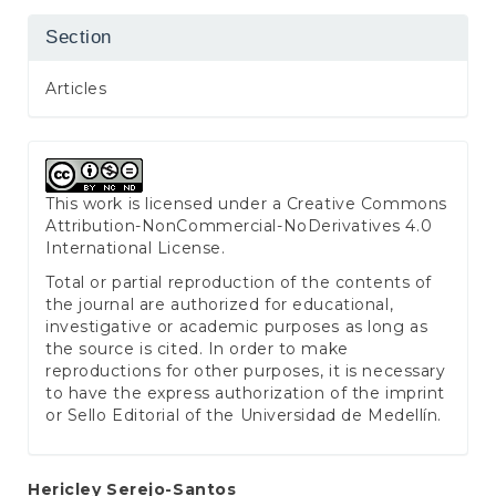
Section
Articles
This work is licensed under a
Creative Commons
Attribution-NonCommercial-NoDerivatives 4.0
International License
.
Total or partial reproduction of the contents of
the journal are authorized for educational,
investigative or academic purposes as long as
the source is cited. In order to make
reproductions for other purposes, it is necessary
to have the express authorization of the imprint
or Sello Editorial of the Universidad de Medellín.
Main
Hericley Serejo-Santos