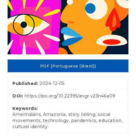
PDF (Portuguese (Brazil))
Published:
2024-12-05
DOI:
https://doi.org/10.22395/angr.v23n46a09
Keywords:
Amerindians, Amazonia, story telling, social
movements, technology, pandemics, education,
cultural identity