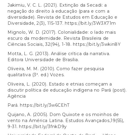
Jakimiu, V. C. L. (2021). Extinção da Secadi: a
negação do direito à educação (para e com a
diversidade). Revista de Estudos em Educação e
Diversidade, 2(3), 115-137.
https://bit.ly/3W3X71m
Mignolo, W. D. (2017). Colonialidade: o lado mais
escuro da modernidade. Revista Brasileira de
Ciências Sociais, 32(94), 1-18.
https://bit.ly/3wkin8Y
Motta, L. G. (2013). Análise crítica da narrativa.
Editora Universidade de Brasília.
Oliveira, M. M. (2010). Como fazer pesquisa
qualitativa (3ª. ed.) Vozes.
Oliveira, L. (2020). Estado e etnias começam a
discutir política de educação indígena no Pará (post).
Agência
Pará.
https://bit.ly/3w6CEhT
Quijano, A. (2005). Dom Quixote e os moinhos de
vento na América Latina. Estudos Avançados,19(55),
9-31.
https://bit.ly/3fnkD9y