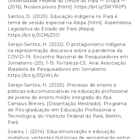
Universidade Federal do Oeste do Pará — Ufopa —
(2016). Nossos povos [html].
https://bit.ly/3WYR0fS
Santos, D. (2020). Educação indígena no Pará é
tema de sessão especial na Alepa [html]. Assembleia
Legislativa do Estado de Pará (Alepa).
https://bit.ly/3GMjZ0O
Serejo-Santos, H. (2022). O protagonismo indígena
na representação discursiva sobre a pandemia da
COVID-19. Encontro Nacional de Pesquisadores em
Jornalismo (20), 1-15. Fortaleza-CE. Anai Associação
Brasileira de Pesquisadores em Jornalismo.
https://bit.ly/3QrWLAr
Serejo-Santos, H. (2020). Processo de ensino e
práticas educomunicativas na educação profissional
de jovens do ensino médio integrado do ifpa
Campus Breves. [Dissertação Mestrado]. Programa
de Pós-graduação em Educação Profissional e
Tecnológica, do Instituto Federal do Pará, Belém,
Pará.
Soares, I. (2014). Educomunicação e educação
midiática: vertentes históricas de aproximação entre