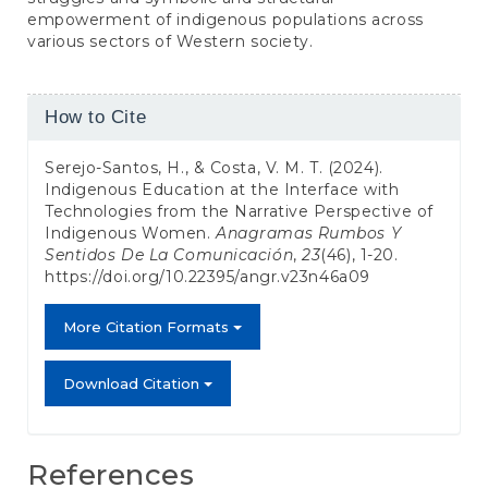
empowerment of indigenous populations across
various sectors of Western society.
Article
How to Cite
Details
Serejo-Santos, H., & Costa, V. M. T. (2024).
Indigenous Education at the Interface with
Technologies from the Narrative Perspective of
Indigenous Women.
Anagramas Rumbos Y
Sentidos De La Comunicación
,
23
(46), 1-20.
https://doi.org/10.22395/angr.v23n46a09
More Citation Formats
Download Citation
References