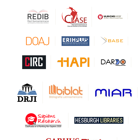
HESBURGH
Gale Cengage Learning
CAPES