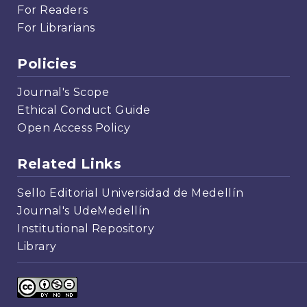
For Readers
For Librarians
Policies
Journal's Scope
Ethical Conduct Guide
Open Access Policy
Related Links
Sello Editorial Universidad de Medellín
Journal's UdeMedellín
Institutional Repository
Library