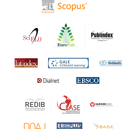
HAPI
DRJI
DARDO
Biblat
MIAR
Sapiens Research
HESBURGH
Gale Cengage Learning
CAPES