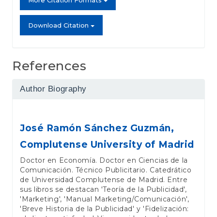
More Citation Formats
Download Citation
References
Author Biography
José Ramón Sánchez Guzmán,
Complutense University of Madrid
Doctor en Economía. Doctor en Ciencias de la
Comunicación. Técnico Publicitario. Catedrático
de Universidad Complutense de Madrid. Entre
sus libros se destacan 'Teoría de la Publicidad',
'Marketing', 'Manual Marketing/Comunicación',
'Breve Historia de la Publicidad' y 'Fidelización: