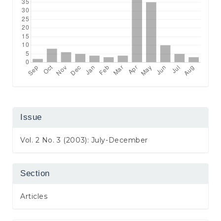
Issue
Vol. 2 No. 3 (2003): July-December
Section
Articles