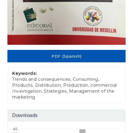
PDF (Spanish)
Keywords:
Trends and consequences, Consuming,
Products, Distribution, Production, commercial
Investigation, Strategies, Management of the
marketing
Downloads