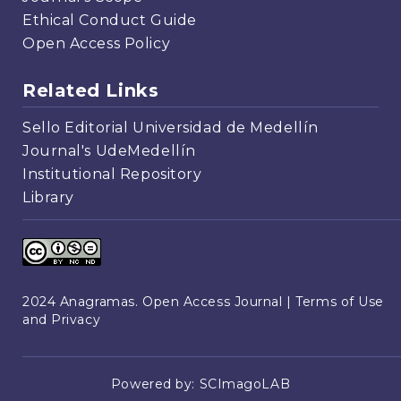
Ethical Conduct Guide
Open Access Policy
Related Links
Sello Editorial Universidad de Medellín
Journal's UdeMedellín
Institutional Repository
Library
2024 Anagramas. Open Access Journal |
Terms of Use
and Privacy
Powered by:
SCImagoLAB