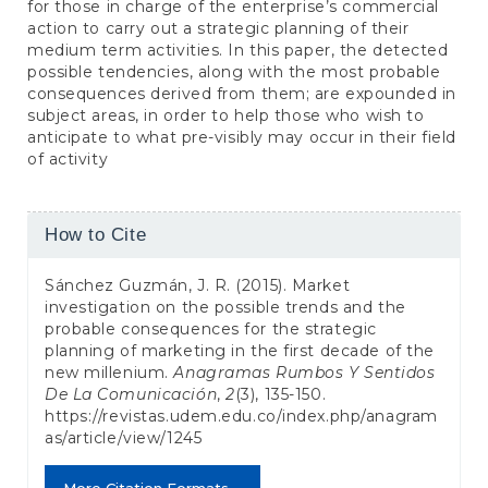
for those in charge of the enterprise’s commercial
action to carry out a strategic planning of their
medium term activities. In this paper, the detected
possible tendencies, along with the most probable
consequences derived from them; are expounded in
subject areas, in order to help those who wish to
anticipate to what pre-visibly may occur in their field
of activity
Article
How to Cite
Details
Sánchez Guzmán, J. R. (2015). Market
investigation on the possible trends and the
probable consequences for the strategic
planning of marketing in the first decade of the
new millenium.
Anagramas Rumbos Y Sentidos
De La Comunicación
,
2
(3), 135-150.
https://revistas.udem.edu.co/index.php/anagram
as/article/view/1245