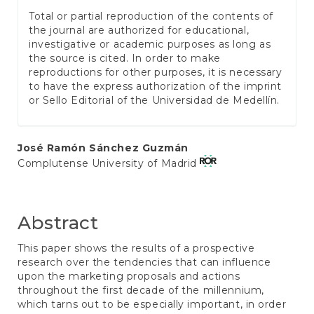
Total or partial reproduction of the contents of
the journal are authorized for educational,
investigative or academic purposes as long as
the source is cited. In order to make
reproductions for other purposes, it is necessary
to have the express authorization of the imprint
or Sello Editorial of the Universidad de Medellín.
Main
José Ramón Sánchez Guzmán
Complutense University of Madrid
Article
Content
Abstract
This paper shows the results of a prospective
research over the tendencies that can influence
upon the marketing proposals and actions
throughout the first decade of the millennium,
which tarns out to be especially important, in order