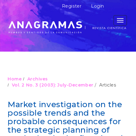
M
Register
Login
a
i
n
Toggle
N
navigati
a
v
i
g
a
t
i
o
Home
Archives
n
Vol. 2 No. 3 (2003): July-December
Articles
M
a
i
Market investigation on the
n
possible trends and the
C
o
probable consequences for
n
the strategic planning of
t