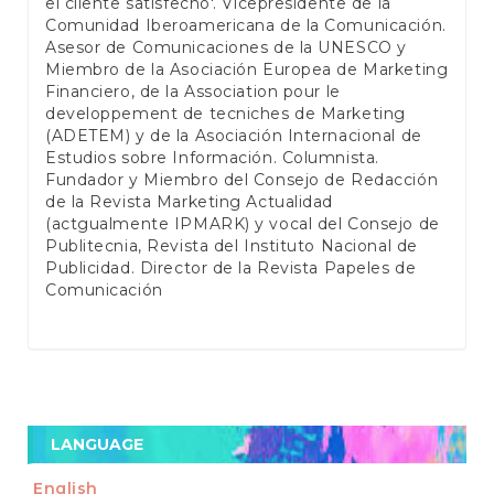
el cliente satisfecho'. Vicepresidente de la
Comunidad Iberoamericana de la Comunicación.
Asesor de Comunicaciones de la UNESCO y
Miembro de la Asociación Europea de Marketing
Financiero, de la Association pour le
developpement de tecniches de Marketing
(ADETEM) y de la Asociación Internacional de
Estudios sobre Información. Columnista.
Fundador y Miembro del Consejo de Redacción
de la Revista Marketing Actualidad
(actgualmente IPMARK) y vocal del Consejo de
Publitecnia, Revista del Instituto Nacional de
Publicidad. Director de la Revista Papeles de
Comunicación
LANGUAGE
English