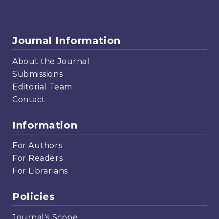
Journal Information
About the Journal
Submissions
Editorial Team
Contact
Information
For Authors
For Readers
For Librarians
Policies
Journal's Scope