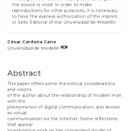
the source is cited. In order to make
reproductions for other purposes, it is necessary
to have the express authorization of the imprint
or Sello Editorial of the Universidad de Medellín.
Main
César Cardona Cano
Universidad de Medellín
Article
Content
Abstract
This paper offers some theoretical considerations
and visions
of the author about the relationship of modern man
with the
phenomenon of digital communication, also known
as virtual
communication via the Internet. Some reflections
that appear
investigative work on the convergent model of