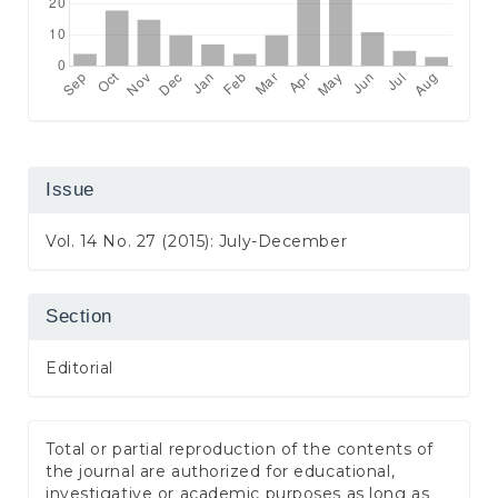
Issue
Vol. 14 No. 27 (2015): July-December
Section
Editorial
Total or partial reproduction of the contents of
the journal are authorized for educational,
investigative or academic purposes as long as