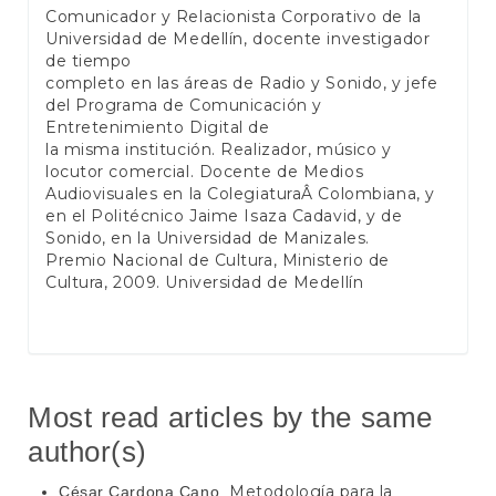
Comunicador y Relacionista Corporativo de la
Universidad de Medellín, docente investigador
de tiempo
completo en las áreas de Radio y Sonido, y jefe
del Programa de Comunicación y
Entretenimiento Digital de
la misma institución. Realizador, músico y
locutor comercial. Docente de Medios
Audiovisuales en la ColegiaturaÂ Colombiana, y
en el Politécnico Jaime Isaza Cadavid, y de
Sonido, en la Universidad de Manizales.
Premio Nacional de Cultura, Ministerio de
Cultura, 2009. Universidad de Medellín
Most read articles by the same
author(s)
Metodología para la
César Cardona Cano,