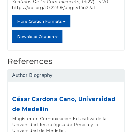
Sentidos De La Comunicación
,
14
(27), 15-20.
https://doi.org/10.22395/angr.v14n27a1
More Citation Formats
Download Citation
References
Author Biography
César Cardona Cano,
Universidad
de Medellín
Magíster en Comunicación Educativa de la
Universidad Tecnológica de Pereira y la
Universidad de Medellín.