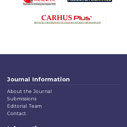
Journal Information
About the Journal
Submissions
Editorial Team
Contact