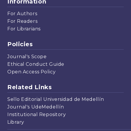
Information
For Authors
For Readers
For Librarians
Policies
Journal's Scope
Ethical Conduct Guide
Open Access Policy
Related Links
Sello Editorial Universidad de Medellín
Journal's UdeMedellín
Institutional Repository
Library