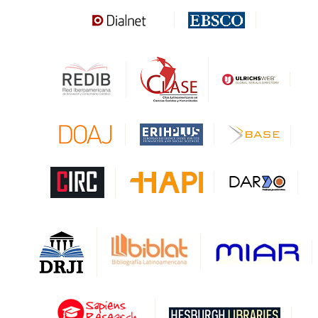
Sapiens Research
HESBURGH
Gale Cengage Learning
CAPES