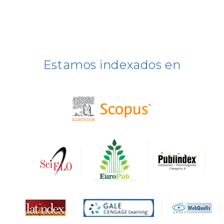
ULRICH WEB
DOAJ
ERIH PLUS
Estamos indexados en
BASE
CIRC
HAPI
DRJI
DARDO
Biblat
MIAR