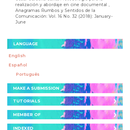
realización y abordaje en cine documental
,
Anagramas Rumbos y Sentidos de la
Comunicación: Vol. 16 No. 32 (2018): January-
June
LANGUAGE
English
Español
Português
Make
MAKE A SUBMISSION
a
Submission
TUTORIALS
TUTORIALS
Cómo postular un artículo a la revista
MEMBER OF
MEMBER OF
Cómo buscar artículos en la revista
Crossref
INDEXED
INDEXED