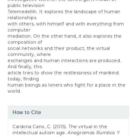
public television
Telemedellín. It explores the landscape of human
relationships
with others, with himself and with everything from
computer
mediation. On the other hand, it also explores the
composition of
social networks and their product, the virtual
community, where
exchanges and human interactions are produced.
And finally, this
article tries to show the restlessness of mankind
today, finding
human beings as loners who fight for a place in the
world.
Article
How to Cite
Details
Cardona Cano, C. (2015). The virtual in the
intellectual autism age.
Anagramas Rumbos Y