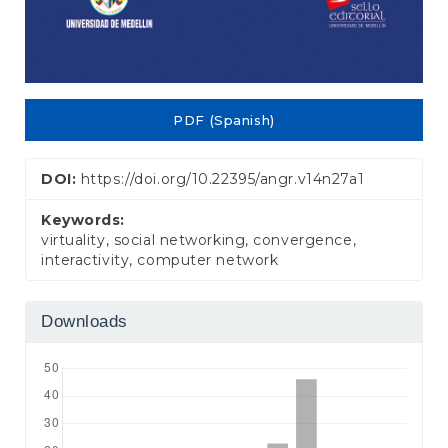
PDF (Spanish)
DOI:
https://doi.org/10.22395/angr.v14n27a1
Keywords:
virtuality, social networking, convergence,
interactivity, computer network
Downloads