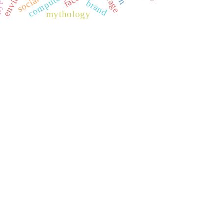
brand
mythology
REDIB
CLASE
ULRICH WEB
DOAJ
ERIH PLUS
BASE
CIRC
HAPI
DRJI