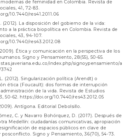
s modernas de feminidad en Colombia. Revista de
ociales, 41, 72-83.
i.org/10.7440/res41.2011.06
. (2012). La disposición del gobierno de la vida:
to a la práctica biopolítica en Colombia. Revista de
ociales, 43, 94-107.
i.org/10.7440/res43.2012.08
(2009). Ética y comunicación en la perspectiva de los
humanos. Signo y Pensamiento, 28(55), 50-65.
vistas.javeriana.edu.co/index.php/signoypensamiento/a
w/3742
. (2012). Singularización política (Arendt) o
ión ética (Foucault): dos formas de interrupción
a administración de la vida. Revista de Estudios
43, 50-62.
https://doi.org/10.7440/res43.2012.05
2009). Antígona. Editorial Debolsillo.
mez, C. y Navarro Bohórquez, D. (2017). Después de
 otra Medellín: ciudadanías comunicativas, apropiación
esignificación de espacios públicos en clave de
posconflicto. Signo y Pensamiento, 36(70), 54-73.