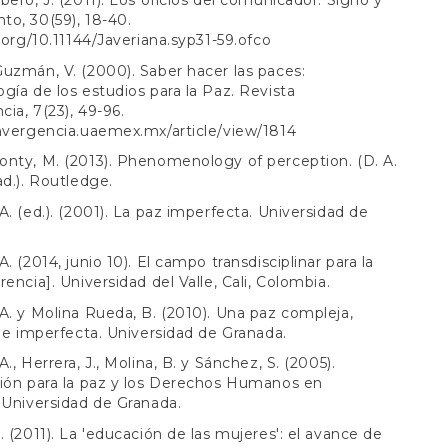
bero, J. (2011). Los oficios del comunicador. Signo y
o, 30(59), 18-40.
i.org/10.11144/Javeriana.syp31-59.ofco
uzmán, V. (2000). Saber hacer las paces:
gía de los estudios para la Paz. Revista
ia, 7(23), 49-96.
nvergencia.uaemex.mx/article/view/1814
nty, M. (2013). Phenomenology of perception. (D. A.
ad.). Routledge.
A. (ed.). (2001). La paz imperfecta. Universidad de
. (2014, junio 10). El campo transdisciplinar para la
rencia]. Universidad del Valle, Cali, Colombia.
A. y Molina Rueda, B. (2010). Una paz compleja,
a e imperfecta. Universidad de Granada.
., Herrera, J., Molina, B. y Sánchez, S. (2005).
ión para la paz y los Derechos Humanos en
 Universidad de Granada.
. (2011). La 'educación de las mujeres': el avance de