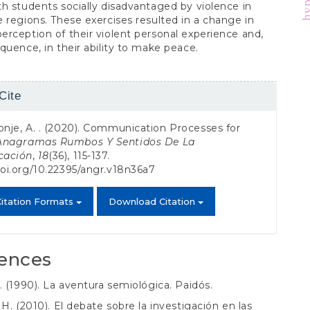
h students socially disadvantaged by violence in
 regions. These exercises resulted in a change in
rception of their violent personal experience and,
quence, in their ability to make peace.
Cite
s
onje, A. . (2020). Communication Processes for
Anagramas Rumbos Y Sentidos De La
cación
,
18
(36), 115-137.
doi.org/10.22395/angr.v18n36a7
itation Formats
Download Citation
ences
. (1990). La aventura semiológica. Paidós.
 H. (2010). El debate sobre la investigación en las