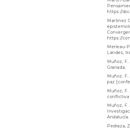
Martín-Bar
Pensamient
https://do
Martínez G
epistemolo
Convergenc
https://co
Merleau-Po
Landes, tr
Muñoz, F. 
Granada.
Muñoz, F. A
paz [confe
Muñoz, F. 
conflictiv
Muñoz, F. A
Investigac
Andalucía.
Pedraza, Z