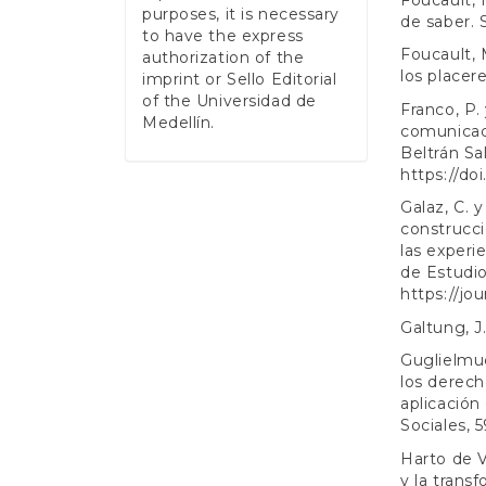
purposes, it is necessary
de saber. S
to have the express
Foucault, M
authorization of the
los placere
imprint or Sello Editorial
of the Universidad de
Franco, P. 
Medellín.
comunicaci
Beltrán Sa
https://do
Galaz, C. y
construcci
las experi
de Estudio
https://jo
Galtung, J
Guglielmuc
los derech
aplicación
Sociales, 
Harto de V
y la trans