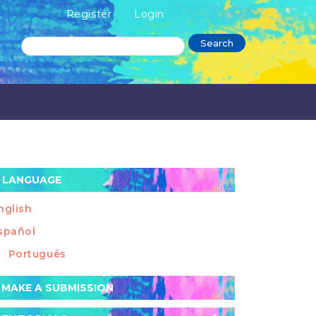
Register
Login
Search
LANGUAGE
nglish
spañol
Português
ake
MAKE A SUBMISSION