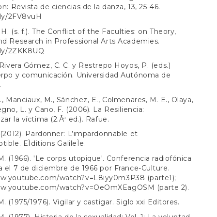
on: Revista de ciencias de la danza, 13, 25-46.
t.ly/2FV8vuH
H. (s. f.). The Conflict of the Faculties: on Theory,
nd Research in Professional Arts Academies.
t.ly/2ZKK8UQ
, Rivera Gómez, C. C. y Restrepo Hoyos, P. (eds.)
uerpo y comunicación. Universidad Autónoma de
.
B., Manciaux, M., Sánchez, E., Colmenares, M. E., Olaya,
gno, L. y Cano, F. (2006). La Resiliencia:
ar la víctima (2.Âª ed.). Rafue.
. (2012). Pardonner: L’impardonnable et
ptible. EÌditions GalileÌe.
M. (1966). 'Le corps utopique'. Conferencia radiofónica
a el 7 de diciembre de 1966 por France-Culture.
www.youtube.com/watch?v=L8iyy0m3P38
(parte1);
www.youtube.com/watch?v=OeOmXEagOSM
(parte 2).
. (1975/1976). Vigilar y castigar. Siglo xxi Editores.
. (1977). Historia de la sexualidad: Vol. 1: La voluntad