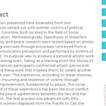
S
act
ction presented here emanates from two
ions carried out with women victims of political
n Colombia, both located in the field of Social
tion. Methodologically, hypothesis of imperfect
ry and peace research were tested based on artistic
ng exercises through processes conceived from a
mmunication perception and performed by victims of
ct. Its purpose was to produce a personal artistic work
xisting ones. Taking as a starting point the stories of
riences, participants confronted artistic pieces and
d thesa work that inspired them, to create another
ir own. This experience, according to these theories,
e mourning and resilience of victims through
empowerment, fundamental to peace. The social
hypermedia
 of these experiences has been the post-conflict
 the peace agreements between the farc and the
. The first process was advanced with Afro-
 women displaced from the Pacific to Cali; the