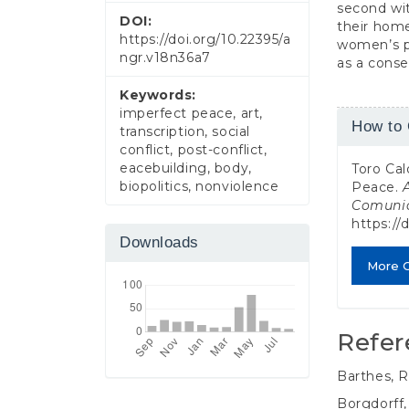
second wit
DOI:
their home
https://doi.org/10.22395/a
women’s pe
ngr.v18n36a7
as a conse
Keywords:
imperfect peace, art,
Article
How to 
transcription, social
Detail
conflict, post-conflict,
eacebuilding, body,
Toro Cal
biopolitics, nonviolence
Peace.
Comuni
https://
Downloads
More C
Refer
Barthes, R
Borgdorff,