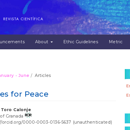
uncements
About
Ethic Guidelines
Metric
January - June
Articles
E
es for Peace
E
 Toro Calonje
M
 of Granada
a
://orcid.org/0000-0003-0136-5637 (unauthenticated)
t