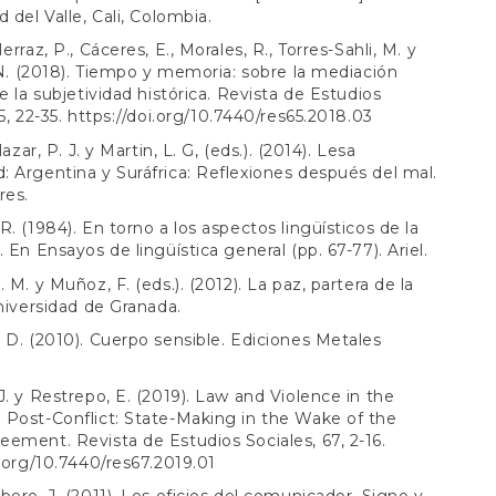
 del Valle, Cali, Colombia.
erraz, P., Cáceres, E., Morales, R., Torres-Sahli, M. y
, N. (2018). Tiempo y memoria: sobre la mediación
de la subjetividad histórica. Revista de Estudios
5, 22-35.
https://doi.org/10.7440/res65.2018.03
lazar, P. J. y Martin, L. G, (eds.). (2014). Lesa
 Argentina y Suráfrica: Reflexiones después del mal.
res.
R. (1984). En torno a los aspectos lingüísticos de la
 En Ensayos de lingüística general (pp. 67-77). Ariel.
 M. y Muñoz, F. (eds.). (2012). La paz, partera de la
Universidad de Granada.
 D. (2010). Cuerpo sensible. Ediciones Metales
J. y Restrepo, E. (2019). Law and Violence in the
Post-Conflict: State-Making in the Wake of the
ement. Revista de Estudios Sociales, 67, 2-16.
i.org/10.7440/res67.2019.01