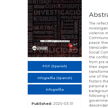
e
n
t
Abstr
S
i
The refle
d
investigat
e
violence i
b
Communica
a
peace theo
r
transcodi
Social Co
the confli
from pre-e
PDF (Spanish)
their expe
transforme
one of the
InfografÃ­a (Spanish)
fosters th
personal 
InfografÃ­a
background
following
government
Published:
2020-03-31
descendant