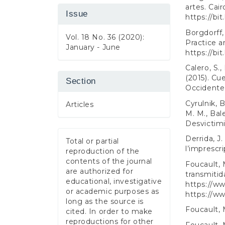
artes. Cair
Issue
https://bi
Borgdorff, 
Vol. 18 No. 36 (2020):
Practice a
January - June
https://bi
Calero, S.
(2015). C
Section
Occidente
Cyrulnik, 
Articles
M. M., Bale
Desvictimiz
Derrida, J
Total or partial
l’imprescri
reproduction of the
contents of the journal
Foucault, 
are authorized for
transmitid
educational, investigative
https://
or academic purposes as
https://
long as the source is
Foucault, M
cited. In order to make
reproductions for other
Foucault, M