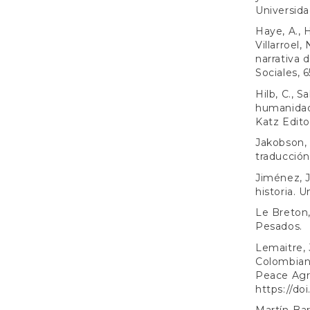
Universidad
Haye, A., H
Villarroel
narrativa 
Sociales, 6
Hilb, C., Sa
humanidad:
Katz Edito
Jakobson, 
traducción.
Jiménez, J.
historia. 
Le Breton,
Pesados.
Lemaitre, 
Colombian 
Peace Agre
https://do