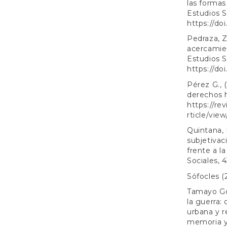
las forma
Estudios S
https://do
Pedraza, Z
acercamien
Estudios S
https://do
Pérez G., 
derechos 
https://re
rticle/vie
Quintana, L
subjetivac
frente a l
Sociales, 
Sófocles (
Tamayo Gó
la guerra:
urbana y r
memoria y 