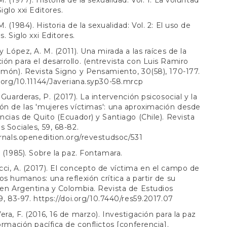
iglo xxi Editores.
. (1984). Historia de la sexualidad: Vol. 2: El uso de
s. Siglo xxi Editores.
y López, A. M. (2011). Una mirada a las raíces de la
ón para el desarrollo. (entrevista con Luis Ramiro
lmón). Revista Signo y Pensamiento, 30(58), 170-177.
i.org/10.11144/Javeriana.syp30-58.mrcp
 Guarderas, P. (2017). La intervención psicosocial y la
ón de las 'mujeres víctimas': una aproximación desde
encias de Quito (Ecuador) y Santiago (Chile). Revista
s Sociales, 59, 68-82.
urnals.openedition.org/revestudsoc/531
. (1985). Sobre la paz. Fontamara.
ci, A. (2017). El concepto de víctima en el campo de
os humanos: una reflexión crítica a partir de su
 en Argentina y Colombia. Revista de Estudios
59, 83-97.
https://doi.org/10.7440/res59.2017.07
era, F. (2016, 16 de marzo). Investigación para la paz
formación pacífica de conflictos [conferencia].