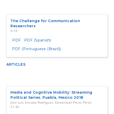
The Challenge for Communication
Researchers
9-10
PDF
PDF (Spanish)
PDF (Portuguese (Brazil))
ARTICLES
Media and Cognitive Mobility: Streaming
Political Series, Puebla, Mexico 2018
José Luis Estrada Rodríguez, Ketzalcóatl Pérez Pérez
21-42