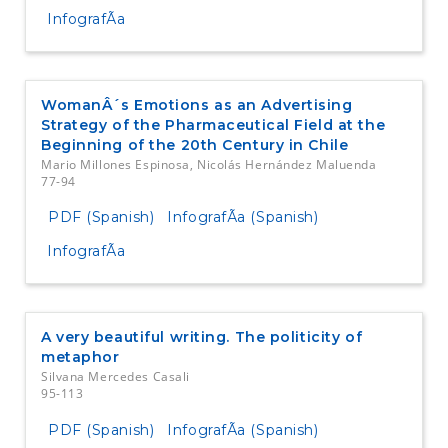
InfografÃ­a
WomanÂ´s Emotions as an Advertising
Strategy of the Pharmaceutical Field at the
Beginning of the 20th Century in Chile
Mario Millones Espinosa, Nicolás Hernández Maluenda
77-94
PDF (Spanish)
InfografÃ­a (Spanish)
InfografÃ­a
A very beautiful writing. The politicity of
metaphor
Silvana Mercedes Casali
95-113
PDF (Spanish)
InfografÃ­a (Spanish)