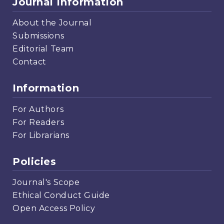
Journal Information
About the Journal
Submissions
Editorial Team
Contact
Information
For Authors
For Readers
For Librarians
Policies
Journal's Scope
Ethical Conduct Guide
Open Access Policy