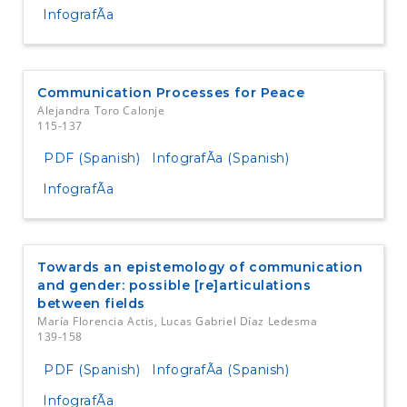
InfografÃ­a
Communication Processes for Peace
Alejandra Toro Calonje
115-137
PDF (Spanish)
InfografÃ­a (Spanish)
InfografÃ­a
Towards an epistemology of communication
and gender: possible [re]articulations
between fields
María Florencia Actis, Lucas Gabriel Díaz Ledesma
139-158
PDF (Spanish)
InfografÃ­a (Spanish)
InfografÃ­a