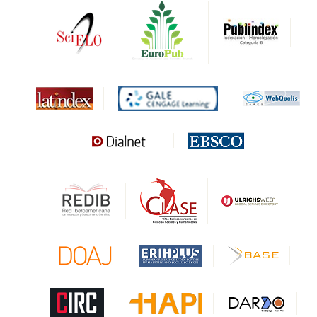
DRJI
DARDO
Biblat
MIAR
Sapiens Research
HESBURGH
Gale Cengage Learning
CAPES