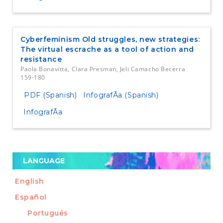
Cyberfeminism Old struggles, new strategies:
The virtual escrache as a tool of action and
resistance
Paola Bonavitta, Clara Presman, Jeli Camacho Becerra
159-180
PDF (Spanish)
InfografÃ­a (Spanish)
InfografÃ­a
LANGUAGE
English
Español
Português