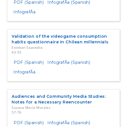
PDF (Spanish)
InfografÃ­a (Spanish)
InfografÃ­a
Validation of the videogame consumption
habits questionnaire in Chilean millennials
Esteban Saavedra
43-55
PDF (Spanish)
InfografÃ­a (Spanish)
InfografÃ­a
Audiences and Community Media Studies:
Notes for a Necessary Reencounter
Susana María Morales
57-76
PDF (Spanish)
InfografÃ­a (Spanish)