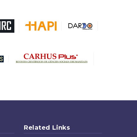
Related Links