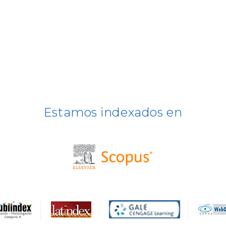
Estamos indexados en