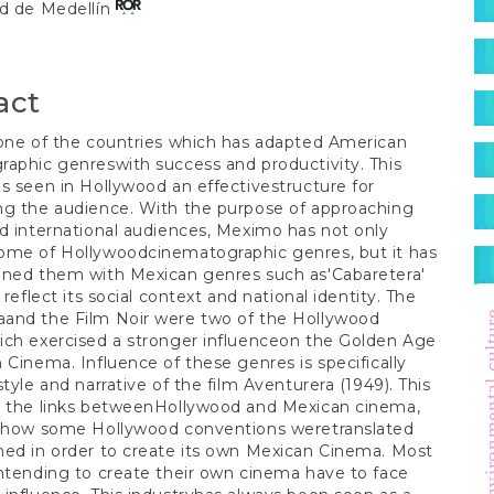
S
ad de Medellín
t
act
one of the countries which has adapted American
aphic genreswith success and productivity. This
s seen in Hollywood an effectivestructure for
ng the audience. With the purpose of approaching
d international audiences, Meximo has not only
ome of Hollywoodcinematographic genres, but it has
ined them with Mexican genres such as'Cabaretera'
 reflect its social context and national identity. The
and the Film Noir were two of the Hollywood
environment
ich exercised a stronger influenceon the Golden Age
 Cinema. Influence of these genres is specifically
style and narrative of the film Aventurera (1949). This
s the links betweenHollywood and Mexican cinema,
g how some Hollywood conventions weretranslated
ed in order to create its own Mexican Cinema. Most
ntending to create their own cinema have to face