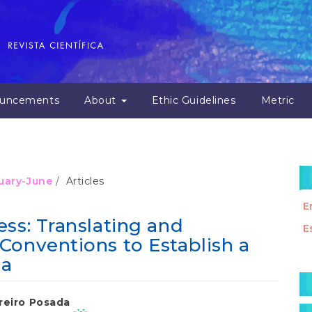
uncements
About
Ethic Guidelines
Metric
nuary-June
Articles
E
ss: Translating and
E
Conventions to Establish a
ma
M
a
reiro Posada