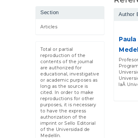
Section
Author 
Articles
Paula
Medel
Total or partial
reproduction of the
Profesor
contents of the journal
Program
are authorized for
Universi
educational, investigative
Universi
or academic purposes as
laÂ Univ
long as the source is
cited. In order to make
reproductions for other
purposes, it is necessary
to have the express
authorization of the
imprint or Sello Editorial
of the Universidad de
Medellín.