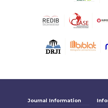
Journal Information
Inf