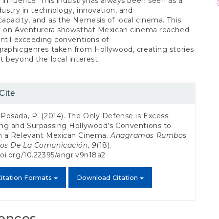
influence. This industryhas always been seen as a
dustry in technology, innovation, and
pacity, and as the Nemesis of local cinema. This
y on Aventurera showsthat Mexican cinema reached
ntil exceeding conventions of
raphicgenres taken from Hollywood, creating stories
 beyond the local interest
Cite
s
 Posada, P. (2014). The Only Defense is Excess:
ing and Surpassing Hollywood’s Conventions to
sh a Relevant Mexican Cinema.
Anagramas Rumbos
dos De La Comunicación
,
9
(18).
doi.org/10.22395/angr.v9n18a2
itation Formats
Download Citation
ences