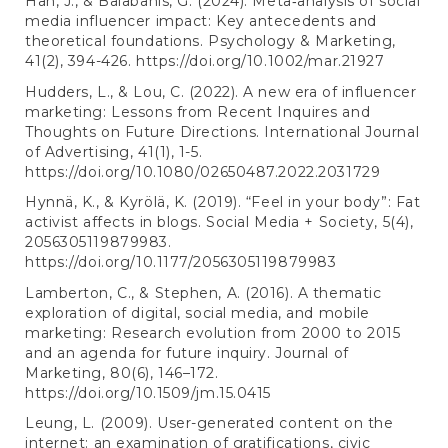
Han, J., & Balabanis, G. (2024). Meta‐analysis of social
media influencer impact: Key antecedents and
theoretical foundations. Psychology & Marketing,
41(2), 394-426.
https://doi.org/10.1002/mar.21927
Hudders, L., & Lou, C. (2022). A new era of influencer
marketing: Lessons from Recent Inquires and
Thoughts on Future Directions. International Journal
of Advertising, 41(1), 1-5.
https://doi.org/10.1080/02650487.2022.2031729
Hynnä, K., & Kyrölä, K. (2019). “Feel in your body”: Fat
activist affects in blogs. Social Media + Society, 5(4),
2056305119879983.
https://doi.org/10.1177/2056305119879983
Lamberton, C., & Stephen, A. (2016). A thematic
exploration of digital, social media, and mobile
marketing: Research evolution from 2000 to 2015
and an agenda for future inquiry. Journal of
Marketing, 80(6), 146–172.
https://doi.org/10.1509/jm.15.0415
Leung, L. (2009). User-generated content on the
internet: an examination of gratifications, civic