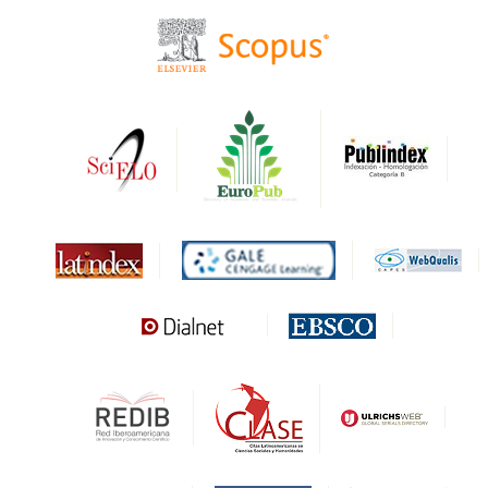
CIRC
HAPI
DRJI
DARDO
Biblat
MIAR
Sapiens Research
HESBURGH
Gale Cengage Learning
CAPES