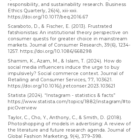
responsibility, and sustainability research. Business
Ethics Quarterly, 26(4), xiii-xxii.
https://doi.org/10.1017/beq.2016.67
Scaraboto, D., & Fischer, E. (2013). Frustrated
fatshionistas: An institutional theory perspective on
consumer quests for greater choice in mainstream
markets. Journal of Consumer Research, 39(6), 1234-
1257.
https://doi.org/10.1086/668298
Shamim, K., Azam, M., & Islam, T. (2024). How do
social media influencers induce the urge to buy
impulsively? Social commerce context. Journal of
Retailing and Consumer Services, 77, 103621.
https://doi.org/10.1016/j.jretconser.2023.103621
Statista (2024). “Instagram - statistics & facts”
https://www.statista.com/topics/1882/instagram/#to
picOverview
Taylor, C., Cho, Y., Anthony, C., & Smith, D. (2018).
Photoshopping of models in advertising: A review of
the literature and future research agenda. Journal of
Global Fashion Marketing, 9(4), 379–398.