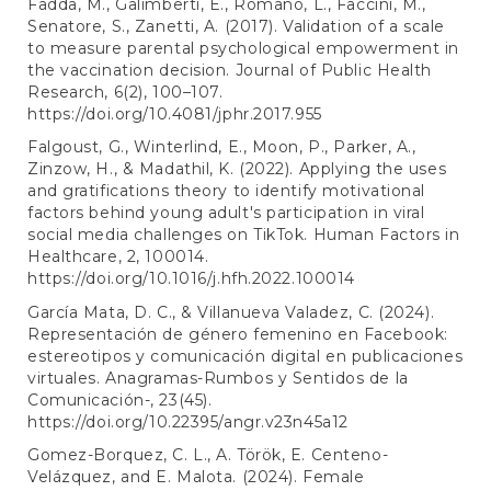
Fadda, M., Galimberti, E., Romanò, L., Faccini, M.,
Senatore, S., Zanetti, A. (2017). Validation of a scale
to measure parental psychological empowerment in
the vaccination decision. Journal of Public Health
Research, 6(2), 100–107.
https://doi.org/10.4081/jphr.2017.955
Falgoust, G., Winterlind, E., Moon, P., Parker, A.,
Zinzow, H., & Madathil, K. (2022). Applying the uses
and gratifications theory to identify motivational
factors behind young adult's participation in viral
social media challenges on TikTok. Human Factors in
Healthcare, 2, 100014.
https://doi.org/10.1016/j.hfh.2022.100014
García Mata, D. C., & Villanueva Valadez, C. (2024).
Representación de género femenino en Facebook:
estereotipos y comunicación digital en publicaciones
virtuales. Anagramas-Rumbos y Sentidos de la
Comunicación-, 23(45).
https://doi.org/10.22395/angr.v23n45a12
Gomez-Borquez, C. L., A. Török, E. Centeno-
Velázquez, and E. Malota. (2024). Female