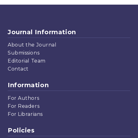
Journal Information
About the Journal
Submissions
Editorial Team
Contact
Information
For Authors
For Readers
For Librarians
Policies