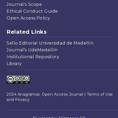
Journal's Scope
Ethical Conduct Guide
Open Access Policy
Related Links
Sello Editorial Universidad de Medellín
Journal's UdeMedellín
Institutional Repository
Library
2024 Anagramas. Open Access Journal |
Terms of Use
and Privacy