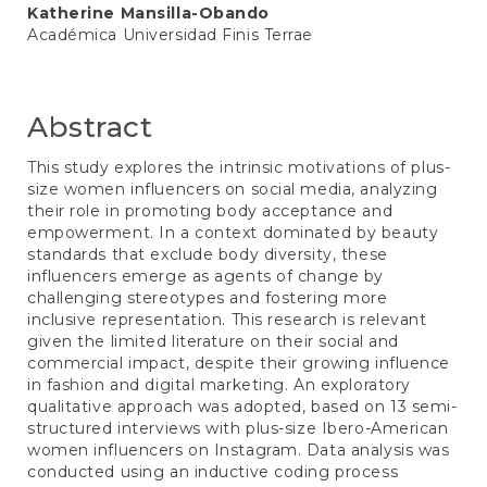
Katherine Mansilla-Obando
Académica Universidad Finis Terrae
Abstract
This study explores the intrinsic motivations of plus-
size women influencers on social media, analyzing
their role in promoting body acceptance and
empowerment. In a context dominated by beauty
standards that exclude body diversity, these
influencers emerge as agents of change by
challenging stereotypes and fostering more
inclusive representation. This research is relevant
given the limited literature on their social and
commercial impact, despite their growing influence
in fashion and digital marketing. An exploratory
qualitative approach was adopted, based on 13 semi-
structured interviews with plus-size Ibero-American
women influencers on Instagram. Data analysis was
conducted using an inductive coding process