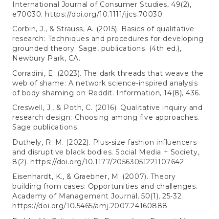
International Journal of Consumer Studies, 49(2),
e70030.
https://doi.org/10.1111/ijcs.70030
Corbin, J., & Strauss, A. (2015). Basics of qualitative
research: Techniques and procedures for developing
grounded theory. Sage, publications. (4th ed.),
Newbury Park, CA.
Corradini, E. (2023). The dark threads that weave the
web of shame: A network science-inspired analysis
of body shaming on Reddit. Information, 14(8), 436.
Creswell, J., & Poth, C. (2016). Qualitative inquiry and
research design: Choosing among five approaches.
Sage publications.
Duthely, R. M. (2022). Plus-size fashion influencers
and disruptive black bodies. Social Media + Society,
8(2).
https://doi.org/10.1177/20563051221107642
Eisenhardt, K., & Graebner, M. (2007). Theory
building from cases: Opportunities and challenges.
Academy of Management Journal, 50(1), 25-32.
https://doi.org/10.5465/amj.2007.24160888