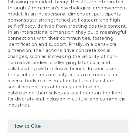
following grounded theory. Results are interpreted
through Zimmerman's psychological empowerment
model. In an intrapersonal dimension, participants
demonstrate strengthened self-esteem and high
self-efficacy, derived from creating positive content.
In an interactional dimension, they build meaningful
connections with their communities, fostering
identification and support. Finally, in a behavioral
dimension, their actions drive concrete social
changes, such as increasing the visibility of non-
normative bodies, challenging fatphobia, and
collaborating with inclusive brands. In conclusion,
these influencers not only act as role models for
diverse body representation but also transform
social perceptions of beauty and fashion,
establishing themselves as key figures in the fight
for diversity and inclusion in cultural and commercial
industries.
Article
How to Cite
Details