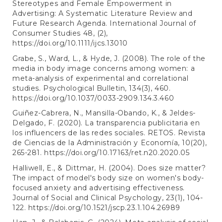
Stereotypes and Female Empowerment in
Advertising: A Systematic Literature Review and
Future Research Agenda. International Journal of
Consumer Studies 48, (2),
https://doi.org/10.1111/ijcs.13010
Grabe, S., Ward, L., & Hyde, J. (2008). The role of the
media in body image concerns among women: a
meta-analysis of experimental and correlational
studies. Psychological Bulletin, 134(3), 460.
https://doi.org/10.1037/0033-2909.134.3.460
Guiñez-Cabrera, N., Mansilla-Obando, K., & Jeldes-
Delgado, F. (2020). La transparencia publicitaria en
los influencers de las redes sociales. RETOS. Revista
de Ciencias de la Administración y Economía, 10(20),
265-281.
https://doi.org/10.17163/ret.n20.2020.05
Halliwell, E., & Dittmar, H. (2004). Does size matter?
The impact of model's body size on women's body-
focused anxiety and advertising effectiveness.
Journal of Social and Clinical Psychology, 23(1), 104-
122.
https://doi.org/10.1521/jscp.23.1.104.26989