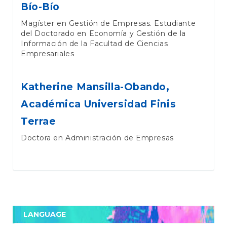
Bío-Bío
Magíster en Gestión de Empresas. Estudiante
del Doctorado en Economía y Gestión de la
Información de la Facultad de Ciencias
Empresariales
Katherine Mansilla-Obando,
Académica Universidad Finis
Terrae
Doctora en Administración de Empresas
LANGUAGE