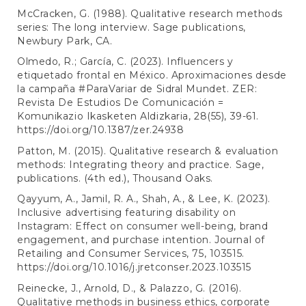
McCracken, G. (1988). Qualitative research methods
series: The long interview. Sage publications,
Newbury Park, CA.
Olmedo, R.; García, C. (2023). Influencers y
etiquetado frontal en México. Aproximaciones desde
la campaña #ParaVariar de Sidral Mundet. ZER:
Revista De Estudios De Comunicación =
Komunikazio Ikasketen Aldizkaria, 28(55), 39-61.
https://doi.org/10.1387/zer.24938
Patton, M. (2015). Qualitative research & evaluation
methods: Integrating theory and practice. Sage,
publications. (4th ed.), Thousand Oaks.
Qayyum, A., Jamil, R. A., Shah, A., & Lee, K. (2023).
Inclusive advertising featuring disability on
Instagram: Effect on consumer well-being, brand
engagement, and purchase intention. Journal of
Retailing and Consumer Services, 75, 103515.
https://doi.org/10.1016/j.jretconser.2023.103515
Reinecke, J., Arnold, D., & Palazzo, G. (2016).
Qualitative methods in business ethics, corporate