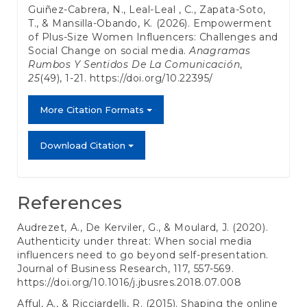
Guiñez-Cabrera, N., Leal-Leal , C., Zapata-Soto,
T., & Mansilla-Obando, K. (2026). Empowerment
of Plus-Size Women Influencers: Challenges and
Social Change on social media.
Anagramas
Rumbos Y Sentidos De La Comunicación
,
25
(49), 1-21.
https://doi.org/10.22395/
More Citation Formats
Download Citation
References
Audrezet, A., De Kerviler, G., & Moulard, J. (2020).
Authenticity under threat: When social media
influencers need to go beyond self-presentation.
Journal of Business Research, 117, 557-569.
https://doi.org/10.1016/j.jbusres.2018.07.008
Afful, A., & Ricciardelli, R. (2015). Shaping the online