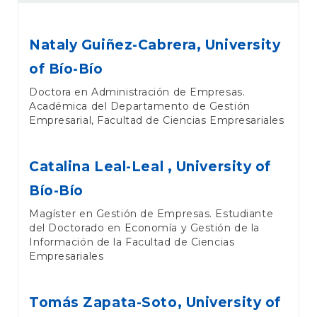
Nataly Guiñez-Cabrera,
University
of Bío-Bío
Doctora en Administración de Empresas.
Académica del Departamento de Gestión
Empresarial, Facultad de Ciencias Empresariales
Catalina Leal-Leal ,
University of
Bío-Bío
Magíster en Gestión de Empresas. Estudiante
del Doctorado en Economía y Gestión de la
Información de la Facultad de Ciencias
Empresariales
Tomás Zapata-Soto,
University of