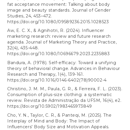
fat acceptance movement: Talking about body
image and beauty standards. Journal of Gender
Studies, 24, 453–472.
https://doi.org/10.1080/09589236.2015.1028523
Aw, E. C. X., & Agnihotri, R. (2024). Influencer
marketing research: review and future research
agenda. Journal of Marketing Theory and Practice,
32(4), 435-448.
https://doi.org/10.1080/10696679.2023.2235883
Bandura, A. (1978). Self-efficacy: Toward a unifying
theory of behavioral change. Advances in Behaviour
Research and Therapy, 1(4), 139-161.
https://doi.org/10.1016/0146-6402(78)90002-4
Christino, J. M. M., Paula, G. R., & Ferreira, F. L. (2023).
Consumption of plus-size clothing: a systematic
review. Revista de Administração da UFSM, 16(4), e2.
https://doi.org/10.5902/1983465973849
Cho, Y. N., Taylor, C. R., & Panteqi, M. (2025). The
Interplay of Mind and Body: The Impact of
Influencers' Body Size and Motivation Appeals.