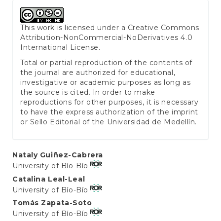
This work is licensed under a
Creative Commons
Attribution-NonCommercial-NoDerivatives 4.0
International License
.
Total or partial reproduction of the contents of
the journal are authorized for educational,
investigative or academic purposes as long as
the source is cited. In order to make
reproductions for other purposes, it is necessary
to have the express authorization of the imprint
or Sello Editorial of the Universidad de Medellín.
Main
Nataly Guiñez-Cabrera
University of Bío-Bío
Article
Catalina Leal-Leal
Content
University of Bío-Bío
Tomás Zapata-Soto
University of Bío-Bío