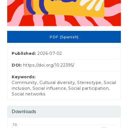
PDF (Spanish)
Published:
2026-07-02
DOI:
https://doi.org/10.22395/
Keywords:
Community, Cultural diversity, Stereotype, Social
inclusion, Social influence, Social participation,
Social networks
Downloads