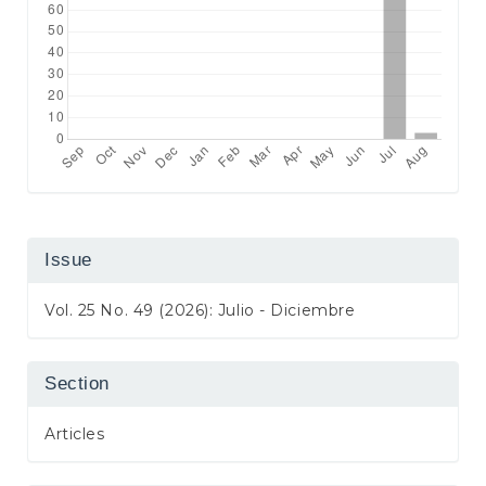
Issue
Vol. 25 No. 49 (2026): Julio - Diciembre
Section
Articles