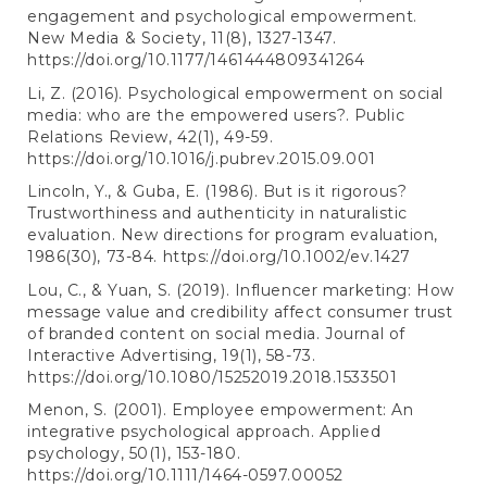
engagement and psychological empowerment.
New Media & Society, 11(8), 1327-1347.
https://doi.org/10.1177/1461444809341264
Li, Z. (2016). Psychological empowerment on social
media: who are the empowered users?. Public
Relations Review, 42(1), 49-59.
https://doi.org/10.1016/j.pubrev.2015.09.001
Lincoln, Y., & Guba, E. (1986). But is it rigorous?
Trustworthiness and authenticity in naturalistic
evaluation. New directions for program evaluation,
1986(30), 73-84.
https://doi.org/10.1002/ev.1427
Lou, C., & Yuan, S. (2019). Influencer marketing: How
message value and credibility affect consumer trust
of branded content on social media. Journal of
Interactive Advertising, 19(1), 58-73.
https://doi.org/10.1080/15252019.2018.1533501
Menon, S. (2001). Employee empowerment: An
integrative psychological approach. Applied
psychology, 50(1), 153-180.
https://doi.org/10.1111/1464-0597.00052