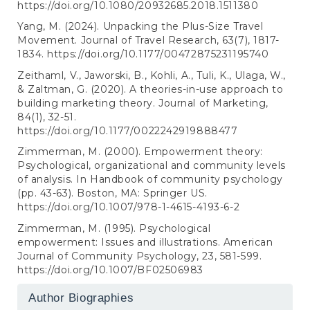
https://doi.org/10.1080/20932685.2018.1511380
Yang, M. (2024). Unpacking the Plus-Size Travel
Movement. Journal of Travel Research, 63(7), 1817-
1834.
https://doi.org/10.1177/00472875231195740
Zeithaml, V., Jaworski, B., Kohli, A., Tuli, K., Ulaga, W.,
& Zaltman, G. (2020). A theories-in-use approach to
building marketing theory. Journal of Marketing,
84(1), 32-51.
https://doi.org/10.1177/0022242919888477
Zimmerman, M. (2000). Empowerment theory:
Psychological, organizational and community levels
of analysis. In Handbook of community psychology
(pp. 43-63). Boston, MA: Springer US.
https://doi.org/10.1007/978-1-4615-4193-6-2
Zimmerman, M. (1995). Psychological
empowerment: Issues and illustrations. American
Journal of Community Psychology, 23, 581-599.
https://doi.org/10.1007/BF02506983
Author Biographies