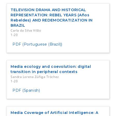
TELEVISION DRAMA AND HISTORICAL
REPRESENTATION: REBEL YEARS (Años
Rebeldes) AND REDEMOCRATIZATION IN
BRAZIL
Carla da Silva Vilão
1-20
PDF (Portuguese (Brazil))
Media ecology and coevolution: digital
transition in peripheral contexts
Sandra Lorena Zúñiga Tróchez
1-20
PDF (Spanish)
Media Coverage of Artificial Intelligence: A