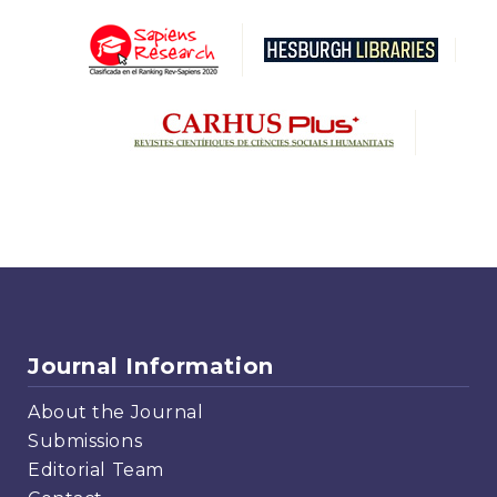
Journal Information
About the Journal
Submissions
Editorial Team