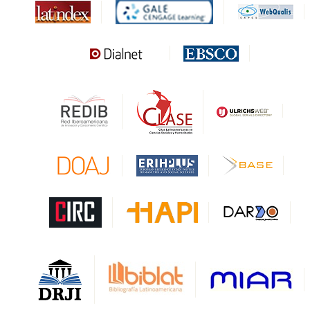
MIAR
Sapiens Research
HESBURGH
Gale Cengage Learning
CAPES