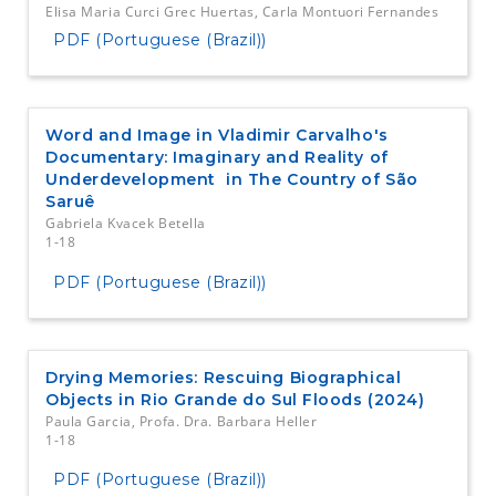
Elisa Maria Curci Grec Huertas, Carla Montuori Fernandes
PDF (Portuguese (Brazil))
Word and Image in Vladimir Carvalho's
Documentary: Imaginary and Reality of
Underdevelopment in The Country of São
Saruê
Gabriela Kvacek Betella
1-18
PDF (Portuguese (Brazil))
Drying Memories: Rescuing Biographical
Objects in Rio Grande do Sul Floods (2024)
Paula Garcia, Profa. Dra. Barbara Heller
1-18
PDF (Portuguese (Brazil))