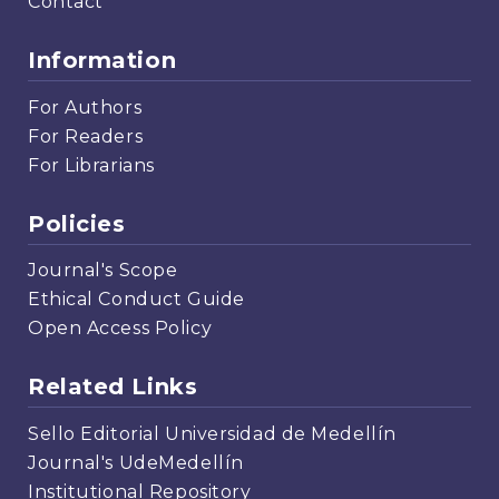
Contact
Information
For Authors
For Readers
For Librarians
Policies
Journal's Scope
Ethical Conduct Guide
Open Access Policy
Related Links
Sello Editorial Universidad de Medellín
Journal's UdeMedellín
Institutional Repository