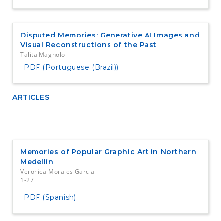
Disputed Memories: Generative AI Images and
Visual Reconstructions of the Past
Talita Magnolo
PDF (Portuguese (Brazil))
ARTICLES
Memories of Popular Graphic Art in Northern
Medellín
Veronica Morales Garcia
1-27
PDF (Spanish)