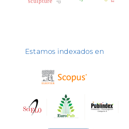
sculpture
CLASE
ULRICH WEB
DOAJ
ERIH PLUS
Estamos indexados en
BASE
CIRC
HAPI
DRJI
DARDO
Biblat