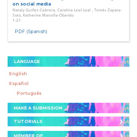
on social media
Nataly Guiñez-Cabrera, Catalina Leal-Leal , Tomás Zapata-
Soto, Katherine Mansilla-Obando
1-21
PDF (Spanish)
LANGUAGE
English
Español
Português
Make
MAKE A SUBMISSION
a
Submission
TUTORIALS
TUTORIALS
Cómo postular un artículo a la revista
MEMBER OF
MEMBER OF