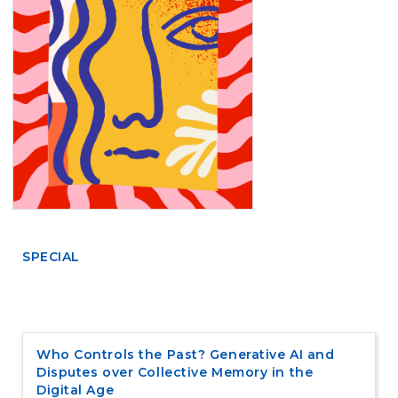
e
n
t
S
i
d
e
b
a
r
SPECIAL
Who Controls the Past? Generative AI and
Disputes over Collective Memory in the
Digital Age