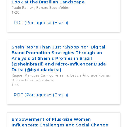
Look at the Brazilian Landscape
Paulo Ranieri, Renato Essenfelder
1-20
PDF (Portuguese (Brazil))
Shein, More Than Just "Shopping": Digital
Brand Promotion Strategies Through an
Analysis of Shein's Profiles in Brazil
(@sheinbrazil) and Micro-Influencer Duda
Dutra (@bydudadutra)
Raquel Marques Carriço Ferreira, Letícia Andrade Rocha,
Dhione Oliveira Santana
1-19
PDF (Portuguese (Brazil))
Empowerment of Plus-Size Women
Influencers: Challenges and Social Change